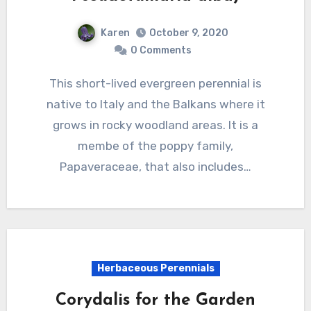
Karen
October 9, 2020
0 Comments
This short-lived evergreen perennial is
native to Italy and the Balkans where it
grows in rocky woodland areas. It is a
membe of the poppy family,
Papaveraceae, that also includes…
Herbaceous Perennials
Corydalis for the Garden