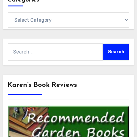
Categories
Search
for:
Karen’s Book Reviews