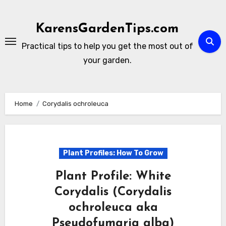
Skip
to
KarensGardenTips.com
content
Practical tips to help you get the most out of
your garden.
Home
Corydalis ochroleuca
Plant Profiles: How To Grow
Plant Profile: White
Corydalis (Corydalis
ochroleuca aka
Pseudofumaria alba)