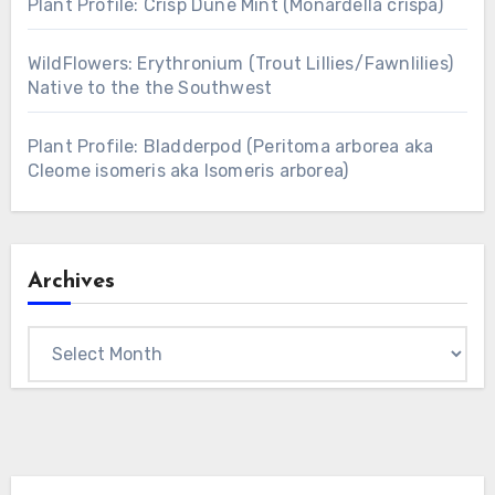
Plant Profile: Crisp Dune Mint (Monardella crispa)
WildFlowers: Erythronium (Trout Lillies/Fawnlilies)
Native to the the Southwest
Plant Profile: Bladderpod (Peritoma arborea aka
Cleome isomeris aka Isomeris arborea)
Archives
Archives