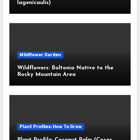
lagenicaulis)
Wildflower Garden
Wildflowers: Boltonia Native to the
Rocky Mountain Area
Plant Profiles: How To Grow
Plant Profile: Coconut Palm (Cocos