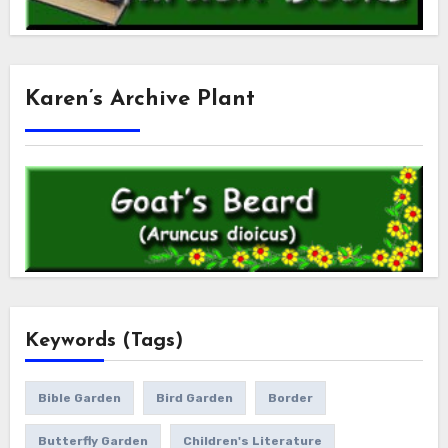
Karen’s Archive Plant
Keywords (Tags)
Bible Garden
Bird Garden
Border
Butterfly Garden
Children's Literature