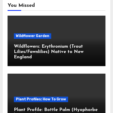
You Missed
Wildflower Garden
Wildflowers: Erythronium (Trout
Lilies/Fawnlilies) Native to New
England
Plant Profiles: How To Grow
Plant Profile: Bottle Palm (Hyophorbe