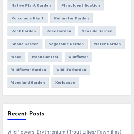
Native Plant Garden
Plant Identification
Poisonous Plant
Pollinator Garden
Rock Garden
Rose Garden
Seaside Garden
Shade Garden
Vegetable Garden
Water Garden
Weed
Weed Control
Wildflower
Wildflower Garden
Wildlife Garden
Woodland Garden
Xeriscape
Recent Posts
Wildflowers: Erythronium (Trout Lilies/Fawnlilies)