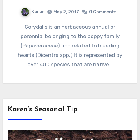
Karen
May 2, 2017
0 Comments
Corydalis is an herbaceous annual or
perennial belonging to the poppy family
(Papaveraceae) and related to bleeding
hearts (Dicentra spp.) It is represented by
over 400 species that are native…
Karen’s Seasonal Tip