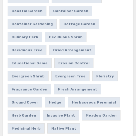
Coastal Garden
Container Garden
Container Gardening
Cottage Garden
Culinary Herb
Deciduous Shrub
Deciduous Tree
Dried Arrangement
Educational Game
Erosion Control
Evergreen Shrub
Evergreen Tree
Floristry
Fragrance Garden
Fresh Arrangement
Ground Cover
Hedge
Herbaceous Perennial
Herb Garden
Invasive Plant
Meadow Garden
Medicinal Herb
Native Plant