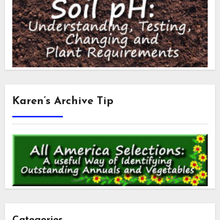
Karen’s Archive Tip
Categories