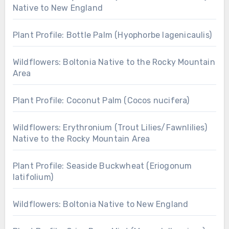
Native to New England
Plant Profile: Bottle Palm (Hyophorbe lagenicaulis)
Wildflowers: Boltonia Native to the Rocky Mountain
Area
Plant Profile: Coconut Palm (Cocos nucifera)
Wildflowers: Erythronium (Trout Lilies/Fawnlilies)
Native to the Rocky Mountain Area
Plant Profile: Seaside Buckwheat (Eriogonum
latifolium)
Wildflowers: Boltonia Native to New England