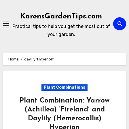
Skip
to
KarensGardenTips.com
content
Practical tips to help you get the most out of
your garden.
Home
daylily ‘Hyperion’
Plant Combinations
Plant Combination: Yarrow
(Achillea) ‘Fireland’ and
Daylily (Hemerocallis)
Hyperion