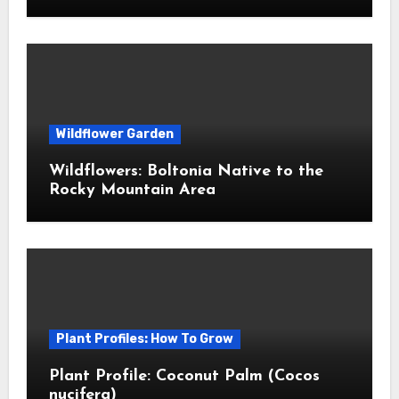
Wildflower Garden
Wildflowers: Boltonia Native to the
Rocky Mountain Area
Plant Profiles: How To Grow
Plant Profile: Coconut Palm (Cocos
nucifera)