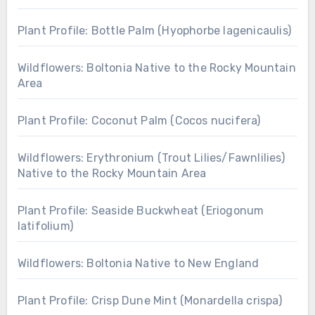
Plant Profile: Bottle Palm (Hyophorbe lagenicaulis)
Wildflowers: Boltonia Native to the Rocky Mountain
Area
Plant Profile: Coconut Palm (Cocos nucifera)
Wildflowers: Erythronium (Trout Lilies/Fawnlilies)
Native to the Rocky Mountain Area
Plant Profile: Seaside Buckwheat (Eriogonum
latifolium)
Wildflowers: Boltonia Native to New England
Plant Profile: Crisp Dune Mint (Monardella crispa)