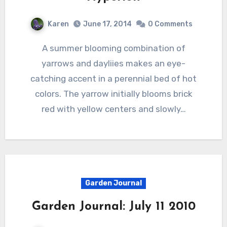
Karen
June 17, 2014
0 Comments
A summer blooming combination of
yarrows and dayliies makes an eye-
catching accent in a perennial bed of hot
colors. The yarrow initially blooms brick
red with yellow centers and slowly…
Garden Journal
Garden Journal: July 11 2010