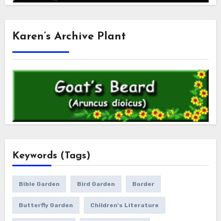
Karen’s Archive Plant
Keywords (Tags)
Bible Garden
Bird Garden
Border
Butterfly Garden
Children's Literature