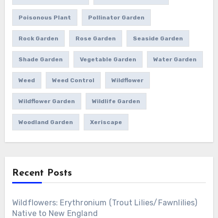
Poisonous Plant
Pollinator Garden
Rock Garden
Rose Garden
Seaside Garden
Shade Garden
Vegetable Garden
Water Garden
Weed
Weed Control
Wildflower
Wildflower Garden
Wildlife Garden
Woodland Garden
Xeriscape
Recent Posts
Wildflowers: Erythronium (Trout Lilies/Fawnlilies)
Native to New England