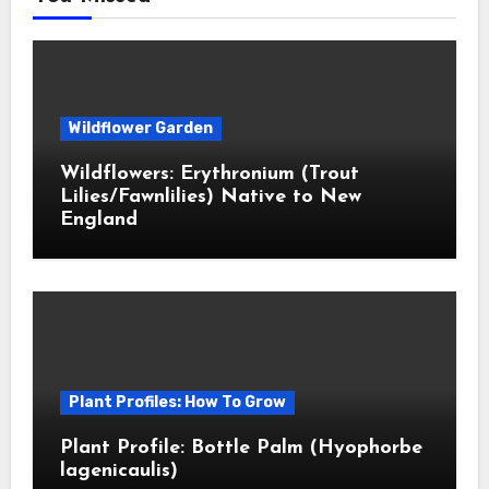
Wildflower Garden
Wildflowers: Erythronium (Trout
Lilies/Fawnlilies) Native to New
England
Plant Profiles: How To Grow
Plant Profile: Bottle Palm (Hyophorbe
lagenicaulis)