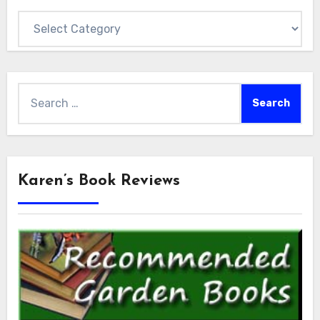
Categories
Search
for:
Karen’s Book Reviews