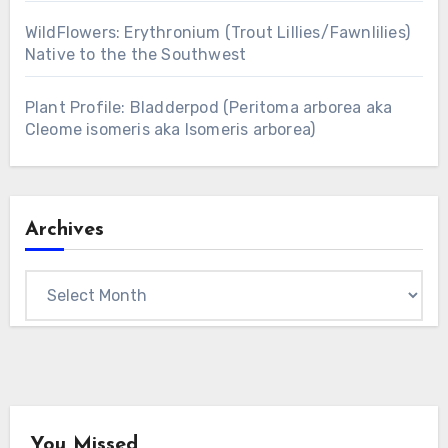
WildFlowers: Erythronium (Trout Lillies/Fawnlilies)
Native to the the Southwest
Plant Profile: Bladderpod (Peritoma arborea aka
Cleome isomeris aka Isomeris arborea)
Archives
Archives
You Missed