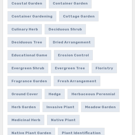
Coastal Garden
Container Garden
Container Gardening
Cottage Garden
Culinary Herb
Deciduous Shrub
Deciduous Tree
Dried Arrangement
Educational Game
Erosion Control
Evergreen Shrub
Evergreen Tree
Floristry
Fragrance Garden
Fresh Arrangement
Ground Cover
Hedge
Herbaceous Perennial
Herb Garden
Invasive Plant
Meadow Garden
Medicinal Herb
Native Plant
Native Plant Garden
Plant Identification