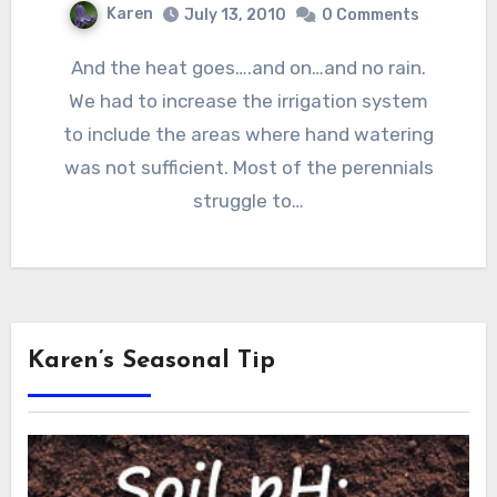
Karen
July 13, 2010
0 Comments
And the heat goes….and on…and no rain.
We had to increase the irrigation system
to include the areas where hand watering
was not sufficient. Most of the perennials
struggle to…
Karen’s Seasonal Tip