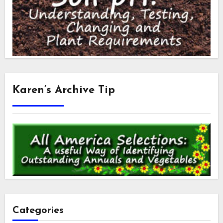
Karen’s Archive Tip
Categories