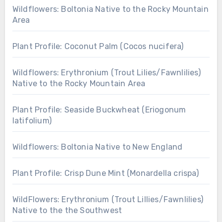
Wildflowers: Boltonia Native to the Rocky Mountain
Area
Plant Profile: Coconut Palm (Cocos nucifera)
Wildflowers: Erythronium (Trout Lilies/Fawnlilies)
Native to the Rocky Mountain Area
Plant Profile: Seaside Buckwheat (Eriogonum
latifolium)
Wildflowers: Boltonia Native to New England
Plant Profile: Crisp Dune Mint (Monardella crispa)
WildFlowers: Erythronium (Trout Lillies/Fawnlilies)
Native to the the Southwest