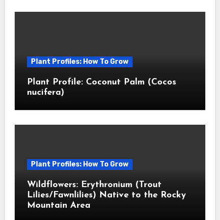
Plant Profiles: How To Grow
Plant Profile: Coconut Palm (Cocos
nucifera)
Plant Profiles: How To Grow
Wildflowers: Erythronium (Trout
Lilies/Fawnlilies) Native to the Rocky
Mountain Area