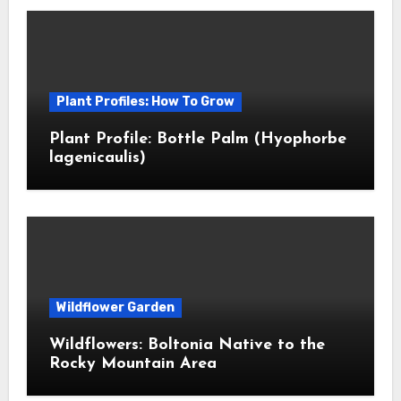
Plant Profiles: How To Grow
Plant Profile: Bottle Palm (Hyophorbe
lagenicaulis)
Wildflower Garden
Wildflowers: Boltonia Native to the
Rocky Mountain Area