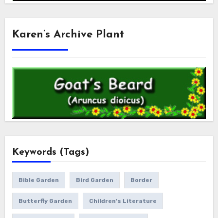
Karen’s Archive Plant
Keywords (Tags)
Bible Garden
Bird Garden
Border
Butterfly Garden
Children's Literature