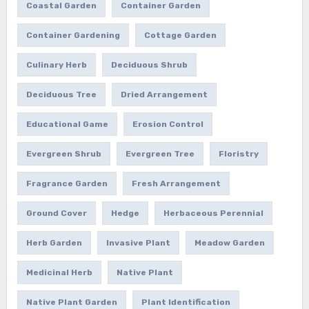
Coastal Garden
Container Garden
Container Gardening
Cottage Garden
Culinary Herb
Deciduous Shrub
Deciduous Tree
Dried Arrangement
Educational Game
Erosion Control
Evergreen Shrub
Evergreen Tree
Floristry
Fragrance Garden
Fresh Arrangement
Ground Cover
Hedge
Herbaceous Perennial
Herb Garden
Invasive Plant
Meadow Garden
Medicinal Herb
Native Plant
Native Plant Garden
Plant Identification