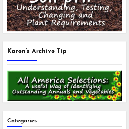
Karen’s Archive Tip
Categories