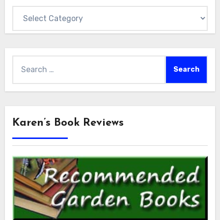
Categories
Search
for:
Karen’s Book Reviews