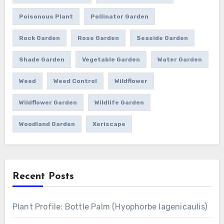
Poisonous Plant
Pollinator Garden
Rock Garden
Rose Garden
Seaside Garden
Shade Garden
Vegetable Garden
Water Garden
Weed
Weed Control
Wildflower
Wildflower Garden
Wildlife Garden
Woodland Garden
Xeriscape
Recent Posts
Plant Profile: Bottle Palm (Hyophorbe lagenicaulis)