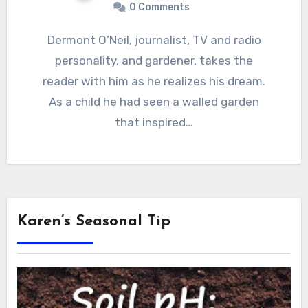
0 Comments
Dermont O’Neil, journalist, TV and radio
personality, and gardener, takes the
reader with him as he realizes his dream.
As a child he had seen a walled garden
that inspired…
Karen’s Seasonal Tip