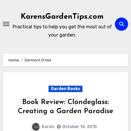
Skip
to
KarensGardenTips.com
content
Practical tips to help you get the most out of
your garden.
Home
Dermont O’neil
Garden Books
Book Review: Clondeglass:
Creating a Garden Paradise
Karen
October 16, 2015