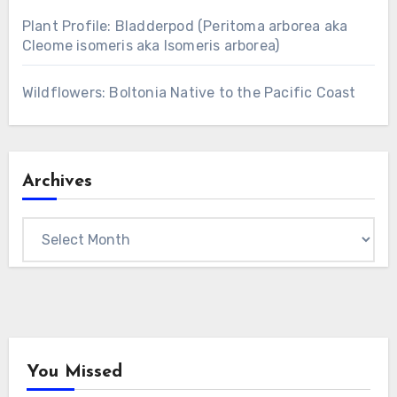
Plant Profile: Bladderpod (Peritoma arborea aka
Cleome isomeris aka Isomeris arborea)
Wildflowers: Boltonia Native to the Pacific Coast
Archives
Archives
You Missed