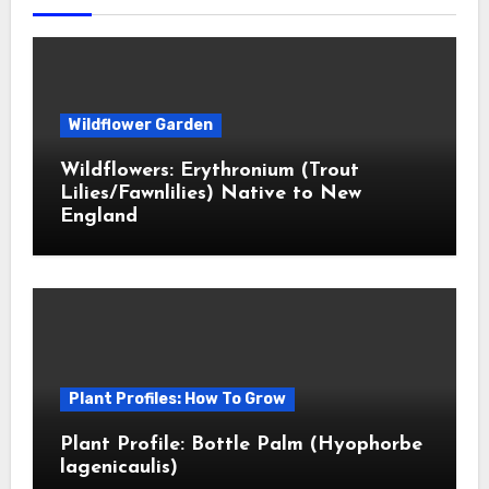
Wildflower Garden
Wildflowers: Erythronium (Trout
Lilies/Fawnlilies) Native to New
England
Plant Profiles: How To Grow
Plant Profile: Bottle Palm (Hyophorbe
lagenicaulis)