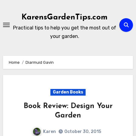
Skip
to
KarensGardenTips.com
content
Practical tips to help you get the most out of
your garden.
Home
Diarmuid Gavin
Garden Books
Book Review: Design Your
Garden
Karen
October 30, 2015