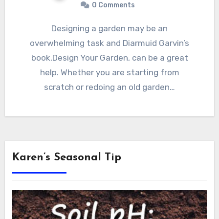
0 Comments
Designing a garden may be an
overwhelming task and Diarmuid Garvin’s
book,Design Your Garden, can be a great
help. Whether you are starting from
scratch or redoing an old garden…
Karen’s Seasonal Tip