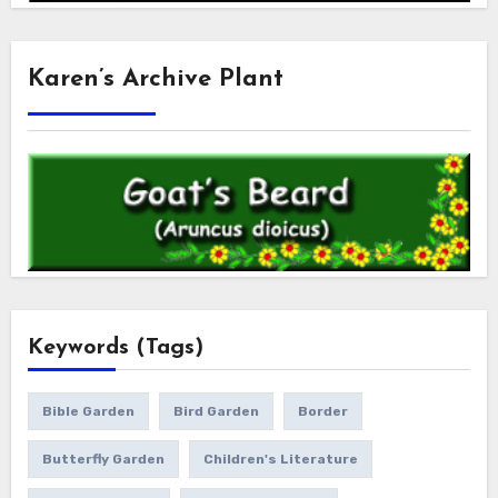
Karen’s Archive Plant
Keywords (Tags)
Bible Garden
Bird Garden
Border
Butterfly Garden
Children's Literature