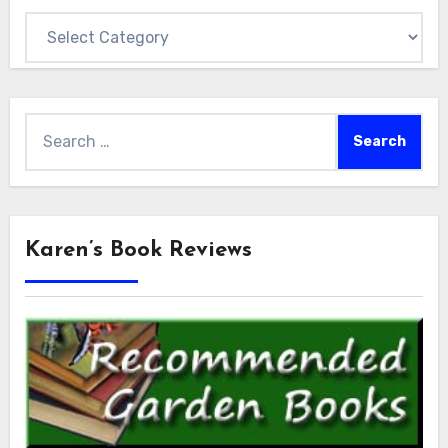
Categories
Search
for:
Karen’s Book Reviews