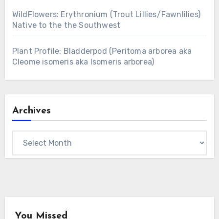
WildFlowers: Erythronium (Trout Lillies/Fawnlilies)
Native to the the Southwest
Plant Profile: Bladderpod (Peritoma arborea aka
Cleome isomeris aka Isomeris arborea)
Archives
Archives
You Missed