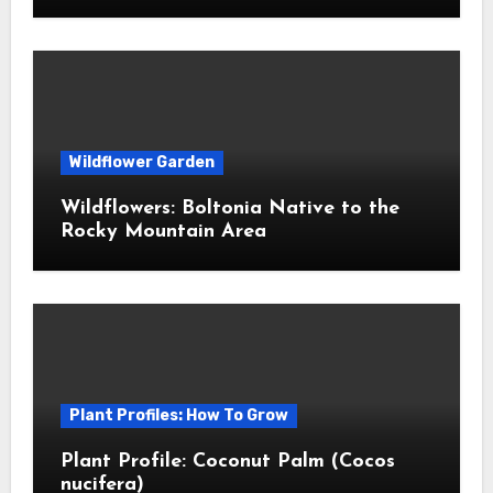
Wildflower Garden
Wildflowers: Boltonia Native to the
Rocky Mountain Area
Plant Profiles: How To Grow
Plant Profile: Coconut Palm (Cocos
nucifera)