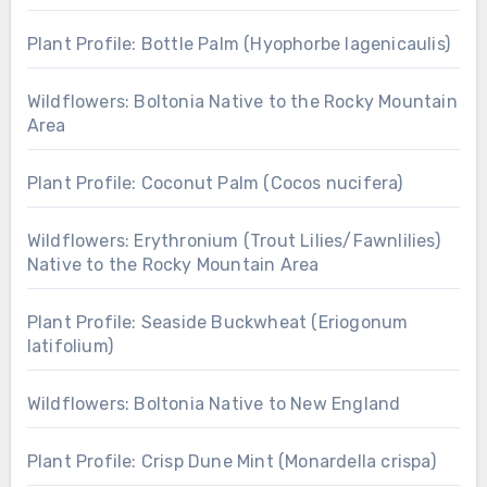
Plant Profile: Bottle Palm (Hyophorbe lagenicaulis)
Wildflowers: Boltonia Native to the Rocky Mountain
Area
Plant Profile: Coconut Palm (Cocos nucifera)
Wildflowers: Erythronium (Trout Lilies/Fawnlilies)
Native to the Rocky Mountain Area
Plant Profile: Seaside Buckwheat (Eriogonum
latifolium)
Wildflowers: Boltonia Native to New England
Plant Profile: Crisp Dune Mint (Monardella crispa)