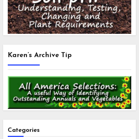
Karen’s Archive Tip
Categories