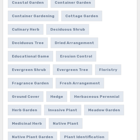
Coastal Garden
Container Garden
Container Gardening
Cottage Garden
Culinary Herb
Deciduous Shrub
Deciduous Tree
Dried Arrangement
Educational Game
Erosion Control
Evergreen Shrub
Evergreen Tree
Floristry
Fragrance Garden
Fresh Arrangement
Ground Cover
Hedge
Herbaceous Perennial
Herb Garden
Invasive Plant
Meadow Garden
Medicinal Herb
Native Plant
Native Plant Garden
Plant Identification