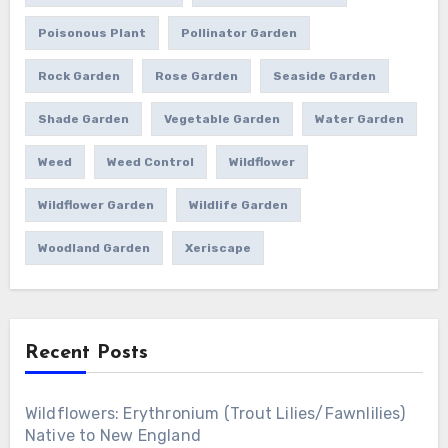
Poisonous Plant
Pollinator Garden
Rock Garden
Rose Garden
Seaside Garden
Shade Garden
Vegetable Garden
Water Garden
Weed
Weed Control
Wildflower
Wildflower Garden
Wildlife Garden
Woodland Garden
Xeriscape
Recent Posts
Wildflowers: Erythronium (Trout Lilies/Fawnlilies)
Native to New England