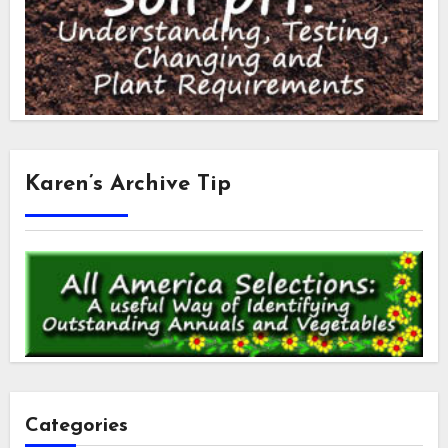
Karen’s Archive Tip
Categories