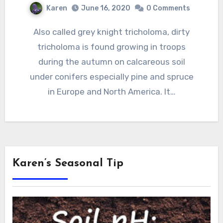
Karen
June 16, 2020
0 Comments
Also called grey knight tricholoma, dirty
tricholoma is found growing in troops
during the autumn on calcareous soil
under conifers especially pine and spruce
in Europe and North America. It…
Karen’s Seasonal Tip