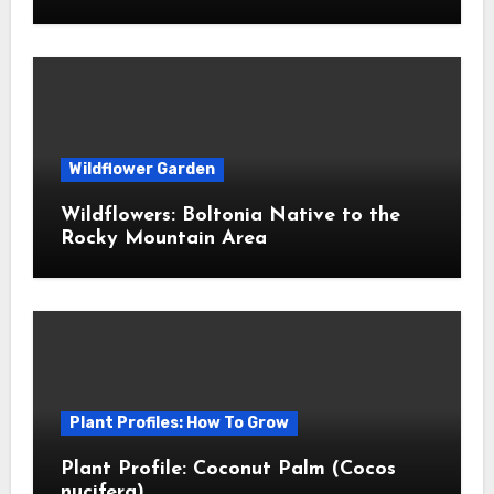
Wildflower Garden
Wildflowers: Boltonia Native to the
Rocky Mountain Area
Plant Profiles: How To Grow
Plant Profile: Coconut Palm (Cocos
nucifera)