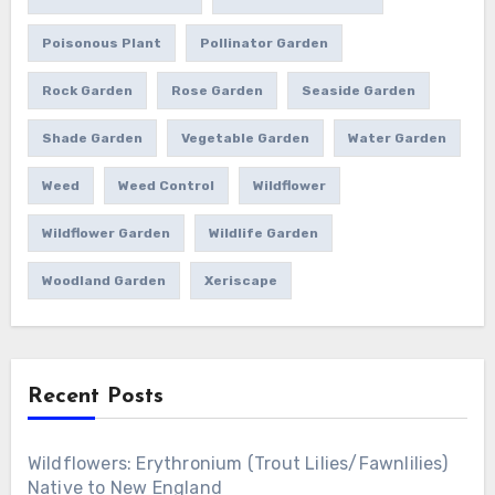
Poisonous Plant
Pollinator Garden
Rock Garden
Rose Garden
Seaside Garden
Shade Garden
Vegetable Garden
Water Garden
Weed
Weed Control
Wildflower
Wildflower Garden
Wildlife Garden
Woodland Garden
Xeriscape
Recent Posts
Wildflowers: Erythronium (Trout Lilies/Fawnlilies)
Native to New England