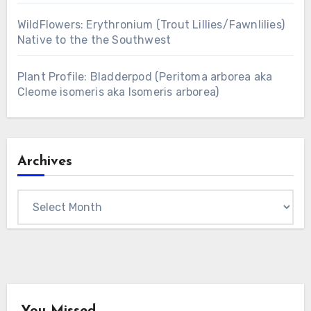
WildFlowers: Erythronium (Trout Lillies/Fawnlilies)
Native to the the Southwest
Plant Profile: Bladderpod (Peritoma arborea aka
Cleome isomeris aka Isomeris arborea)
Archives
Archives