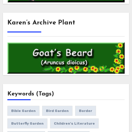
Karen’s Archive Plant
Keywords (Tags)
Bible Garden
Bird Garden
Border
Butterfly Garden
Children's Literature