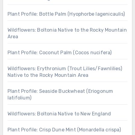
Plant Profile: Bottle Palm (Hyophorbe lagenicaulis)
Wildflowers: Boltonia Native to the Rocky Mountain
Area
Plant Profile: Coconut Palm (Cocos nucifera)
Wildflowers: Erythronium (Trout Lilies/Fawnlilies)
Native to the Rocky Mountain Area
Plant Profile: Seaside Buckwheat (Eriogonum
latifolium)
Wildflowers: Boltonia Native to New England
Plant Profile: Crisp Dune Mint (Monardella crispa)