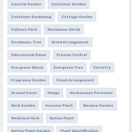
Coastal Garden
Container Garden
Container Gardening
Cottage Garden
Culinary Herb
Deciduous Shrub
Deciduous Tree
Dried Arrangement
Educational Game
Erosion Control
Evergreen Shrub
Evergreen Tree
Floristry
Fragrance Garden
Fresh Arrangement
Ground Cover
Hedge
Herbaceous Perennial
Herb Garden
Invasive Plant
Meadow Garden
Medicinal Herb
Native Plant
Native Plant Garden
Plant Identification