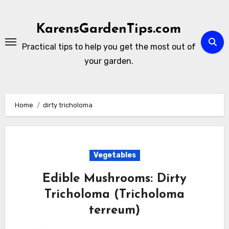
Skip
to
KarensGardenTips.com
content
Practical tips to help you get the most out of
your garden.
Home
dirty tricholoma
Vegetables
Edible Mushrooms: Dirty
Tricholoma (Tricholoma
terreum)