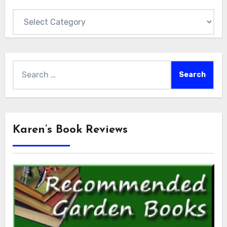
Categories
Search
for:
Karen’s Book Reviews