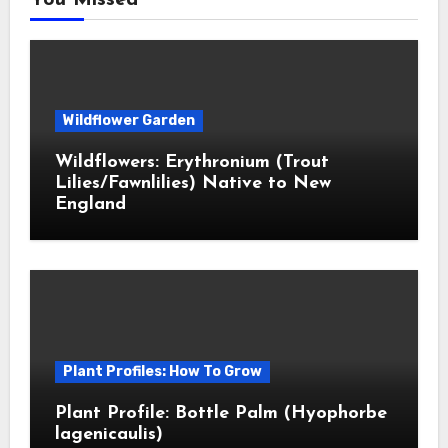
You Missed
Wildflower Garden
Wildflowers: Erythronium (Trout
Lilies/Fawnlilies) Native to New
England
Plant Profiles: How To Grow
Plant Profile: Bottle Palm (Hyophorbe
lagenicaulis)