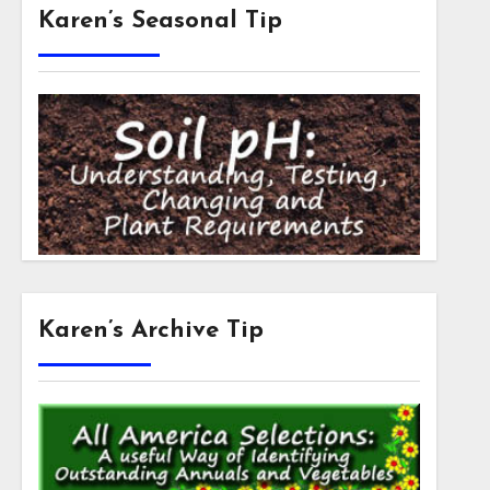
Karen’s Seasonal Tip
Karen’s Archive Tip