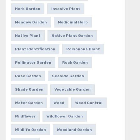
Herb Garden
Invasive Plant
Meadow Garden
Medicinal Herb
Native Plant
Native Plant Garden
Plant Identification
Poisonous Plant
Pollinator Garden
Rock Garden
Rose Garden
Seaside Garden
Shade Garden
Vegetable Garden
Water Garden
Weed
Weed Control
Wildflower
Wildflower Garden
Wildlife Garden
Woodland Garden