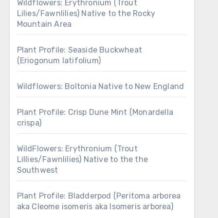
Wildflowers: Erythronium (Trout
Lilies/Fawnlilies) Native to the Rocky
Mountain Area
Plant Profile: Seaside Buckwheat
(Eriogonum latifolium)
Wildflowers: Boltonia Native to New England
Plant Profile: Crisp Dune Mint (Monardella
crispa)
WildFlowers: Erythronium (Trout
Lillies/Fawnlilies) Native to the the
Southwest
Plant Profile: Bladderpod (Peritoma arborea
aka Cleome isomeris aka Isomeris arborea)