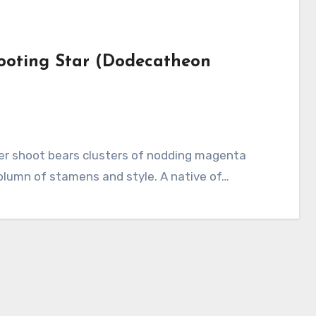
hooting Star (Dodecatheon
column of stamens and style. A native of…