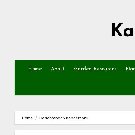
Skip
to
content
Ka
Home
About
Garden Resources
Pla
Home
Dodecatheon hendersonii