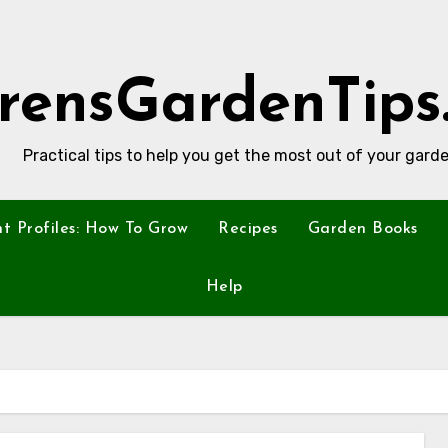
rensGardenTips
Practical tips to help you get the most out of your garde
nt Profiles: How To Grow
Recipes
Garden Books
Help