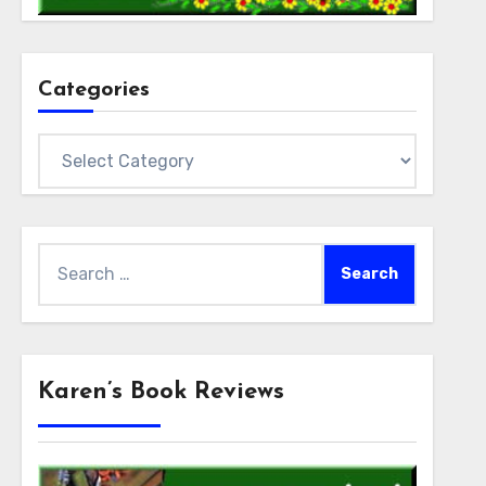
Categories
Categories
Search
for:
Karen’s Book Reviews