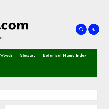
.com
n.
Weeds
Glossary
Botanical Name Index