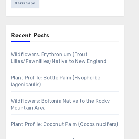
Xeriscape
Recent Posts
Wildflowers: Erythronium (Trout
Lilies/Fawnlilies) Native to New England
Plant Profile: Bottle Palm (Hyophorbe
lagenicaulis)
Wildflowers: Boltonia Native to the Rocky
Mountain Area
Plant Profile: Coconut Palm (Cocos nucifera)