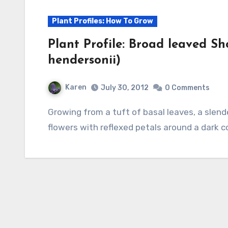
Plant Profiles: How To Grow
Plant Profile: Broad leaved S
hendersonii)
Karen
July 30, 2012
0 Comments
Growing from a tuft of basal leaves, a slender shoot bears clusters of nodding magenta
flowers with reflexed petals around a dark 