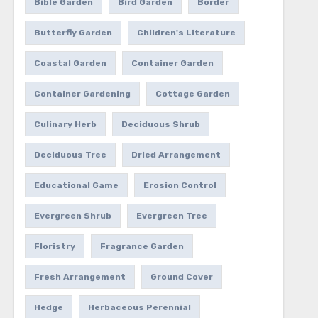
Bible Garden
Bird Garden
Border
Butterfly Garden
Children's Literature
Coastal Garden
Container Garden
Container Gardening
Cottage Garden
Culinary Herb
Deciduous Shrub
Deciduous Tree
Dried Arrangement
Educational Game
Erosion Control
Evergreen Shrub
Evergreen Tree
Floristry
Fragrance Garden
Fresh Arrangement
Ground Cover
Hedge
Herbaceous Perennial