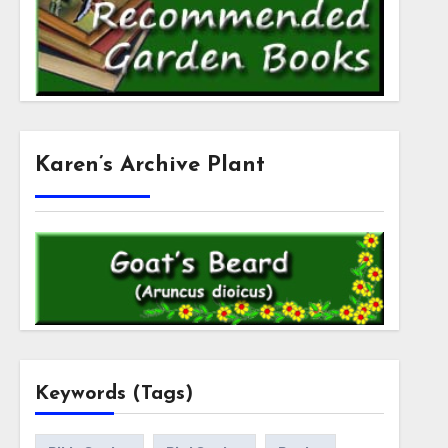
Karen’s Archive Plant
Keywords (Tags)