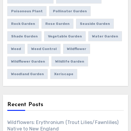
Poisonous Plant
Pollinator Garden
Rock Garden
Rose Garden
Seaside Garden
Shade Garden
Vegetable Garden
Water Garden
Weed
Weed Control
Wildflower
Wildflower Garden
Wildlife Garden
Woodland Garden
Xeriscape
Recent Posts
Wildflowers: Erythronium (Trout Lilies/Fawnlilies)
Native to New England