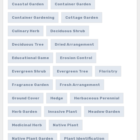
Coastal Garden
Container Garden
Container Gardening
Cottage Garden
Culinary Herb
Deciduous Shrub
Deciduous Tree
Dried Arrangement
Educational Game
Erosion Control
Evergreen Shrub
Evergreen Tree
Floristry
Fragrance Garden
Fresh Arrangement
Ground Cover
Hedge
Herbaceous Perennial
Herb Garden
Invasive Plant
Meadow Garden
Medicinal Herb
Native Plant
Native Plant Garden
Plant Identification