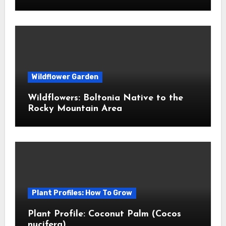
Wildflower Garden
Wildflowers: Boltonia Native to the
Rocky Mountain Area
Plant Profiles: How To Grow
Plant Profile: Coconut Palm (Cocos
nucifera)