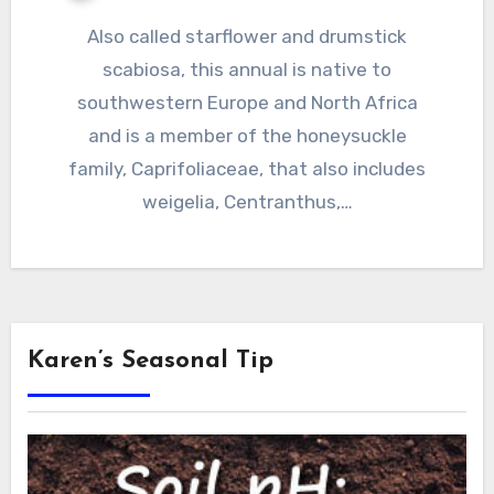
Also called starflower and drumstick
scabiosa, this annual is native to
southwestern Europe and North Africa
and is a member of the honeysuckle
family, Caprifoliaceae, that also includes
weigelia, Centranthus,…
Karen’s Seasonal Tip