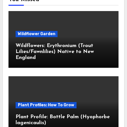
Wildflower Garden
Wildflowers: Erythronium (Trout
Lilies/Fawnlilies) Native to New
England
Plant Profiles: How To Grow
Plant Profile: Bottle Palm (Hyophorbe
lagenicaulis)