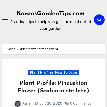
Skip
to
KarensGardenTips.com
content
Practical tips to help you get the most out of
your garden.
Home
dried flower arrangement
Plant Profiles: How To Grow
Plant Profile: Pincushion
Flower (Scabiosa stellata)
Karen
July 20, 2020
0 Comments