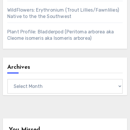
WildFlowers: Erythronium (Trout Lillies/Fawnlilies)
Native to the the Southwest
Plant Profile: Bladderpod (Peritoma arborea aka
Cleome isomeris aka Isomeris arborea)
Archives
Archives
You Missed