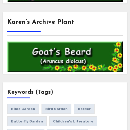
Karen’s Archive Plant
Keywords (Tags)
Bible Garden
Bird Garden
Border
Butterfly Garden
Children's Literature