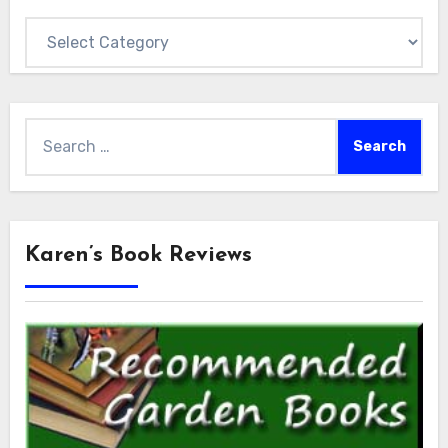
Categories
Search
for:
Karen’s Book Reviews