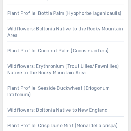
Plant Profile: Bottle Palm (Hyophorbe lagenicaulis)
Wildflowers: Boltonia Native to the Rocky Mountain
Area
Plant Profile: Coconut Palm (Cocos nucifera)
Wildflowers: Erythronium (Trout Lilies/Fawnlilies)
Native to the Rocky Mountain Area
Plant Profile: Seaside Buckwheat (Eriogonum
latifolium)
Wildflowers: Boltonia Native to New England
Plant Profile: Crisp Dune Mint (Monardella crispa)