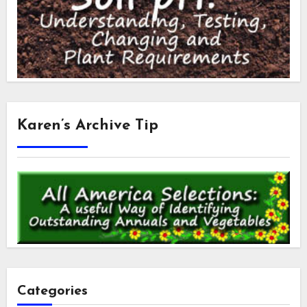
Karen’s Archive Tip
Categories