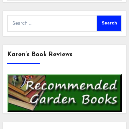
Search
for:
Karen’s Book Reviews