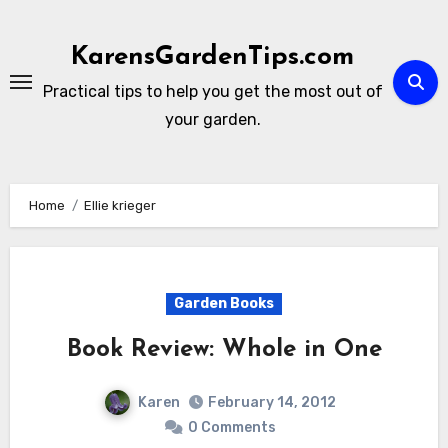
Skip
to
KarensGardenTips.com
content
Practical tips to help you get the most out of
your garden.
Home
Ellie krieger
Garden Books
Book Review: Whole in One
Karen
February 14, 2012
0 Comments