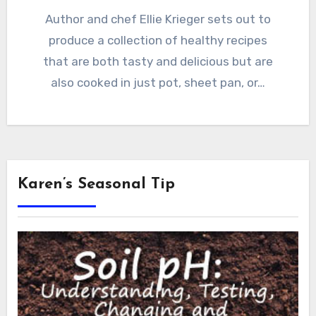
Author and chef Ellie Krieger sets out to
produce a collection of healthy recipes
that are both tasty and delicious but are
also cooked in just pot, sheet pan, or…
Karen’s Seasonal Tip