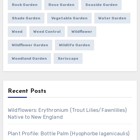
Rock Garden
Rose Garden
Seaside Garden
Shade Garden
Vegetable Garden
Water Garden
Weed
Weed Control
Wildflower
Wildflower Garden
Wildlife Garden
Woodland Garden
Xeriscape
Recent Posts
Wildflowers: Erythronium (Trout Lilies/Fawnlilies)
Native to New England
Plant Profile: Bottle Palm (Hyophorbe lagenicaulis)