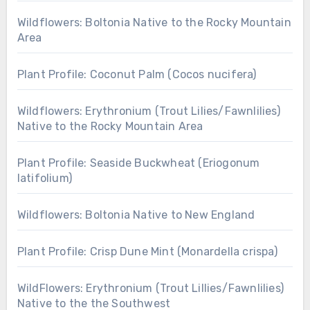
Wildflowers: Boltonia Native to the Rocky Mountain
Area
Plant Profile: Coconut Palm (Cocos nucifera)
Wildflowers: Erythronium (Trout Lilies/Fawnlilies)
Native to the Rocky Mountain Area
Plant Profile: Seaside Buckwheat (Eriogonum
latifolium)
Wildflowers: Boltonia Native to New England
Plant Profile: Crisp Dune Mint (Monardella crispa)
WildFlowers: Erythronium (Trout Lillies/Fawnlilies)
Native to the the Southwest