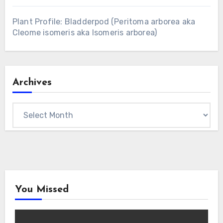
Plant Profile: Bladderpod (Peritoma arborea aka
Cleome isomeris aka Isomeris arborea)
Archives
Archives
You Missed