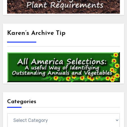
Karen’s Archive Tip
Categories
Categories