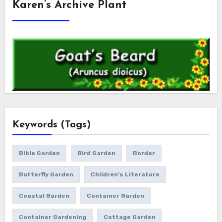
Karen’s Archive Plant
Keywords (Tags)
Bible Garden
Bird Garden
Border
Butterfly Garden
Children's Literature
Coastal Garden
Container Garden
Container Gardening
Cottage Garden