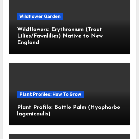
Wildflower Garden
Wildflowers: Erythronium (Trout
Lilies/Fawnlilies) Native to New
England
Plant Profiles: How To Grow
Plant Profile: Bottle Palm (Hyophorbe
lagenicaulis)