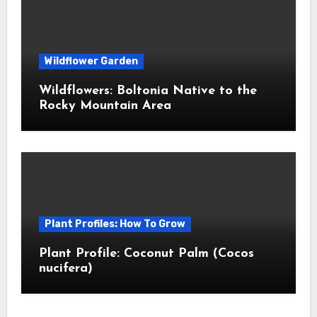
Wildflower Garden
Wildflowers: Boltonia Native to the
Rocky Mountain Area
Plant Profiles: How To Grow
Plant Profile: Coconut Palm (Cocos
nucifera)