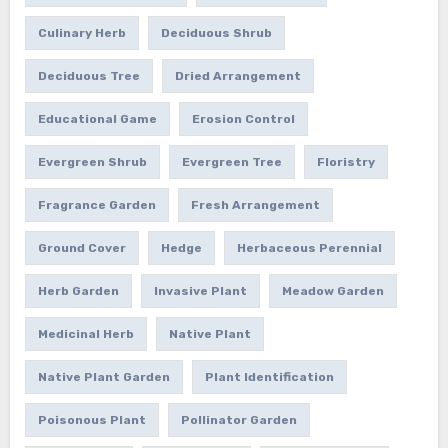
Culinary Herb
Deciduous Shrub
Deciduous Tree
Dried Arrangement
Educational Game
Erosion Control
Evergreen Shrub
Evergreen Tree
Floristry
Fragrance Garden
Fresh Arrangement
Ground Cover
Hedge
Herbaceous Perennial
Herb Garden
Invasive Plant
Meadow Garden
Medicinal Herb
Native Plant
Native Plant Garden
Plant Identification
Poisonous Plant
Pollinator Garden