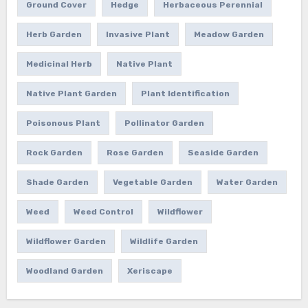
Ground Cover
Hedge
Herbaceous Perennial
Herb Garden
Invasive Plant
Meadow Garden
Medicinal Herb
Native Plant
Native Plant Garden
Plant Identification
Poisonous Plant
Pollinator Garden
Rock Garden
Rose Garden
Seaside Garden
Shade Garden
Vegetable Garden
Water Garden
Weed
Weed Control
Wildflower
Wildflower Garden
Wildlife Garden
Woodland Garden
Xeriscape