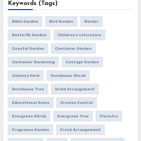
Keywords (Tags)
Bible Garden
Bird Garden
Border
Butterfly Garden
Children's Literature
Coastal Garden
Container Garden
Container Gardening
Cottage Garden
Culinary Herb
Deciduous Shrub
Deciduous Tree
Dried Arrangement
Educational Game
Erosion Control
Evergreen Shrub
Evergreen Tree
Floristry
Fragrance Garden
Fresh Arrangement