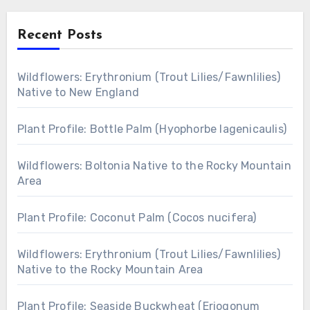
Recent Posts
Wildflowers: Erythronium (Trout Lilies/Fawnlilies)
Native to New England
Plant Profile: Bottle Palm (Hyophorbe lagenicaulis)
Wildflowers: Boltonia Native to the Rocky Mountain
Area
Plant Profile: Coconut Palm (Cocos nucifera)
Wildflowers: Erythronium (Trout Lilies/Fawnlilies)
Native to the Rocky Mountain Area
Plant Profile: Seaside Buckwheat (Eriogonum