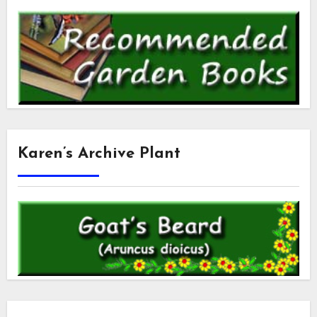
Karen’s Archive Plant