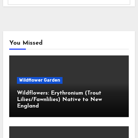
You Missed
Wildflower Garden
Wildflowers: Erythronium (Trout
Lilies/Fawnlilies) Native to New
England