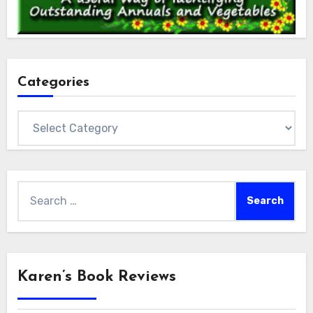
Categories
Categories
Search
for:
Karen’s Book Reviews