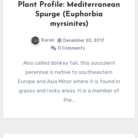
Plant Profile: Mediterranean
Spurge (Euphorbia
myrsinites)
Karen
December 20, 2017
0 Comments
Also called donkey tail, this succulent
perennial is native to southeastern
Europe and Asia Minor where it is found in
grassy and rocky areas. It is a member of
the…