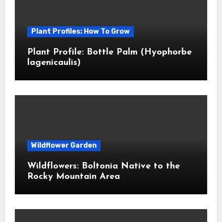
Plant Profiles: How To Grow
Plant Profile: Bottle Palm (Hyophorbe
lagenicaulis)
Wildflower Garden
Wildflowers: Boltonia Native to the
Rocky Mountain Area