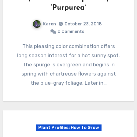
‘Purpurea’
Karen
October 23, 2018
0 Comments
This pleasing color combination offers
long season interest for a hot sunny spot.
The spurge is evergreen and begins in
spring with chartreuse flowers against
the blue-gray foliage. Later in…
Plant Profiles: How To Grow