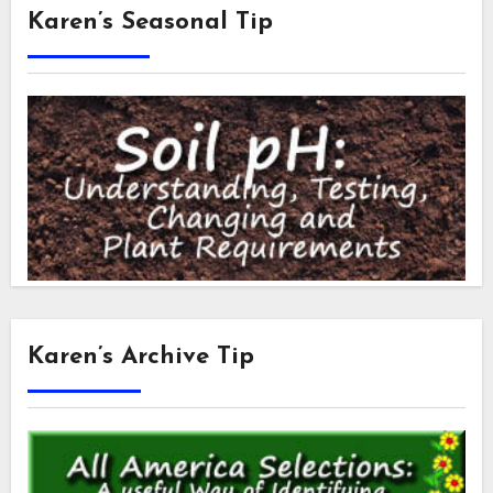
Karen’s Seasonal Tip
Karen’s Archive Tip