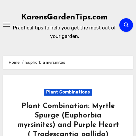
Skip
to
KarensGardenTips.com
content
Practical tips to help you get the most out of
your garden.
Home
Euphorbia myrsinites
Plant Combinations
Plant Combination: Myrtle
Spurge (Euphorbia
myrsinites) and Purple Heart
( Tradescantia pallida)