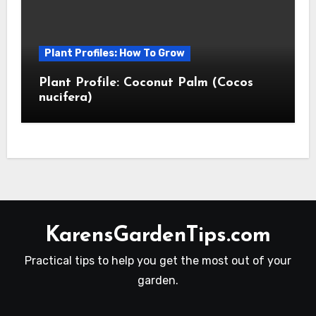
Plant Profiles: How To Grow
Plant Profile: Coconut Palm (Cocos
nucifera)
KarensGardenTips.com
Practical tips to help you get the most out of your
garden.