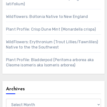
latifolium)
Wildflowers: Boltonia Native to New England
Plant Profile: Crisp Dune Mint (Monardella crispa)
WildFlowers: Erythronium (Trout Lillies/Fawnlilies)
Native to the the Southwest
Plant Profile: Bladderpod (Peritoma arborea aka
Cleome isomeris aka Isomeris arborea)
Archives
Archives