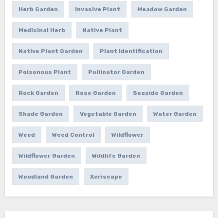
Herb Garden
Invasive Plant
Meadow Garden
Medicinal Herb
Native Plant
Native Plant Garden
Plant Identification
Poisonous Plant
Pollinator Garden
Rock Garden
Rose Garden
Seaside Garden
Shade Garden
Vegetable Garden
Water Garden
Weed
Weed Control
Wildflower
Wildflower Garden
Wildlife Garden
Woodland Garden
Xeriscape