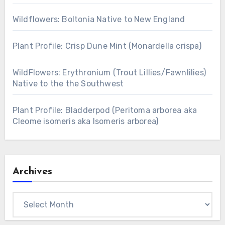
Wildflowers: Boltonia Native to New England
Plant Profile: Crisp Dune Mint (Monardella crispa)
WildFlowers: Erythronium (Trout Lillies/Fawnlilies)
Native to the the Southwest
Plant Profile: Bladderpod (Peritoma arborea aka
Cleome isomeris aka Isomeris arborea)
Archives
Archives