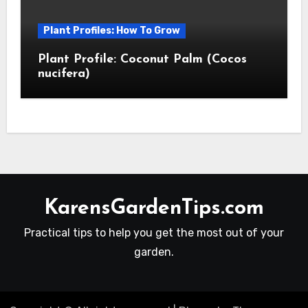
Plant Profiles: How To Grow
Plant Profile: Coconut Palm (Cocos
nucifera)
KarensGardenTips.com
Practical tips to help you get the most out of your
garden.