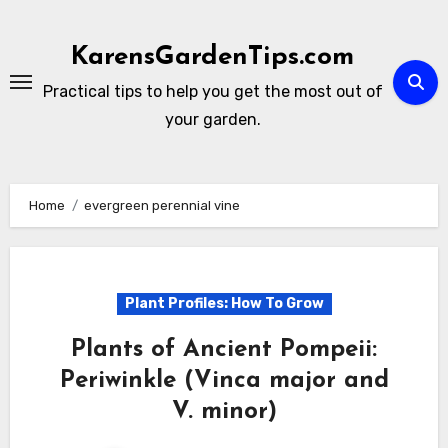
Skip
to
KarensGardenTips.com
content
Practical tips to help you get the most out of
your garden.
Home
evergreen perennial vine
Plant Profiles: How To Grow
Plants of Ancient Pompeii:
Periwinkle (Vinca major and
V. minor)