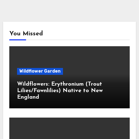
You Missed
Wildflower Garden
Wildflowers: Erythronium (Trout
Lilies/Fawnlilies) Native to New
England