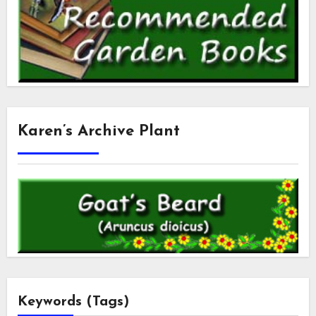
Karen’s Archive Plant
Keywords (Tags)