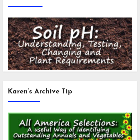
Karen’s Archive Tip