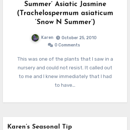
Summer’ Asiatic Jasmine
(Trachelospermum asiaticum
‘Snow N Summer’)
Karen
October 25, 2010
0 Comments
This was one of the plants that I saw in a
nursery and could not resist. It called out
to me and I knew immediately that I had
to have…
Karen’s Seasonal Tip