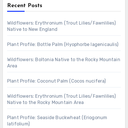
Recent Posts
Wildflowers: Erythronium (Trout Lilies/Fawnlilies)
Native to New England
Plant Profile: Bottle Palm (Hyophorbe lagenicaulis)
Wildflowers: Boltonia Native to the Rocky Mountain
Area
Plant Profile: Coconut Palm (Cocos nucifera)
Wildflowers: Erythronium (Trout Lilies/Fawnlilies)
Native to the Rocky Mountain Area
Plant Profile: Seaside Buckwheat (Eriogonum
latifolium)