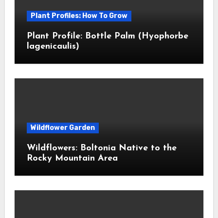
Plant Profiles: How To Grow
Plant Profile: Bottle Palm (Hyophorbe
lagenicaulis)
Wildflower Garden
Wildflowers: Boltonia Native to the
Rocky Mountain Area