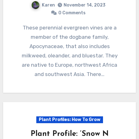
Karen
November 14, 2023
0 Comments
These perennial evergreen vines are a
member of the dogbane family,
Apocynaceae, that also includes
milkweed, oleander, and bluestar. They
are native to Europe, northwest Africa
and southwest Asia. There…
Plant Profiles: How To Grow
Plant Profile: ‘Snow N