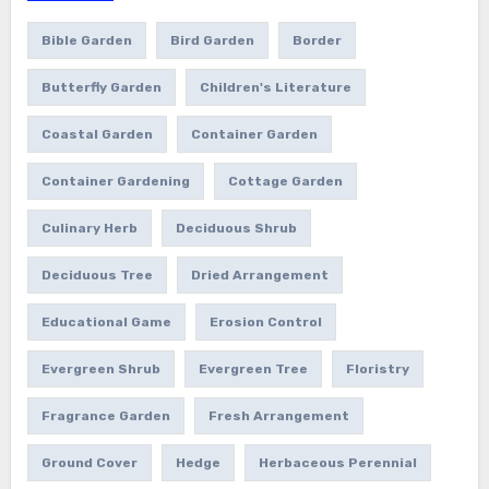
Bible Garden
Bird Garden
Border
Butterfly Garden
Children's Literature
Coastal Garden
Container Garden
Container Gardening
Cottage Garden
Culinary Herb
Deciduous Shrub
Deciduous Tree
Dried Arrangement
Educational Game
Erosion Control
Evergreen Shrub
Evergreen Tree
Floristry
Fragrance Garden
Fresh Arrangement
Ground Cover
Hedge
Herbaceous Perennial