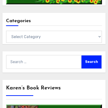
Categories
Categories
Search
for:
Karen’s Book Reviews