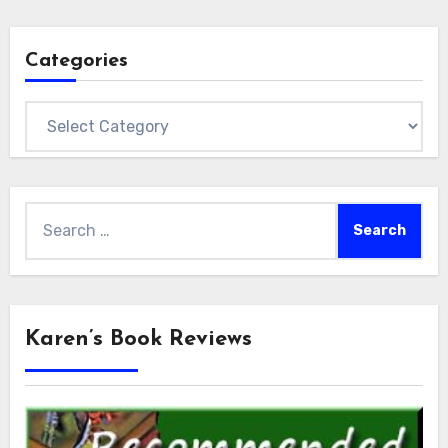
Categories
Categories
Search
for:
Karen’s Book Reviews