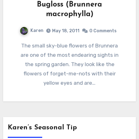
Bugloss (Brunnera
macrophylla)
Karen
May 18, 2011
0 Comments
The small sky-blue flowers of Brunnera
are one of the most endearing sights in
the spring garden. They look like the
flowers of forget-me-nots with their
yellow eyes and are…
Karen’s Seasonal Tip