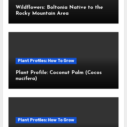
Wildflowers: Boltonia Native to the
Rocky Mountain Area
Plant Profiles: How To Grow
Plant Profile: Coconut Palm (Cocos
nucifera)
Plant Profiles: How To Grow