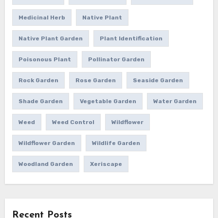
Medicinal Herb
Native Plant
Native Plant Garden
Plant Identification
Poisonous Plant
Pollinator Garden
Rock Garden
Rose Garden
Seaside Garden
Shade Garden
Vegetable Garden
Water Garden
Weed
Weed Control
Wildflower
Wildflower Garden
Wildlife Garden
Woodland Garden
Xeriscape
Recent Posts