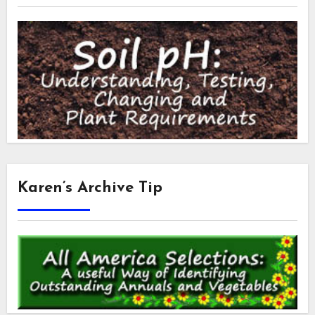
Karen’s Archive Tip