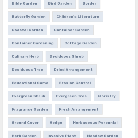
Bible Garden
Bird Garden
Border
Butterfly Garden
Children's Literature
Coastal Garden
Container Garden
Container Gardening
Cottage Garden
Culinary Herb
Deciduous Shrub
Deciduous Tree
Dried Arrangement
Educational Game
Erosion Control
Evergreen Shrub
Evergreen Tree
Floristry
Fragrance Garden
Fresh Arrangement
Ground Cover
Hedge
Herbaceous Perennial
Herb Garden
Invasive Plant
Meadow Garden