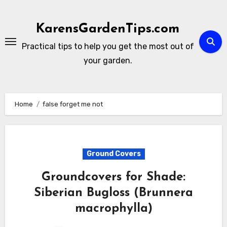
Skip
to
KarensGardenTips.com
content
Practical tips to help you get the most out of
your garden.
Home
false forget me not
Ground Covers
Groundcovers for Shade:
Siberian Bugloss (Brunnera
macrophylla)