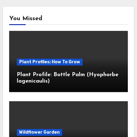
You Missed
Plant Profiles: How To Grow
Plant Profile: Bottle Palm (Hyophorbe
lagenicaulis)
Wildflower Garden