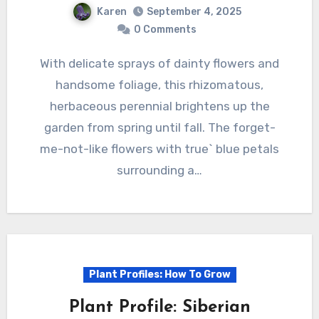
Karen
September 4, 2025
0 Comments
With delicate sprays of dainty flowers and
handsome foliage, this rhizomatous,
herbaceous perennial brightens up the
garden from spring until fall. The forget-
me-not-like flowers with true` blue petals
surrounding a…
Plant Profiles: How To Grow
Plant Profile: Siberian