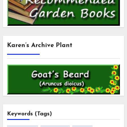
Karen’s Archive Plant
Keywords (Tags)