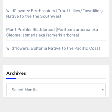
WildFlowers: Erythronium (Trout Lillies/Fawnlilies)
Native to the the Southwest
Plant Profile: Bladderpod (Peritoma arborea aka
Cleome isomeris aka Isomeris arborea)
Wildflowers: Boltonia Native to the Pacific Coast
Archives
Archives