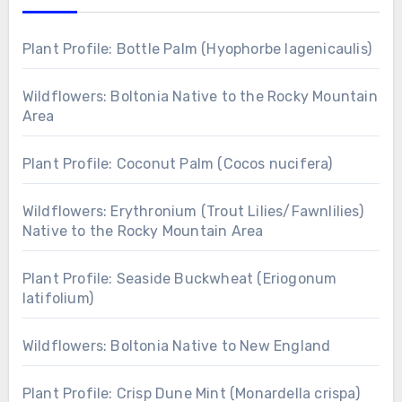
Plant Profile: Bottle Palm (Hyophorbe lagenicaulis)
Wildflowers: Boltonia Native to the Rocky Mountain
Area
Plant Profile: Coconut Palm (Cocos nucifera)
Wildflowers: Erythronium (Trout Lilies/Fawnlilies)
Native to the Rocky Mountain Area
Plant Profile: Seaside Buckwheat (Eriogonum
latifolium)
Wildflowers: Boltonia Native to New England
Plant Profile: Crisp Dune Mint (Monardella crispa)