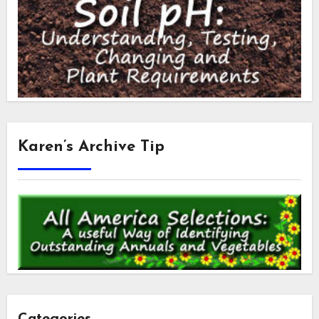
Karen’s Archive Tip
Categories