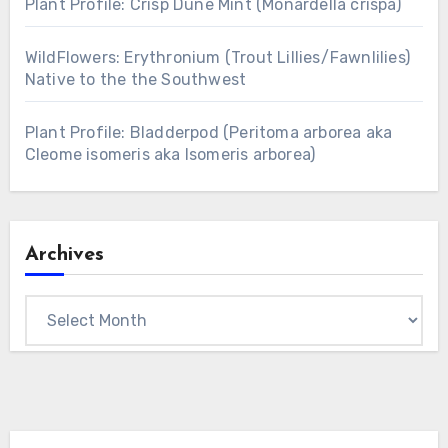
Plant Profile: Crisp Dune Mint (Monardella crispa)
WildFlowers: Erythronium (Trout Lillies/Fawnlilies)
Native to the the Southwest
Plant Profile: Bladderpod (Peritoma arborea aka
Cleome isomeris aka Isomeris arborea)
Archives
Archives