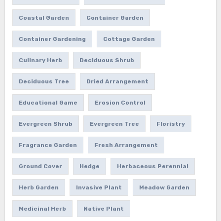
Coastal Garden
Container Garden
Container Gardening
Cottage Garden
Culinary Herb
Deciduous Shrub
Deciduous Tree
Dried Arrangement
Educational Game
Erosion Control
Evergreen Shrub
Evergreen Tree
Floristry
Fragrance Garden
Fresh Arrangement
Ground Cover
Hedge
Herbaceous Perennial
Herb Garden
Invasive Plant
Meadow Garden
Medicinal Herb
Native Plant