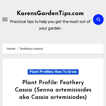
Skip
to
KarensGardenTips.com
content
Practical tips to help you get the most out of
your garden.
Home
feathery cassia
Plant Profiles: How To Grow
Plant Profile: Feathery
Cassia (Senna artemisioides
aka Cassia artemisiodes)