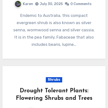
Karen
July 30, 2025
0 Comments
Endemic to Australia, this compact
evergreen shrub is also known as silver
senna, wormwood senna and silver cassia.
It is in the pea family, Fabaceae that also
includes beans, lupine…
Shrubs
Drought Tolerant Plants:
Flowering Shrubs and Trees