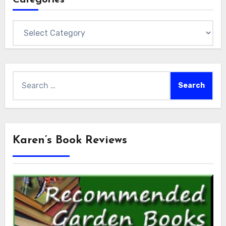
Categories
Search
for:
Karen’s Book Reviews