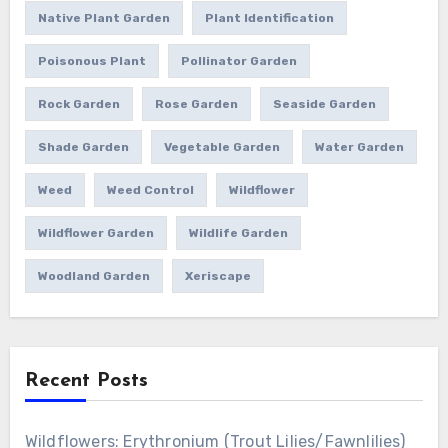
Native Plant Garden
Plant Identification
Poisonous Plant
Pollinator Garden
Rock Garden
Rose Garden
Seaside Garden
Shade Garden
Vegetable Garden
Water Garden
Weed
Weed Control
Wildflower
Wildflower Garden
Wildlife Garden
Woodland Garden
Xeriscape
Recent Posts
Wildflowers: Erythronium (Trout Lilies/Fawnlilies)