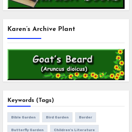
Karen’s Archive Plant
Keywords (Tags)
Bible Garden
Bird Garden
Border
Butterfly Garden
Children's Literature