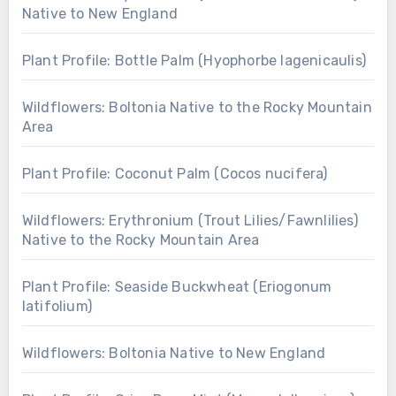
Native to New England
Plant Profile: Bottle Palm (Hyophorbe lagenicaulis)
Wildflowers: Boltonia Native to the Rocky Mountain
Area
Plant Profile: Coconut Palm (Cocos nucifera)
Wildflowers: Erythronium (Trout Lilies/Fawnlilies)
Native to the Rocky Mountain Area
Plant Profile: Seaside Buckwheat (Eriogonum
latifolium)
Wildflowers: Boltonia Native to New England