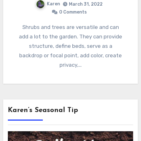
Karen
March 31, 2022
0 Comments
Shrubs and trees are versatile and can
add a lot to the garden. They can provide
structure, define beds, serve as a
backdrop or focal point, add color, create
privacy,…
Karen’s Seasonal Tip