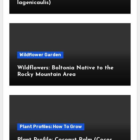
lagenicaulis)
Wildflower Garden
Wildflowers: Boltonia Native to the
Rocky Mountain Area
Plant Profiles: How To Grow
Plant Profile: Coconut Palm (Cocos