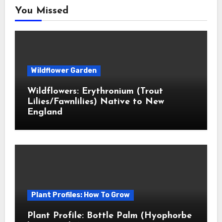
You Missed
Wildflower Garden
Wildflowers: Erythronium (Trout
Lilies/Fawnlilies) Native to New
England
Plant Profiles: How To Grow
Plant Profile: Bottle Palm (Hyophorbe