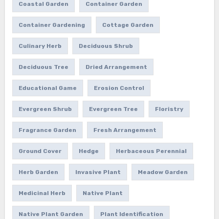
Coastal Garden
Container Garden
Container Gardening
Cottage Garden
Culinary Herb
Deciduous Shrub
Deciduous Tree
Dried Arrangement
Educational Game
Erosion Control
Evergreen Shrub
Evergreen Tree
Floristry
Fragrance Garden
Fresh Arrangement
Ground Cover
Hedge
Herbaceous Perennial
Herb Garden
Invasive Plant
Meadow Garden
Medicinal Herb
Native Plant
Native Plant Garden
Plant Identification