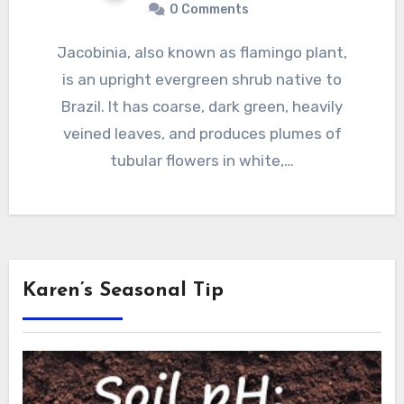
0 Comments
Jacobinia, also known as flamingo plant,
is an upright evergreen shrub native to
Brazil. It has coarse, dark green, heavily
veined leaves, and produces plumes of
tubular flowers in white,…
Karen’s Seasonal Tip