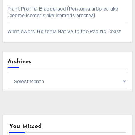
Plant Profile: Bladderpod (Peritoma arborea aka
Cleome isomeris aka Isomeris arborea)
Wildflowers: Boltonia Native to the Pacific Coast
Archives
Archives
You Missed