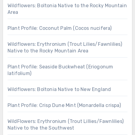
Wildflowers: Boltonia Native to the Rocky Mountain
Area
Plant Profile: Coconut Palm (Cocos nucifera)
Wildflowers: Erythronium (Trout Lilies/Fawnlilies)
Native to the Rocky Mountain Area
Plant Profile: Seaside Buckwheat (Eriogonum
latifolium)
Wildflowers: Boltonia Native to New England
Plant Profile: Crisp Dune Mint (Monardella crispa)
WildFlowers: Erythronium (Trout Lillies/Fawnlilies)
Native to the the Southwest