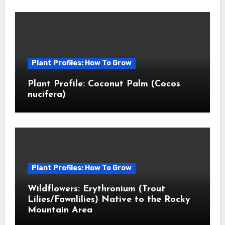
Plant Profiles: How To Grow
Plant Profile: Coconut Palm (Cocos
nucifera)
Plant Profiles: How To Grow
Wildflowers: Erythronium (Trout
Lilies/Fawnlilies) Native to the Rocky
Mountain Area