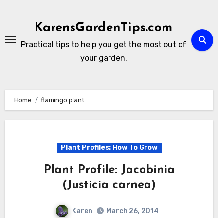
Skip
to
KarensGardenTips.com
content
Practical tips to help you get the most out of
your garden.
Home
flamingo plant
Plant Profiles: How To Grow
Plant Profile: Jacobinia
(Justicia carnea)
Karen
March 26, 2014