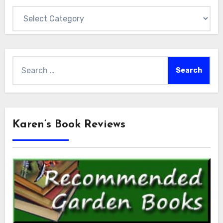
Categories
Search
for:
Karen’s Book Reviews