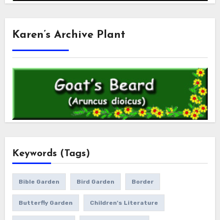
Karen’s Archive Plant
Keywords (Tags)
Bible Garden
Bird Garden
Border
Butterfly Garden
Children's Literature