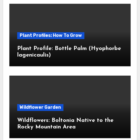
Plant Profiles: How To Grow
Plant Profile: Bottle Palm (Hyophorbe
lagenicaulis)
Wildflower Garden
Wildflowers: Boltonia Native to the
Rocky Mountain Area