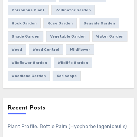
Poisonous Plant
Pollinator Garden
Rock Garden
Rose Garden
Seaside Garden
Shade Garden
Vegetable Garden
Water Garden
Weed
Weed Control
Wildflower
Wildflower Garden
Wildlife Garden
Woodland Garden
Xeriscape
Recent Posts
Plant Profile: Bottle Palm (Hyophorbe lagenicaulis)