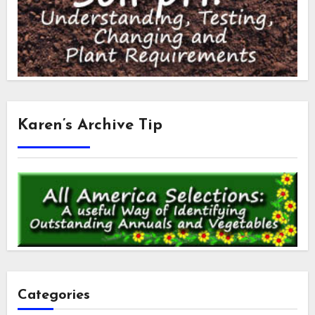
Karen’s Archive Tip
Categories