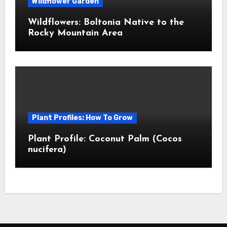
Wildflower Garden
Wildflowers: Boltonia Native to the
Rocky Mountain Area
Plant Profiles: How To Grow
Plant Profile: Coconut Palm (Cocos
nucifera)