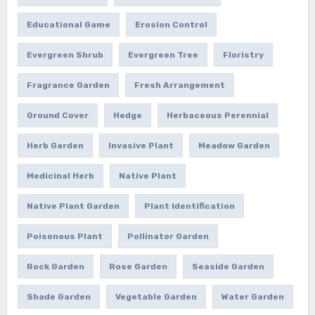
Educational Game
Erosion Control
Evergreen Shrub
Evergreen Tree
Floristry
Fragrance Garden
Fresh Arrangement
Ground Cover
Hedge
Herbaceous Perennial
Herb Garden
Invasive Plant
Meadow Garden
Medicinal Herb
Native Plant
Native Plant Garden
Plant Identification
Poisonous Plant
Pollinator Garden
Rock Garden
Rose Garden
Seaside Garden
Shade Garden
Vegetable Garden
Water Garden