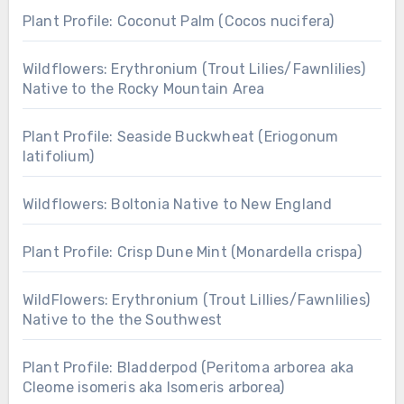
Plant Profile: Coconut Palm (Cocos nucifera)
Wildflowers: Erythronium (Trout Lilies/Fawnlilies)
Native to the Rocky Mountain Area
Plant Profile: Seaside Buckwheat (Eriogonum
latifolium)
Wildflowers: Boltonia Native to New England
Plant Profile: Crisp Dune Mint (Monardella crispa)
WildFlowers: Erythronium (Trout Lillies/Fawnlilies)
Native to the the Southwest
Plant Profile: Bladderpod (Peritoma arborea aka
Cleome isomeris aka Isomeris arborea)