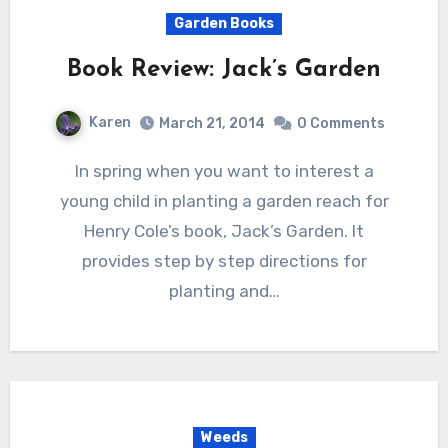
Garden Books
Book Review: Jack’s Garden
Karen
March 21, 2014
0 Comments
In spring when you want to interest a
young child in planting a garden reach for
Henry Cole’s book, Jack’s Garden. It
provides step by step directions for
planting and…
Weeds