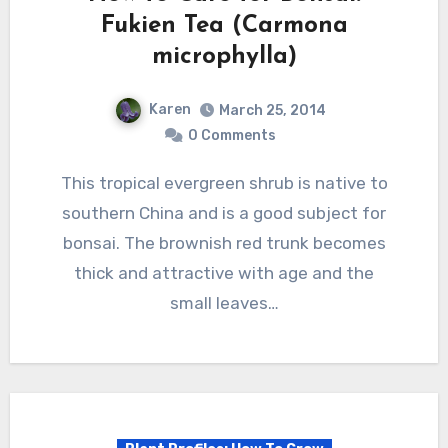
Fukien Tea (Carmona
microphylla)
Karen
March 25, 2014
0 Comments
This tropical evergreen shrub is native to
southern China and is a good subject for
bonsai. The brownish red trunk becomes
thick and attractive with age and the
small leaves…