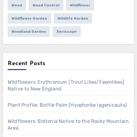
Weed
Weed Control
Wildflower
Wildflower Garden
Wildlife Garden
Woodland Garden
Xeriscape
Recent Posts
Wildflowers: Erythronium (Trout Lilies/Fawnlilies)
Native to New England
Plant Profile: Bottle Palm (Hyophorbe lagenicaulis)
Wildflowers: Boltonia Native to the Rocky Mountain
Area