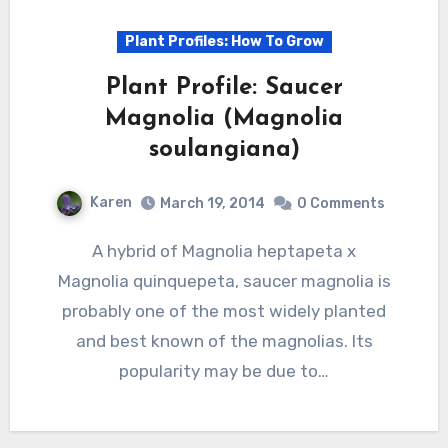
Plant Profiles: How To Grow
Plant Profile: Saucer
Magnolia (Magnolia
soulangiana)
Karen
March 19, 2014
0 Comments
A hybrid of Magnolia heptapeta x
Magnolia quinquepeta, saucer magnolia is
probably one of the most widely planted
and best known of the magnolias. Its
popularity may be due to…