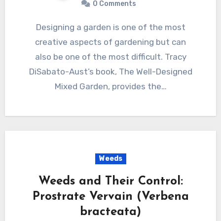
0 Comments
Designing a garden is one of the most
creative aspects of gardening but can
also be one of the most difficult. Tracy
DiSabato-Aust’s book, The Well-Designed
Mixed Garden, provides the…
Weeds
Weeds and Their Control:
Prostrate Vervain (Verbena
bracteata)