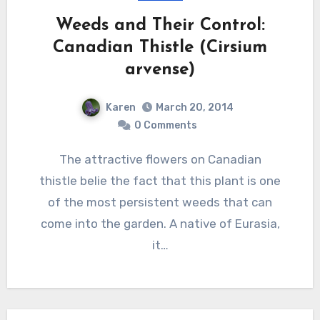
Weeds and Their Control:
Canadian Thistle (Cirsium
arvense)
Karen
March 20, 2014
0 Comments
The attractive flowers on Canadian
thistle belie the fact that this plant is one
of the most persistent weeds that can
come into the garden. A native of Eurasia,
it…