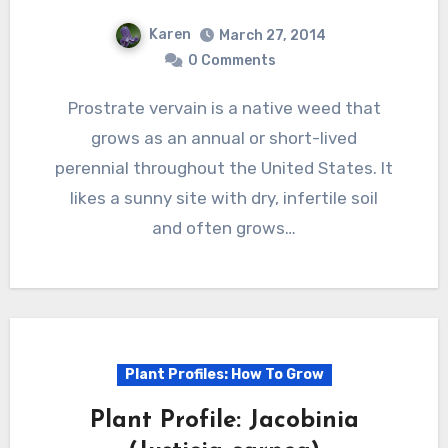
Karen
March 27, 2014
0 Comments
Prostrate vervain is a native weed that
grows as an annual or short-lived
perennial throughout the United States. It
likes a sunny site with dry, infertile soil
and often grows…
Plant Profiles: How To Grow
Plant Profile: Jacobinia