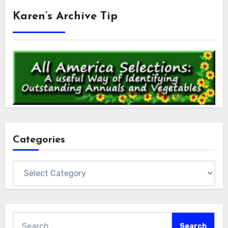
Karen’s Archive Tip
Categories
Categories
Search