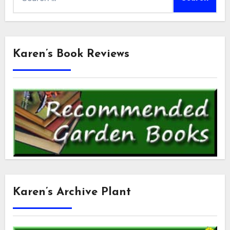
for:
Karen’s Book Reviews
Karen’s Archive Plant