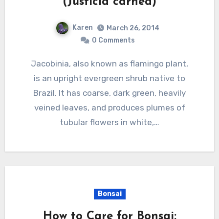
(Justicia carnea)
Karen
March 26, 2014
0 Comments
Jacobinia, also known as flamingo plant,
is an upright evergreen shrub native to
Brazil. It has coarse, dark green, heavily
veined leaves, and produces plumes of
tubular flowers in white,…
Bonsai
How to Care for Bonsai: