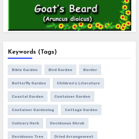
Keywords (Tags)
Bible Garden
Bird Garden
Border
Butterfly Garden
Children's Literature
Coastal Garden
Container Garden
Container Gardening
Cottage Garden
Culinary Herb
Deciduous Shrub
Deciduous Tree
Dried Arrangement