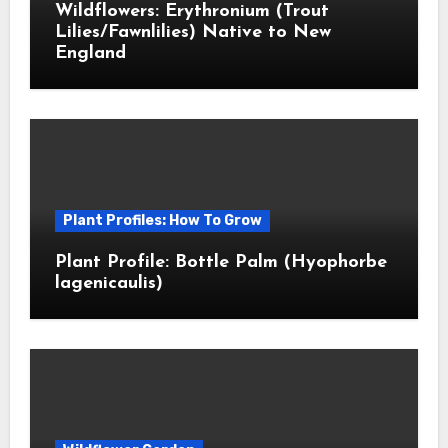
Wildflowers: Erythronium (Trout
Lilies/Fawnlilies) Native to New
England
Plant Profiles: How To Grow
Plant Profile: Bottle Palm (Hyophorbe
lagenicaulis)