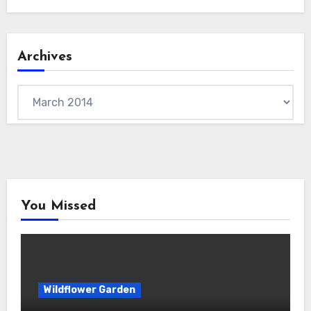
Archives
Archives
You Missed
Wildflower Garden