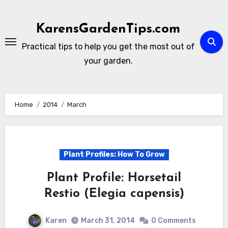
Skip
to
KarensGardenTips.com
content
Practical tips to help you get the most out of
your garden.
Home
2014
March
Plant Profiles: How To Grow
Plant Profile: Horsetail
Restio (Elegia capensis)
Karen
March 31, 2014
0 Comments