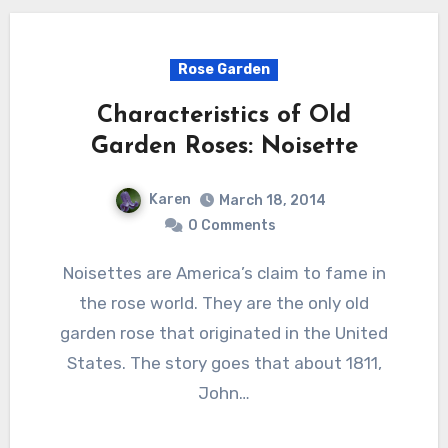
Rose Garden
Characteristics of Old
Garden Roses: Noisette
Karen
March 18, 2014
0 Comments
Noisettes are America’s claim to fame in
the rose world. They are the only old
garden rose that originated in the United
States. The story goes that about 1811,
John…