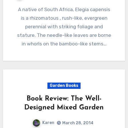
A native of South Africa, Elegia capensis
is a rhizomatous , rush-like, evergreen
perennial with striking foliage and
stature. The needle-like leaves are borne
in whorls on the bamboo-like stems…
Garden Books
Book Review: The Well-
Designed Mixed Garden
Karen
March 28, 2014