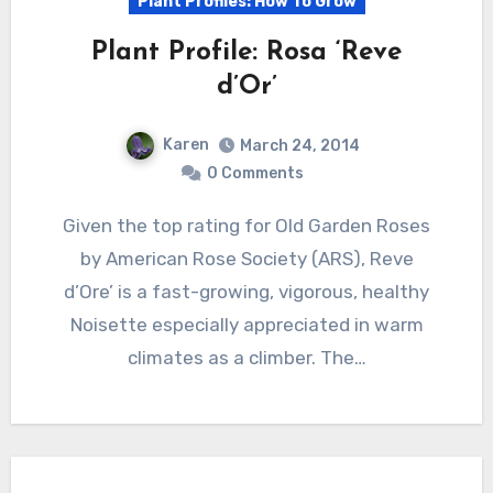
Plant Profiles: How To Grow
Plant Profile: Rosa ‘Reve
d’Or’
Karen
March 24, 2014
0 Comments
Given the top rating for Old Garden Roses
by American Rose Society (ARS), Reve
d’Ore’ is a fast-growing, vigorous, healthy
Noisette especially appreciated in warm
climates as a climber. The…