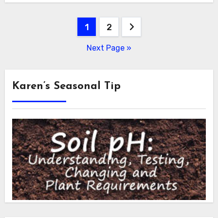
Posts
1
2
pagination
Next Page »
Karen’s Seasonal Tip