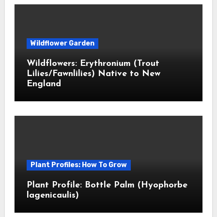
Wildflower Garden
Wildflowers: Erythronium (Trout
Lilies/Fawnlilies) Native to New
England
Plant Profiles: How To Grow
Plant Profile: Bottle Palm (Hyophorbe
lagenicaulis)