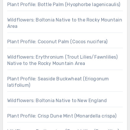
Plant Profile: Bottle Palm (Hyophorbe lagenicaulis)
Wildflowers: Boltonia Native to the Rocky Mountain
Area
Plant Profile: Coconut Palm (Cocos nucifera)
Wildflowers: Erythronium (Trout Lilies/Fawnlilies)
Native to the Rocky Mountain Area
Plant Profile: Seaside Buckwheat (Eriogonum
latifolium)
Wildflowers: Boltonia Native to New England
Plant Profile: Crisp Dune Mint (Monardella crispa)