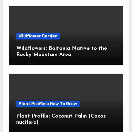
Wildflower Garden
Wildflowers: Boltonia Native to the
Rocky Mountain Area
Plant Profiles: How To Grow
Plant Profile: Coconut Palm (Cocos
nucifera)