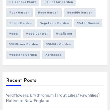
Poisonous Plant
Pollinator Garden
Rock Garden
Rose Garden
Seaside Garden
Shade Garden
Vegetable Garden
Water Garden
Weed
Weed Control
Wildflower
Wildflower Garden
Wildlife Garden
Woodland Garden
Xeriscape
Recent Posts
Wildflowers: Erythronium (Trout Lilies/Fawnlilies)
Native to New England