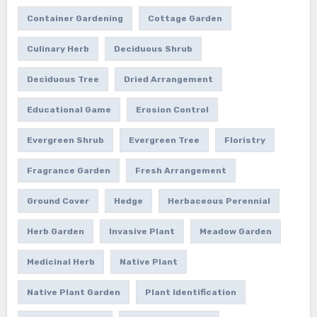
Container Gardening
Cottage Garden
Culinary Herb
Deciduous Shrub
Deciduous Tree
Dried Arrangement
Educational Game
Erosion Control
Evergreen Shrub
Evergreen Tree
Floristry
Fragrance Garden
Fresh Arrangement
Ground Cover
Hedge
Herbaceous Perennial
Herb Garden
Invasive Plant
Meadow Garden
Medicinal Herb
Native Plant
Native Plant Garden
Plant Identification