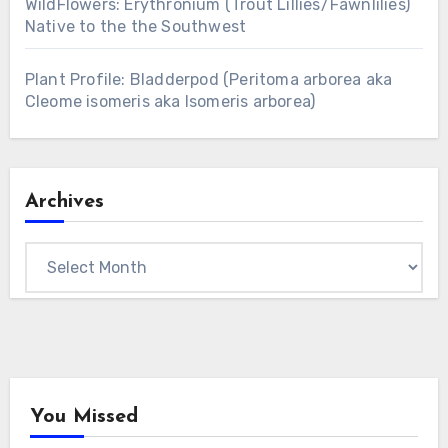
WildFlowers: Erythronium (Trout Lillies/Fawnlilies)
Native to the the Southwest
Plant Profile: Bladderpod (Peritoma arborea aka
Cleome isomeris aka Isomeris arborea)
Archives
Archives
You Missed