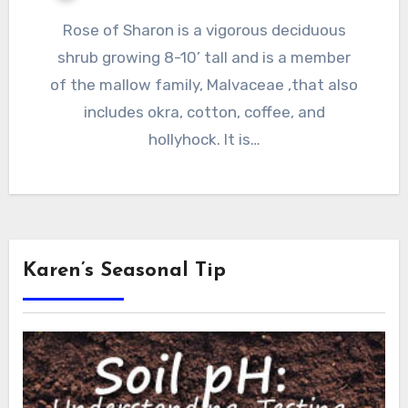
Rose of Sharon is a vigorous deciduous
shrub growing 8-10’ tall and is a member
of the mallow family, Malvaceae ,that also
includes okra, cotton, coffee, and
hollyhock. It is…
Karen’s Seasonal Tip