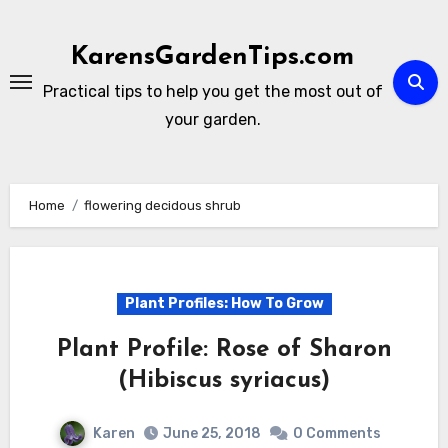
Skip
to
KarensGardenTips.com
content
Practical tips to help you get the most out of
your garden.
Home
flowering decidous shrub
Plant Profiles: How To Grow
Plant Profile: Rose of Sharon
(Hibiscus syriacus)
Karen
June 25, 2018
0 Comments