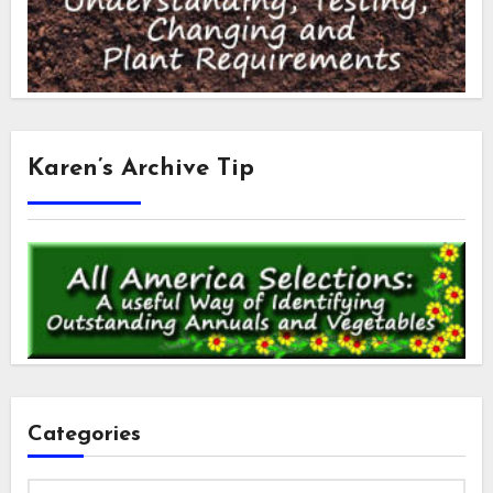
Karen’s Archive Tip
Categories
Categories