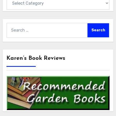
Search
for:
Karen’s Book Reviews