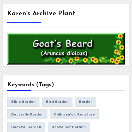
Karen’s Archive Plant
Keywords (Tags)
Bible Garden
Bird Garden
Border
Butterfly Garden
Children's Literature
Coastal Garden
Container Garden