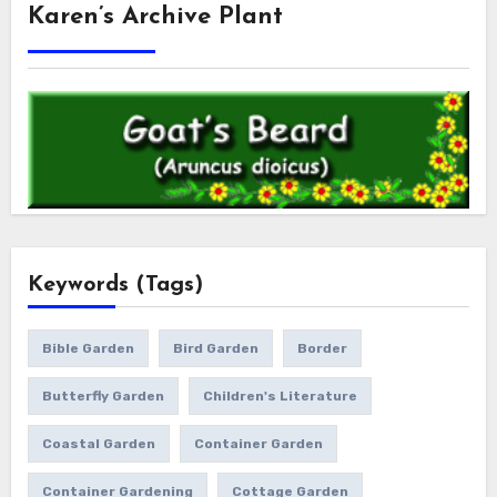
Karen’s Archive Plant
Keywords (Tags)
Bible Garden
Bird Garden
Border
Butterfly Garden
Children's Literature
Coastal Garden
Container Garden
Container Gardening
Cottage Garden