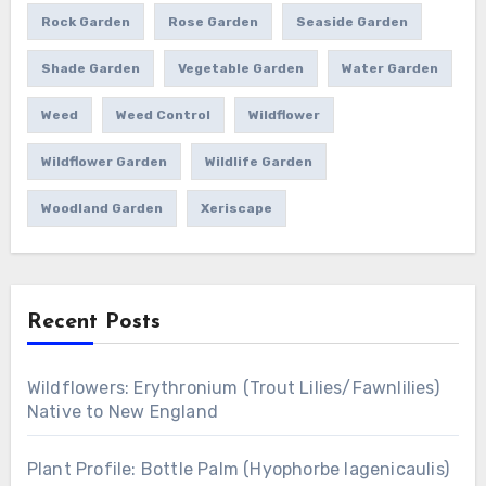
Rock Garden
Rose Garden
Seaside Garden
Shade Garden
Vegetable Garden
Water Garden
Weed
Weed Control
Wildflower
Wildflower Garden
Wildlife Garden
Woodland Garden
Xeriscape
Recent Posts
Wildflowers: Erythronium (Trout Lilies/Fawnlilies)
Native to New England
Plant Profile: Bottle Palm (Hyophorbe lagenicaulis)