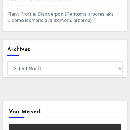
Plant Profile: Bladderpod (Peritoma arborea aka
Cleome isomeris aka Isomeris arborea)
Archives
Archives
You Missed