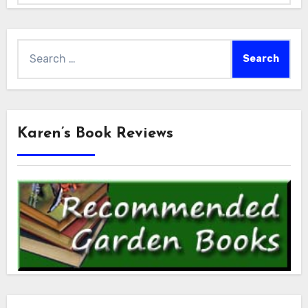
Search
for:
Karen’s Book Reviews