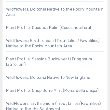
Wildflowers: Boltonia Native to the Rocky Mountain
Area
Plant Profile: Coconut Palm (Cocos nucifera)
Wildflowers: Erythronium (Trout Lilies/Fawnlilies)
Native to the Rocky Mountain Area
Plant Profile: Seaside Buckwheat (Eriogonum
latifolium)
Wildflowers: Boltonia Native to New England
Plant Profile: Crisp Dune Mint (Monardella crispa)
WildFlowers: Erythronium (Trout Lillies/Fawnlilies)
Native to the the Southwest