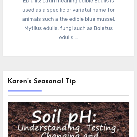
ED u lis: Latin meaning edible Edulis is
used as a specific or varietal name for
animals such a the edible blue mussel,
Mytilus edulis, fungi such as Boletus
edulis,…
Karen’s Seasonal Tip