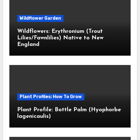
Wildflower Garden
Wildflowers: Erythronium (Trout
Lilies/Fawnlilies) Native to New
England
Plant Profiles: How To Grow
Plant Profile: Bottle Palm (Hyophorbe
lagenicaulis)