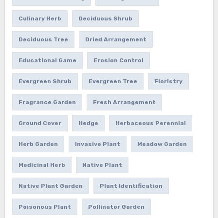
Culinary Herb
Deciduous Shrub
Deciduous Tree
Dried Arrangement
Educational Game
Erosion Control
Evergreen Shrub
Evergreen Tree
Floristry
Fragrance Garden
Fresh Arrangement
Ground Cover
Hedge
Herbaceous Perennial
Herb Garden
Invasive Plant
Meadow Garden
Medicinal Herb
Native Plant
Native Plant Garden
Plant Identification
Poisonous Plant
Pollinator Garden