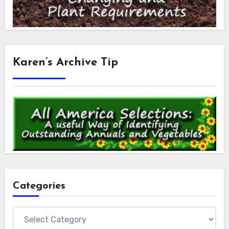
Karen’s Archive Tip
Categories
Categories