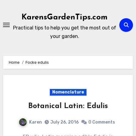
Skip
to
KarensGardenTips.com
content
Practical tips to help you get the most out of
your garden.
Home
Focke edulis
Nomenclature
Botanical Latin: Edulis
Karen
July 26, 2016
0 Comments