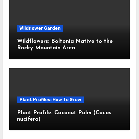
Wildflower Garden
Wildflowers: Boltonia Native to the
Rocky Mountain Area
Plant Profiles: How To Grow
Plant Profile: Coconut Palm (Cocos
nucifera)