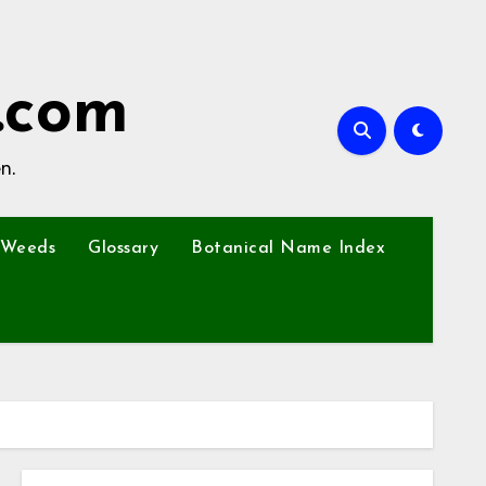
.com
n.
Weeds
Glossary
Botanical Name Index