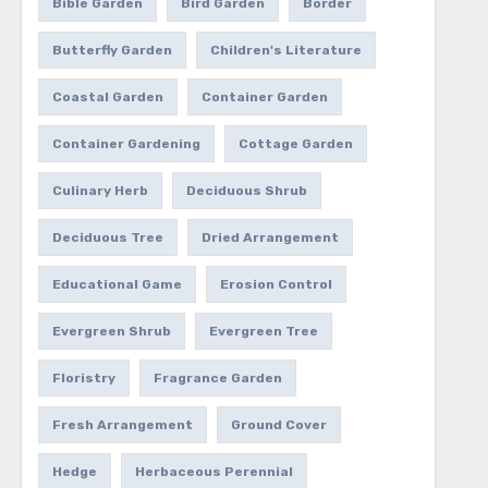
Bible Garden
Bird Garden
Border
Butterfly Garden
Children's Literature
Coastal Garden
Container Garden
Container Gardening
Cottage Garden
Culinary Herb
Deciduous Shrub
Deciduous Tree
Dried Arrangement
Educational Game
Erosion Control
Evergreen Shrub
Evergreen Tree
Floristry
Fragrance Garden
Fresh Arrangement
Ground Cover
Hedge
Herbaceous Perennial