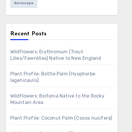
Xeriscape
Recent Posts
Wildflowers: Erythronium (Trout
Lilies/Fawnlilies) Native to New England
Plant Profile: Bottle Palm (Hyophorbe
lagenicaulis)
Wildflowers: Boltonia Native to the Rocky
Mountain Area
Plant Profile: Coconut Palm (Cocos nucifera)