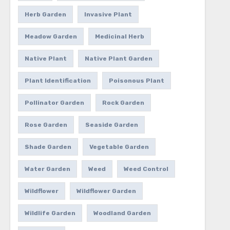
Herb Garden
Invasive Plant
Meadow Garden
Medicinal Herb
Native Plant
Native Plant Garden
Plant Identification
Poisonous Plant
Pollinator Garden
Rock Garden
Rose Garden
Seaside Garden
Shade Garden
Vegetable Garden
Water Garden
Weed
Weed Control
Wildflower
Wildflower Garden
Wildlife Garden
Woodland Garden