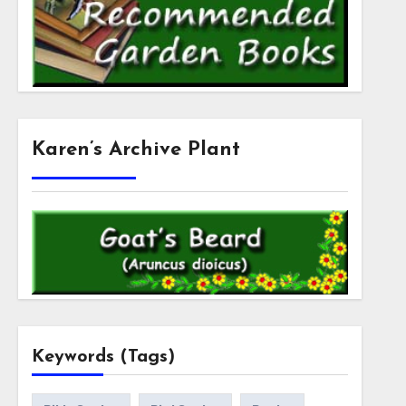
Karen’s Archive Plant
Keywords (Tags)