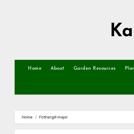
Skip
to
content
Ka
Home
About
Garden Resources
Pla
Home
Fothergill major