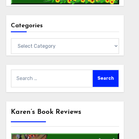
Categories
Categories
Search
for:
Karen’s Book Reviews