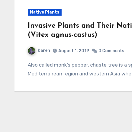
Native Plants
Invasive Plants and Their Nati
(Vitex agnus-castus)
Karen
August 1, 2019
0 Comments
Also called monk’s pepper, chaste tree is a sprawling deciduous shrub a native to the
Mediterranean region and western Asia where