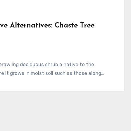
ve Alternatives: Chaste Tree
 it grows in moist soil such as those along…