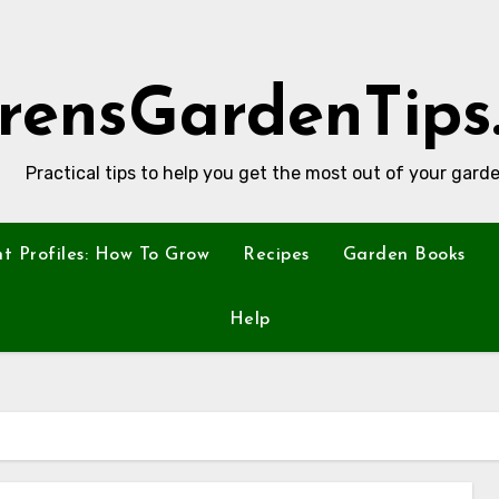
rensGardenTips
Practical tips to help you get the most out of your garde
nt Profiles: How To Grow
Recipes
Garden Books
Help