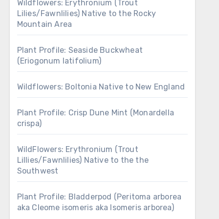
Wildflowers: Erythronium (Trout
Lilies/Fawnlilies) Native to the Rocky
Mountain Area
Plant Profile: Seaside Buckwheat
(Eriogonum latifolium)
Wildflowers: Boltonia Native to New England
Plant Profile: Crisp Dune Mint (Monardella
crispa)
WildFlowers: Erythronium (Trout
Lillies/Fawnlilies) Native to the the
Southwest
Plant Profile: Bladderpod (Peritoma arborea
aka Cleome isomeris aka Isomeris arborea)