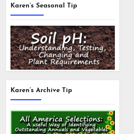
Karen’s Seasonal Tip
Karen’s Archive Tip