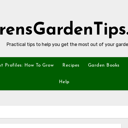
rensGardenTips
Practical tips to help you get the most out of your garde
nt Profiles: How To Grow
Recipes
Garden Books
Help