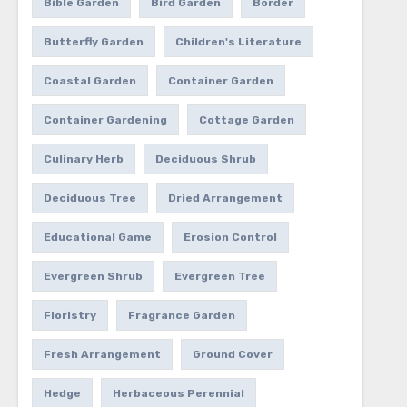
Bible Garden
Bird Garden
Border
Butterfly Garden
Children's Literature
Coastal Garden
Container Garden
Container Gardening
Cottage Garden
Culinary Herb
Deciduous Shrub
Deciduous Tree
Dried Arrangement
Educational Game
Erosion Control
Evergreen Shrub
Evergreen Tree
Floristry
Fragrance Garden
Fresh Arrangement
Ground Cover
Hedge
Herbaceous Perennial