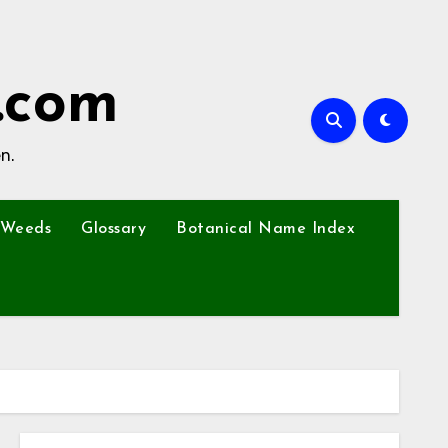
.com
n.
Weeds
Glossary
Botanical Name Index