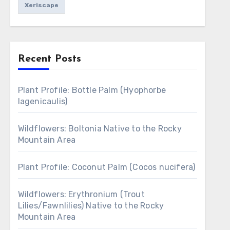
Xeriscape
Recent Posts
Plant Profile: Bottle Palm (Hyophorbe
lagenicaulis)
Wildflowers: Boltonia Native to the Rocky
Mountain Area
Plant Profile: Coconut Palm (Cocos nucifera)
Wildflowers: Erythronium (Trout
Lilies/Fawnlilies) Native to the Rocky
Mountain Area