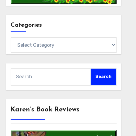
Categories
Categories
Search
for:
Karen’s Book Reviews