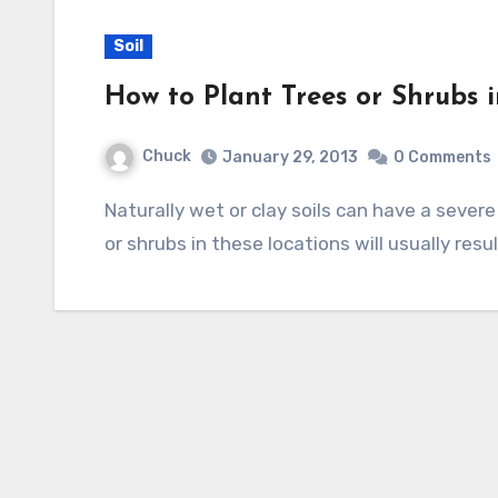
Soil
How to Plant Trees or Shrubs i
Chuck
January 29, 2013
0 Comments
Naturally wet or clay soils can have a severe problem with drainage and planting most trees
or shrubs in these locations will usually resul