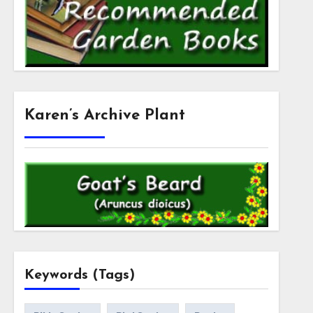
Karen’s Archive Plant
Keywords (Tags)