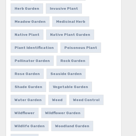
Herb Garden
Invasive Plant
Meadow Garden
Medicinal Herb
Native Plant
Native Plant Garden
Plant Identification
Poisonous Plant
Pollinator Garden
Rock Garden
Rose Garden
Seaside Garden
Shade Garden
Vegetable Garden
Water Garden
Weed
Weed Control
Wildflower
Wildflower Garden
Wildlife Garden
Woodland Garden