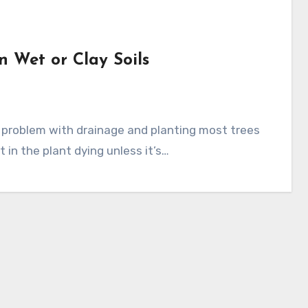
n Wet or Clay Soils
t in the plant dying unless it’s…