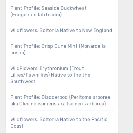
Plant Profile: Seaside Buckwheat
(Eriogonum latifolium)
Wildflowers: Boltonia Native to New England
Plant Profile: Crisp Dune Mint (Monardella
crispa)
WildFlowers: Erythronium (Trout
Lillies/Fawnlilies) Native to the the
Southwest
Plant Profile: Bladderpod (Peritoma arborea
aka Cleome isomeris aka Isomeris arborea)
Wildflowers: Boltonia Native to the Pacific
Coast