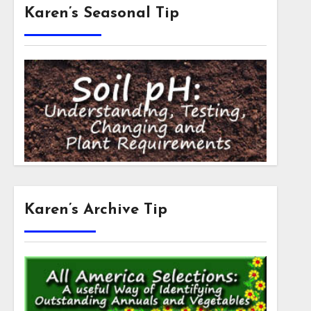
Karen’s Seasonal Tip
Karen’s Archive Tip