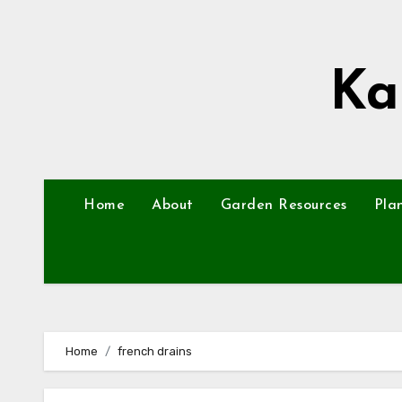
Skip
to
content
Ka
Home
About
Garden Resources
Pla
Home
french drains