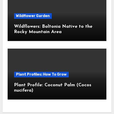
Wildflower Garden
Wildflowers: Boltonia Native to the
Rocky Mountain Area
Plant Profiles: How To Grow
Plant Profile: Coconut Palm (Cocos
nucifera)