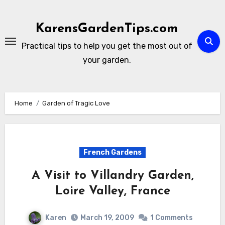
Skip
to
KarensGardenTips.com
content
Practical tips to help you get the most out of
your garden.
Home
Garden of Tragic Love
French Gardens
A Visit to Villandry Garden,
Loire Valley, France
Karen
March 19, 2009
1 Comments