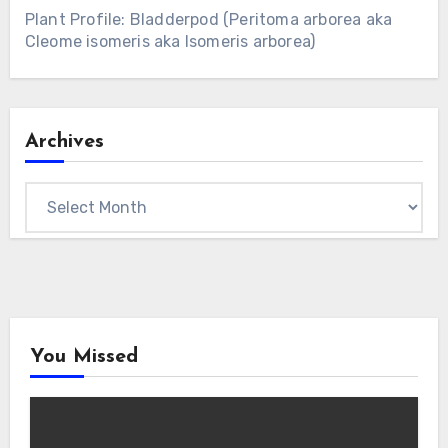
Plant Profile: Bladderpod (Peritoma arborea aka
Cleome isomeris aka Isomeris arborea)
Archives
Archives
You Missed