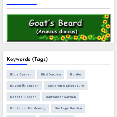
Keywords (Tags)
Bible Garden
Bird Garden
Border
Butterfly Garden
Children's Literature
Coastal Garden
Container Garden
Container Gardening
Cottage Garden