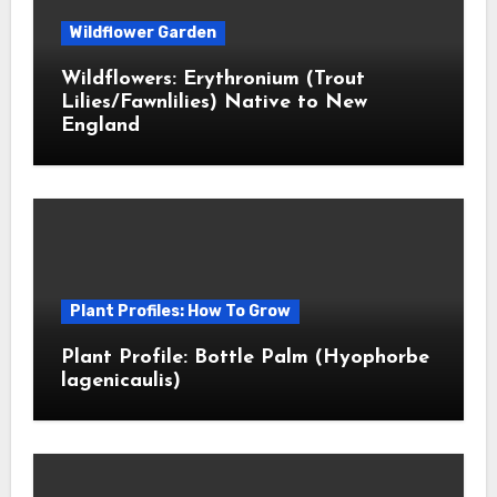
Wildflower Garden
Wildflowers: Erythronium (Trout
Lilies/Fawnlilies) Native to New
England
Plant Profiles: How To Grow
Plant Profile: Bottle Palm (Hyophorbe
lagenicaulis)