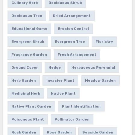
Culinary Herb
Deciduous Shrub
Deciduous Tree
Dried Arrangement
Educational Game
Erosion Control
Evergreen Shrub
Evergreen Tree
Floristry
Fragrance Garden
Fresh Arrangement
Ground Cover
Hedge
Herbaceous Perennial
Herb Garden
Invasive Plant
Meadow Garden
Medicinal Herb
Native Plant
Native Plant Garden
Plant Identification
Poisonous Plant
Pollinator Garden
Rock Garden
Rose Garden
Seaside Garden