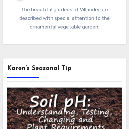
The beautiful gardens of Villandry are
described with special attention to the
ornamental vegetable garden.
Karen’s Seasonal Tip