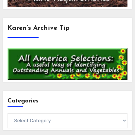
Karen’s Archive Tip
Categories
Categories