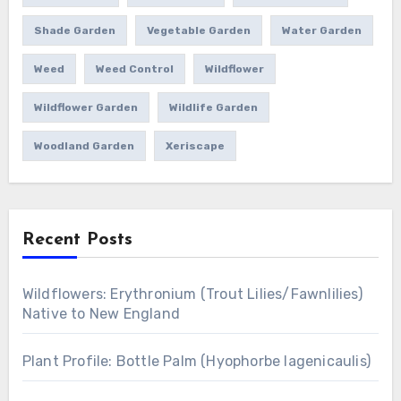
Shade Garden
Vegetable Garden
Water Garden
Weed
Weed Control
Wildflower
Wildflower Garden
Wildlife Garden
Woodland Garden
Xeriscape
Recent Posts
Wildflowers: Erythronium (Trout Lilies/Fawnlilies)
Native to New England
Plant Profile: Bottle Palm (Hyophorbe lagenicaulis)