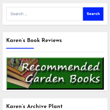
Search
for:
Karen’s Book Reviews
Karen’s Archive Plant