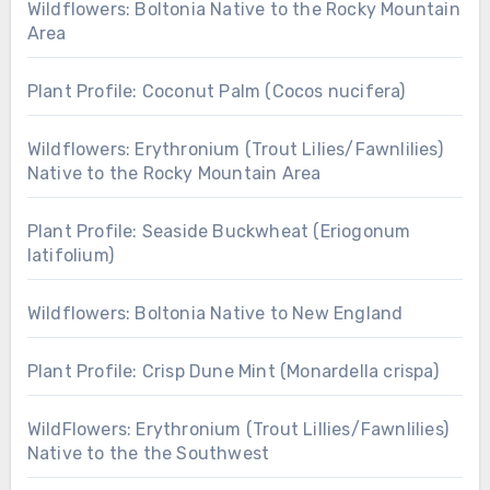
Wildflowers: Boltonia Native to the Rocky Mountain
Area
Plant Profile: Coconut Palm (Cocos nucifera)
Wildflowers: Erythronium (Trout Lilies/Fawnlilies)
Native to the Rocky Mountain Area
Plant Profile: Seaside Buckwheat (Eriogonum
latifolium)
Wildflowers: Boltonia Native to New England
Plant Profile: Crisp Dune Mint (Monardella crispa)
WildFlowers: Erythronium (Trout Lillies/Fawnlilies)
Native to the the Southwest