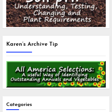
Karen’s Archive Tip
Categories