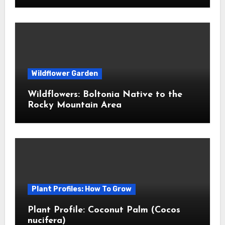
Wildflower Garden
Wildflowers: Boltonia Native to the
Rocky Mountain Area
Plant Profiles: How To Grow
Plant Profile: Coconut Palm (Cocos
nucifera)