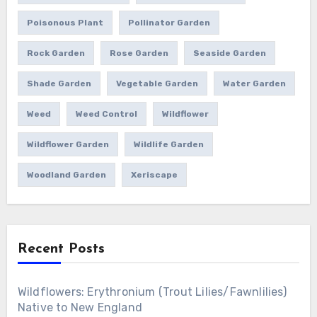
Poisonous Plant
Pollinator Garden
Rock Garden
Rose Garden
Seaside Garden
Shade Garden
Vegetable Garden
Water Garden
Weed
Weed Control
Wildflower
Wildflower Garden
Wildlife Garden
Woodland Garden
Xeriscape
Recent Posts
Wildflowers: Erythronium (Trout Lilies/Fawnlilies)
Native to New England