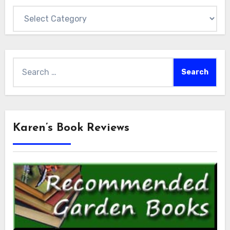
Categories
Search
for:
Karen’s Book Reviews