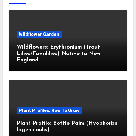
Wildflower Garden
Wildflowers: Erythronium (Trout
Lilies/Fawnlilies) Native to New
England
Plant Profiles: How To Grow
Plant Profile: Bottle Palm (Hyophorbe
lagenicaulis)