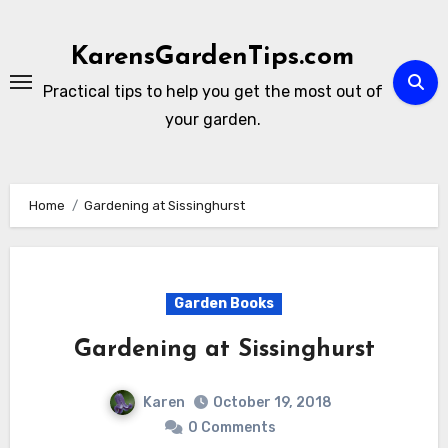
Skip
to
KarensGardenTips.com
content
Practical tips to help you get the most out of
your garden.
Home
Gardening at Sissinghurst
Garden Books
Gardening at Sissinghurst
Karen
October 19, 2018
0 Comments