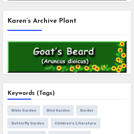
Karen’s Archive Plant
Keywords (Tags)
Bible Garden
Bird Garden
Border
Butterfly Garden
Children's Literature