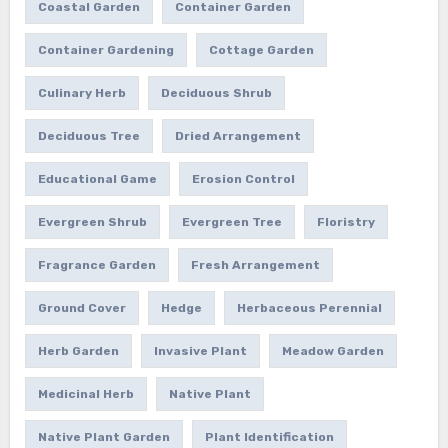
Coastal Garden
Container Garden
Container Gardening
Cottage Garden
Culinary Herb
Deciduous Shrub
Deciduous Tree
Dried Arrangement
Educational Game
Erosion Control
Evergreen Shrub
Evergreen Tree
Floristry
Fragrance Garden
Fresh Arrangement
Ground Cover
Hedge
Herbaceous Perennial
Herb Garden
Invasive Plant
Meadow Garden
Medicinal Herb
Native Plant
Native Plant Garden
Plant Identification