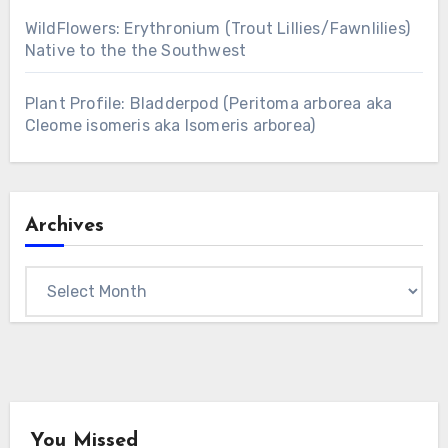
WildFlowers: Erythronium (Trout Lillies/Fawnlilies)
Native to the the Southwest
Plant Profile: Bladderpod (Peritoma arborea aka
Cleome isomeris aka Isomeris arborea)
Archives
Archives
You Missed