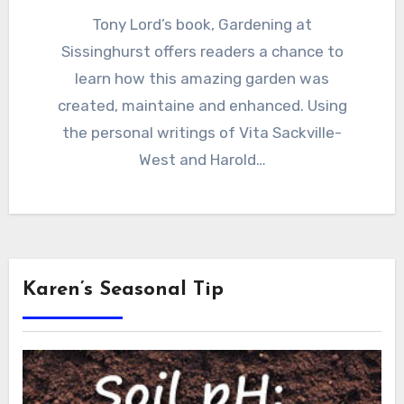
Tony Lord’s book, Gardening at
Sissinghurst offers readers a chance to
learn how this amazing garden was
created, maintaine and enhanced. Using
the personal writings of Vita Sackville-
West and Harold…
Karen’s Seasonal Tip