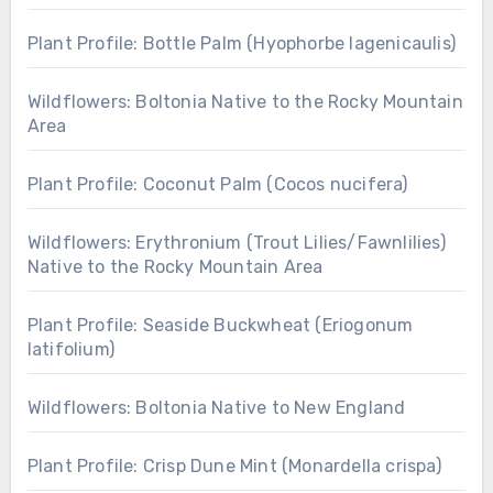
Plant Profile: Bottle Palm (Hyophorbe lagenicaulis)
Wildflowers: Boltonia Native to the Rocky Mountain
Area
Plant Profile: Coconut Palm (Cocos nucifera)
Wildflowers: Erythronium (Trout Lilies/Fawnlilies)
Native to the Rocky Mountain Area
Plant Profile: Seaside Buckwheat (Eriogonum
latifolium)
Wildflowers: Boltonia Native to New England
Plant Profile: Crisp Dune Mint (Monardella crispa)