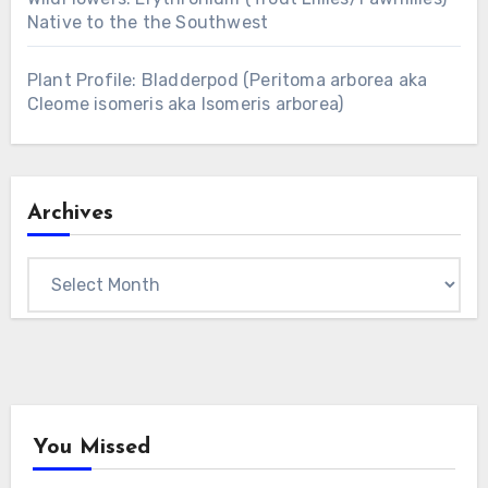
Native to the the Southwest
Plant Profile: Bladderpod (Peritoma arborea aka
Cleome isomeris aka Isomeris arborea)
Archives
Archives
You Missed