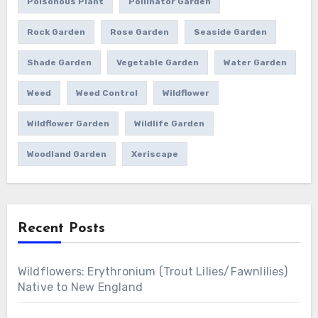
Poisonous Plant
Pollinator Garden
Rock Garden
Rose Garden
Seaside Garden
Shade Garden
Vegetable Garden
Water Garden
Weed
Weed Control
Wildflower
Wildflower Garden
Wildlife Garden
Woodland Garden
Xeriscape
Recent Posts
Wildflowers: Erythronium (Trout Lilies/Fawnlilies)
Native to New England