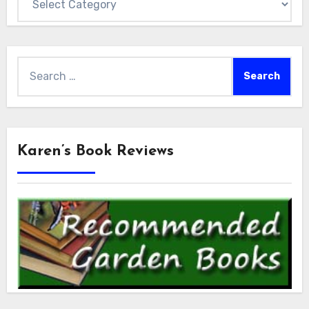
Search
for:
Karen’s Book Reviews