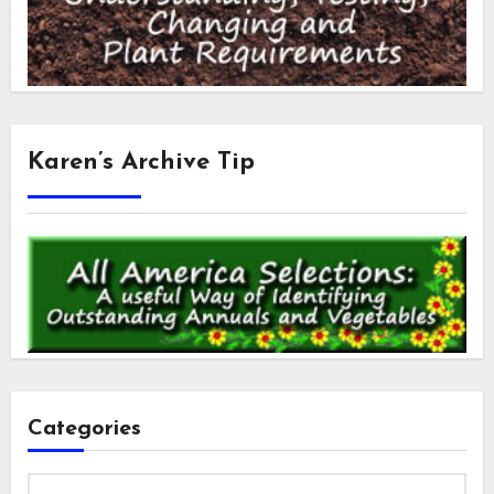
Karen’s Archive Tip
Categories
Categories