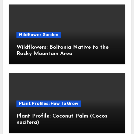
Wildflower Garden
Wildflowers: Boltonia Native to the
Rocky Mountain Area
Plant Profiles: How To Grow
Plant Profile: Coconut Palm (Cocos
nucifera)