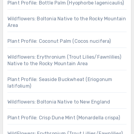
Plant Profile: Bottle Palm (Hyophorbe lagenicaulis)
Wildflowers: Boltonia Native to the Rocky Mountain
Area
Plant Profile: Coconut Palm (Cocos nucifera)
Wildflowers: Erythronium (Trout Lilies/Fawnlilies)
Native to the Rocky Mountain Area
Plant Profile: Seaside Buckwheat (Eriogonum
latifolium)
Wildflowers: Boltonia Native to New England
Plant Profile: Crisp Dune Mint (Monardella crispa)
WildFlowers: Erythronium (Trout Lillies/Fawnlilies)