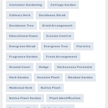
Container Gardening
Cottage Garden
Culinary Herb
Deciduous Shrub
Deciduous Tree
Dried Arrangement
Educational Game
Erosion Control
Evergreen Shrub
Evergreen Tree
Floristry
Fragrance Garden
Fresh Arrangement
Ground Cover
Hedge
Herbaceous Perennial
Herb Garden
Invasive Plant
Meadow Garden
Medicinal Herb
Native Plant
Native Plant Garden
Plant Identification