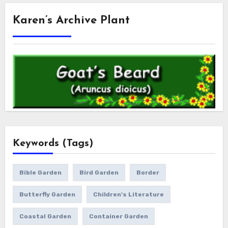
Karen’s Archive Plant
Keywords (Tags)
Bible Garden
Bird Garden
Border
Butterfly Garden
Children's Literature
Coastal Garden
Container Garden