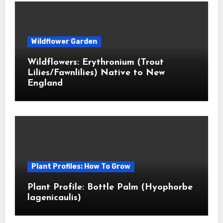
Wildflower Garden
Wildflowers: Erythronium (Trout
Lilies/Fawnlilies) Native to New
England
Plant Profiles: How To Grow
Plant Profile: Bottle Palm (Hyophorbe
lagenicaulis)