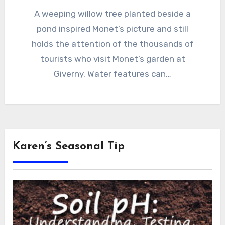
A weeping willow tree planted beside a
pond inspired Monet’s picture and still
holds the attention of the thousands of
tourists who visit Monet’s garden at
Giverny. Water features can…
Karen’s Seasonal Tip