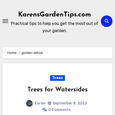
Skip
to
KarensGardenTips.com
content
Practical tips to help you get the most out of
your garden.
Home
golden willow
Trees
Trees for Watersides
Karen
September 8, 2022
0 Comments