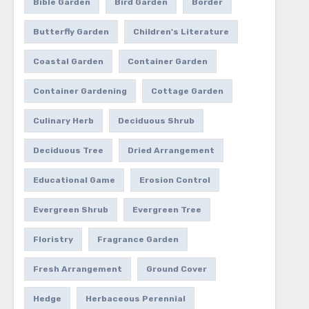
Bible Garden
Bird Garden
Border
Butterfly Garden
Children's Literature
Coastal Garden
Container Garden
Container Gardening
Cottage Garden
Culinary Herb
Deciduous Shrub
Deciduous Tree
Dried Arrangement
Educational Game
Erosion Control
Evergreen Shrub
Evergreen Tree
Floristry
Fragrance Garden
Fresh Arrangement
Ground Cover
Hedge
Herbaceous Perennial