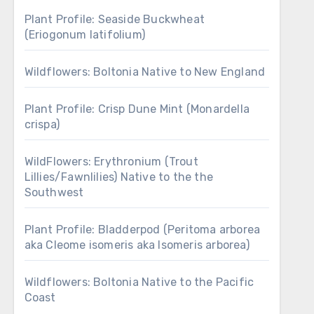
Plant Profile: Seaside Buckwheat
(Eriogonum latifolium)
Wildflowers: Boltonia Native to New England
Plant Profile: Crisp Dune Mint (Monardella
crispa)
WildFlowers: Erythronium (Trout
Lillies/Fawnlilies) Native to the the
Southwest
Plant Profile: Bladderpod (Peritoma arborea
aka Cleome isomeris aka Isomeris arborea)
Wildflowers: Boltonia Native to the Pacific
Coast