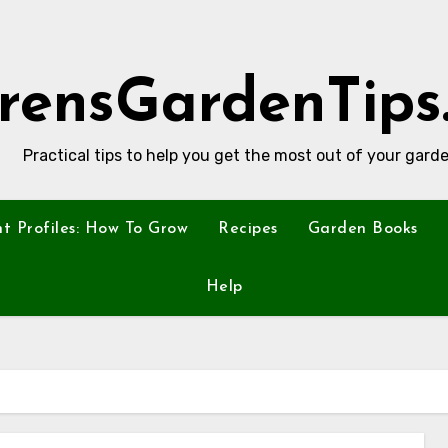
rensGardenTips
Practical tips to help you get the most out of your garde
nt Profiles: How To Grow
Recipes
Garden Books
Help