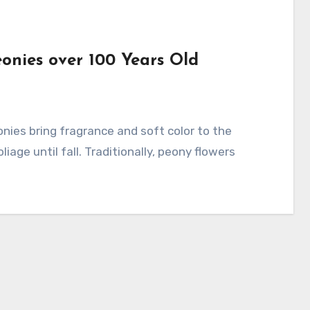
eonies over 100 Years Old
iage until fall. Traditionally, peony flowers