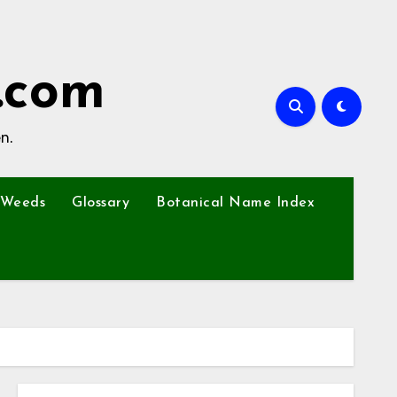
.com
n.
Weeds
Glossary
Botanical Name Index