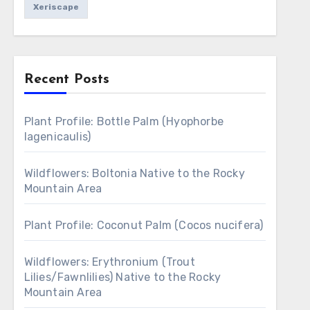
Xeriscape
Recent Posts
Plant Profile: Bottle Palm (Hyophorbe
lagenicaulis)
Wildflowers: Boltonia Native to the Rocky
Mountain Area
Plant Profile: Coconut Palm (Cocos nucifera)
Wildflowers: Erythronium (Trout
Lilies/Fawnlilies) Native to the Rocky
Mountain Area