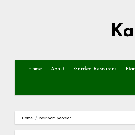
Skip
to
content
Ka
Home
About
Garden Resources
Pla
Home
heirloom peonies