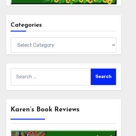
Categories
Categories
Search
for:
Karen’s Book Reviews