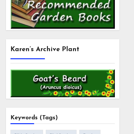
Karen’s Archive Plant
Keywords (Tags)