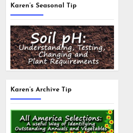
Karen’s Seasonal Tip
Karen’s Archive Tip