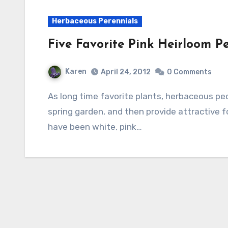
Herbaceous Perennials
Five Favorite Pink Heirloom P
Karen
April 24, 2012
0 Comments
As long time favorite plants, herbaceous peonies bring fragrance and soft color to the
spring garden, and then provide attractive fol
have been white, pink…