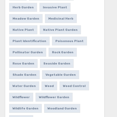
Herb Garden
Invasive Plant
Meadow Garden
Medicinal Herb
Native Plant
Native Plant Garden
Plant Identification
Poisonous Plant
Pollinator Garden
Rock Garden
Rose Garden
Seaside Garden
Shade Garden
Vegetable Garden
Water Garden
Weed
Weed Control
Wildflower
Wildflower Garden
Wildlife Garden
Woodland Garden