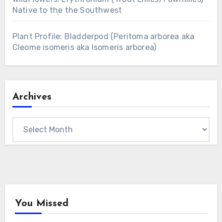
Native to the the Southwest
Plant Profile: Bladderpod (Peritoma arborea aka
Cleome isomeris aka Isomeris arborea)
Archives
Archives
You Missed