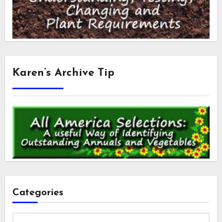
Karen’s Archive Tip
Categories
Categories