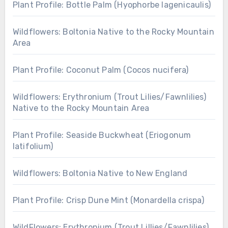
Plant Profile: Bottle Palm (Hyophorbe lagenicaulis)
Wildflowers: Boltonia Native to the Rocky Mountain
Area
Plant Profile: Coconut Palm (Cocos nucifera)
Wildflowers: Erythronium (Trout Lilies/Fawnlilies)
Native to the Rocky Mountain Area
Plant Profile: Seaside Buckwheat (Eriogonum
latifolium)
Wildflowers: Boltonia Native to New England
Plant Profile: Crisp Dune Mint (Monardella crispa)
WildFlowers: Erythronium (Trout Lillies/Fawnlilies)