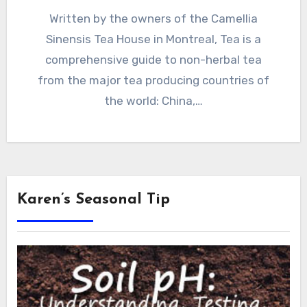
Written by the owners of the Camellia
Sinensis Tea House in Montreal, Tea is a
comprehensive guide to non-herbal tea
from the major tea producing countries of
the world: China,…
Karen’s Seasonal Tip