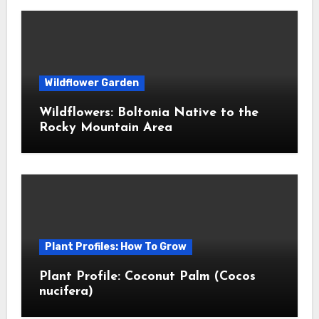
Wildflower Garden
Wildflowers: Boltonia Native to the
Rocky Mountain Area
Plant Profiles: How To Grow
Plant Profile: Coconut Palm (Cocos
nucifera)