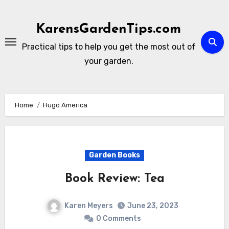
Skip
to
KarensGardenTips.com
content
Practical tips to help you get the most out of
your garden.
Home
Hugo America
Garden Books
Book Review: Tea
Karen Meyers
June 23, 2023
0 Comments