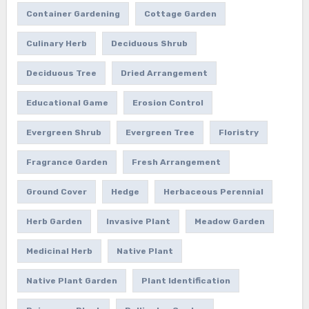
Container Gardening
Cottage Garden
Culinary Herb
Deciduous Shrub
Deciduous Tree
Dried Arrangement
Educational Game
Erosion Control
Evergreen Shrub
Evergreen Tree
Floristry
Fragrance Garden
Fresh Arrangement
Ground Cover
Hedge
Herbaceous Perennial
Herb Garden
Invasive Plant
Meadow Garden
Medicinal Herb
Native Plant
Native Plant Garden
Plant Identification