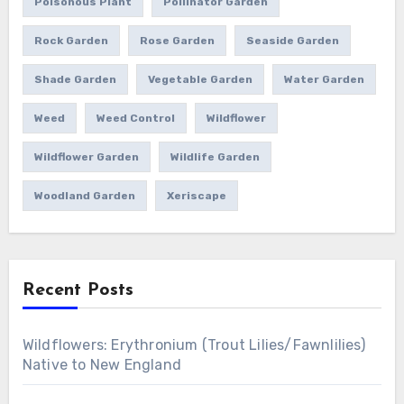
Poisonous Plant
Pollinator Garden
Rock Garden
Rose Garden
Seaside Garden
Shade Garden
Vegetable Garden
Water Garden
Weed
Weed Control
Wildflower
Wildflower Garden
Wildlife Garden
Woodland Garden
Xeriscape
Recent Posts
Wildflowers: Erythronium (Trout Lilies/Fawnlilies)
Native to New England