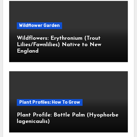
Wildflower Garden
Wildflowers: Erythronium (Trout
Lilies/Fawnlilies) Native to New
England
Plant Profiles: How To Grow
Plant Profile: Bottle Palm (Hyophorbe
lagenicaulis)