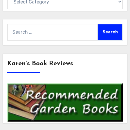
Search
for:
Karen’s Book Reviews