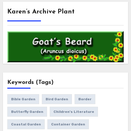
Karen’s Archive Plant
Keywords (Tags)
Bible Garden
Bird Garden
Border
Butterfly Garden
Children's Literature
Coastal Garden
Container Garden