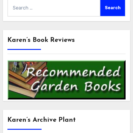
Search
for:
Karen’s Book Reviews
Karen’s Archive Plant