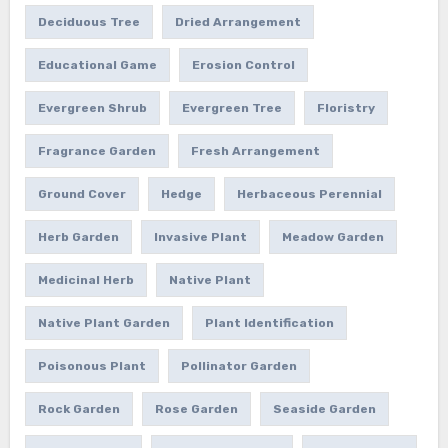
Deciduous Tree
Dried Arrangement
Educational Game
Erosion Control
Evergreen Shrub
Evergreen Tree
Floristry
Fragrance Garden
Fresh Arrangement
Ground Cover
Hedge
Herbaceous Perennial
Herb Garden
Invasive Plant
Meadow Garden
Medicinal Herb
Native Plant
Native Plant Garden
Plant Identification
Poisonous Plant
Pollinator Garden
Rock Garden
Rose Garden
Seaside Garden