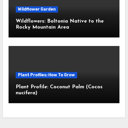
Wildflower Garden
Wildflowers: Boltonia Native to the
Rocky Mountain Area
Plant Profiles: How To Grow
Plant Profile: Coconut Palm (Cocos
nucifera)