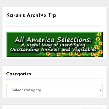
Karen’s Archive Tip
Categories
Categories