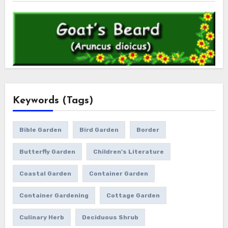
Keywords (Tags)
Bible Garden
Bird Garden
Border
Butterfly Garden
Children's Literature
Coastal Garden
Container Garden
Container Gardening
Cottage Garden
Culinary Herb
Deciduous Shrub