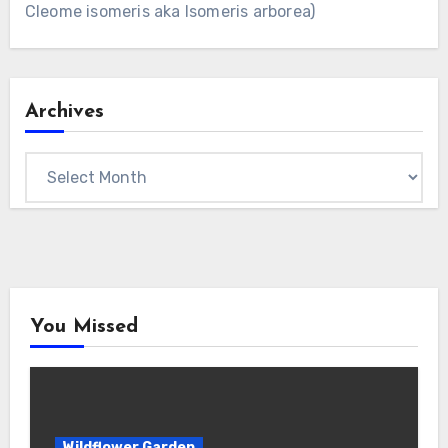
Cleome isomeris aka Isomeris arborea)
Archives
Archives
You Missed
Wildflower Garden