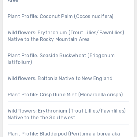
Area
Plant Profile: Coconut Palm (Cocos nucifera)
Wildflowers: Erythronium (Trout Lilies/Fawnlilies)
Native to the Rocky Mountain Area
Plant Profile: Seaside Buckwheat (Eriogonum
latifolium)
Wildflowers: Boltonia Native to New England
Plant Profile: Crisp Dune Mint (Monardella crispa)
WildFlowers: Erythronium (Trout Lillies/Fawnlilies)
Native to the the Southwest
Plant Profile: Bladderpod (Peritoma arborea aka