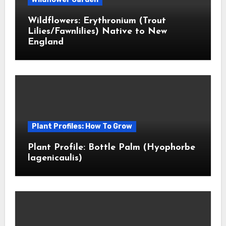
Wildflowers: Erythronium (Trout
Lilies/Fawnlilies) Native to New
England
Plant Profiles: How To Grow
Plant Profile: Bottle Palm (Hyophorbe
lagenicaulis)