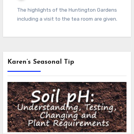
The highlights of the Huntington Gardens
including a visit to the tea room are given.
Karen’s Seasonal Tip