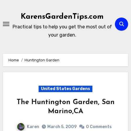
Skip
to
KarensGardenTips.com
content
Practical tips to help you get the most out of
your garden.
Home
Huntington Garden
United States Gardens
The Huntington Garden, San
Marino,CA
Karen
March 5, 2009
0 Comments