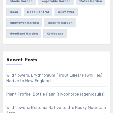
Shade Garden
Vegetable Garden
Water Garden
Weed
Weed Control
Wildflower
Wildflower Garden
Wildlife Garden
Woodland Garden
Xeriscape
Recent Posts
Wildflowers: Erythronium (Trout Lilies/Fawnlilies)
Native to New England
Plant Profile: Bottle Palm (Hyophorbe lagenicaulis)
Wildflowers: Boltonia Native to the Rocky Mountain