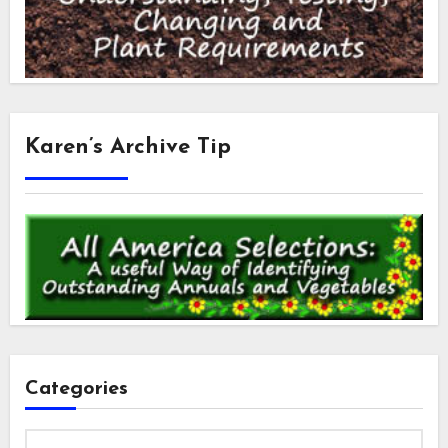
Karen’s Archive Tip
Categories
Categories