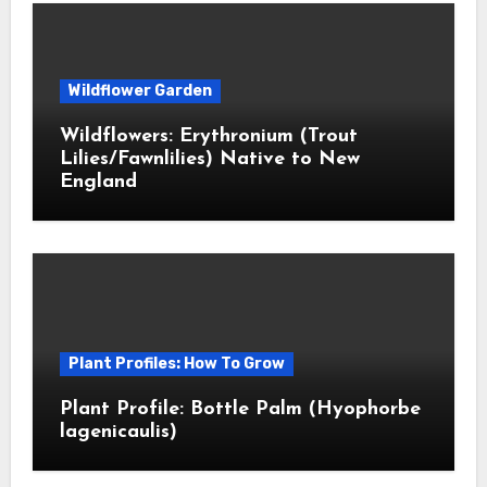
Wildflower Garden
Wildflowers: Erythronium (Trout
Lilies/Fawnlilies) Native to New
England
Plant Profiles: How To Grow
Plant Profile: Bottle Palm (Hyophorbe
lagenicaulis)