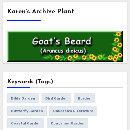
Karen’s Archive Plant
Keywords (Tags)
Bible Garden
Bird Garden
Border
Butterfly Garden
Children's Literature
Coastal Garden
Container Garden