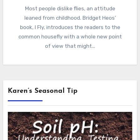
Most people dislike flies, an attitude
leaned from childhood. Bridget Heos’
book, I Fly, introduces the readers to the
common housefly with a whole new point
of view that might…
Karen’s Seasonal Tip