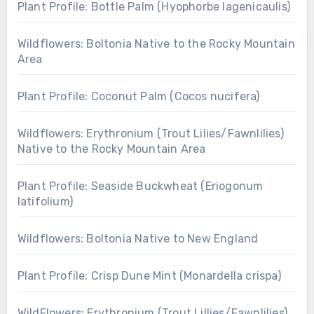
Plant Profile: Bottle Palm (Hyophorbe lagenicaulis)
Wildflowers: Boltonia Native to the Rocky Mountain
Area
Plant Profile: Coconut Palm (Cocos nucifera)
Wildflowers: Erythronium (Trout Lilies/Fawnlilies)
Native to the Rocky Mountain Area
Plant Profile: Seaside Buckwheat (Eriogonum
latifolium)
Wildflowers: Boltonia Native to New England
Plant Profile: Crisp Dune Mint (Monardella crispa)
WildFlowers: Erythronium (Trout Lillies/Fawnlilies)