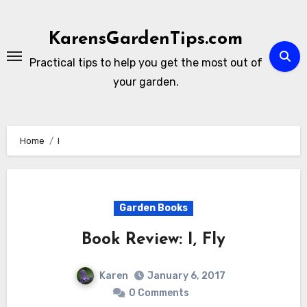
Skip
to
KarensGardenTips.com
content
Practical tips to help you get the most out of
your garden.
Home
I
Garden Books
Book Review: I, Fly
Karen
January 6, 2017
0 Comments