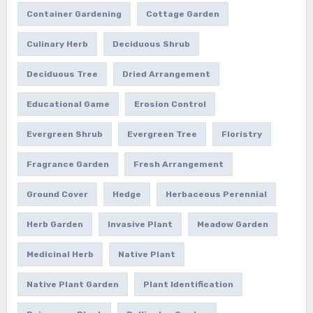
Container Gardening
Cottage Garden
Culinary Herb
Deciduous Shrub
Deciduous Tree
Dried Arrangement
Educational Game
Erosion Control
Evergreen Shrub
Evergreen Tree
Floristry
Fragrance Garden
Fresh Arrangement
Ground Cover
Hedge
Herbaceous Perennial
Herb Garden
Invasive Plant
Meadow Garden
Medicinal Herb
Native Plant
Native Plant Garden
Plant Identification