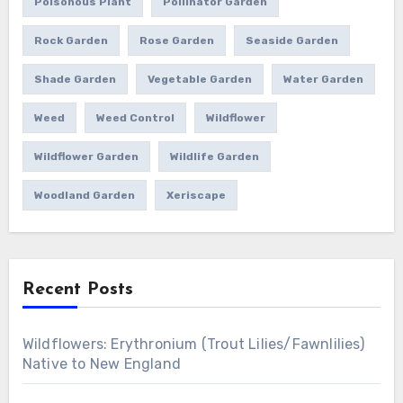
Poisonous Plant
Pollinator Garden
Rock Garden
Rose Garden
Seaside Garden
Shade Garden
Vegetable Garden
Water Garden
Weed
Weed Control
Wildflower
Wildflower Garden
Wildlife Garden
Woodland Garden
Xeriscape
Recent Posts
Wildflowers: Erythronium (Trout Lilies/Fawnlilies)
Native to New England