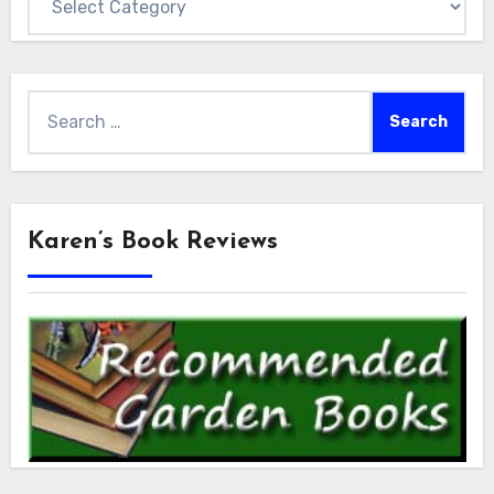
Search
for:
Karen’s Book Reviews