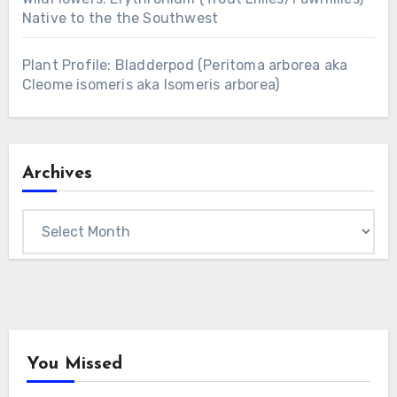
Native to the the Southwest
Plant Profile: Bladderpod (Peritoma arborea aka
Cleome isomeris aka Isomeris arborea)
Archives
Archives
You Missed