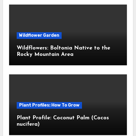
Wildflower Garden
Wildflowers: Boltonia Native to the
Rocky Mountain Area
Plant Profiles: How To Grow
Plant Profile: Coconut Palm (Cocos
nucifera)