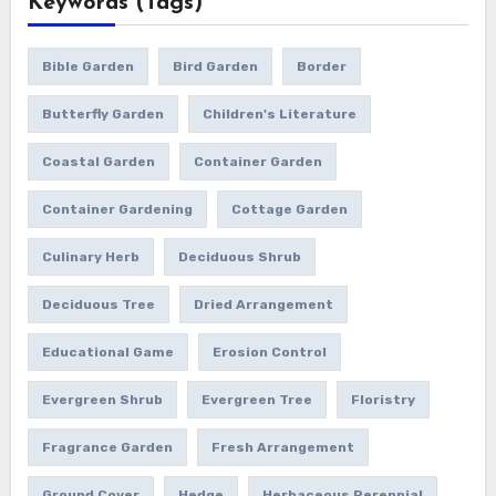
Keywords (Tags)
Bible Garden
Bird Garden
Border
Butterfly Garden
Children's Literature
Coastal Garden
Container Garden
Container Gardening
Cottage Garden
Culinary Herb
Deciduous Shrub
Deciduous Tree
Dried Arrangement
Educational Game
Erosion Control
Evergreen Shrub
Evergreen Tree
Floristry
Fragrance Garden
Fresh Arrangement
Ground Cover
Hedge
Herbaceous Perennial