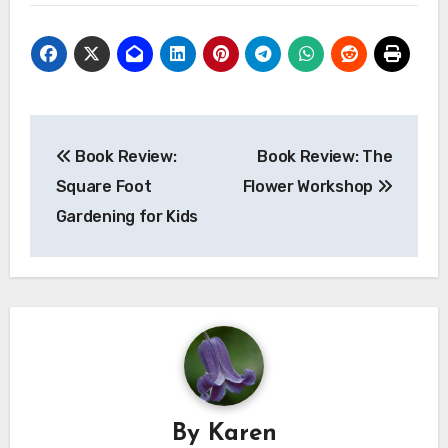
Post
Book Review:
Book Review: The
navigation
Square Foot
Flower Workshop
Gardening for Kids
By
Karen