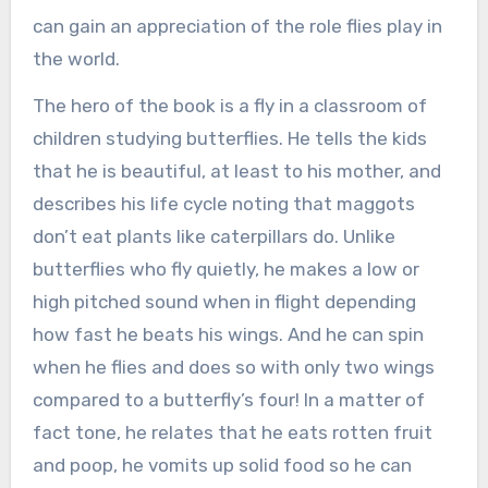
can gain an appreciation of the role flies play in
the world.
The hero of the book is a fly in a classroom of
children studying butterflies. He tells the kids
that he is beautiful, at least to his mother, and
describes his life cycle noting that maggots
don’t eat plants like caterpillars do. Unlike
butterflies who fly quietly, he makes a low or
high pitched sound when in flight depending
how fast he beats his wings. And he can spin
when he flies and does so with only two wings
compared to a butterfly’s four! In a matter of
fact tone, he relates that he eats rotten fruit
and poop, he vomits up solid food so he can