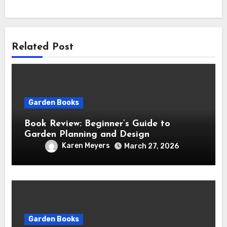
Related Post
Garden Books
Book Review: Beginner’s Guide to
Garden Planning and Design
Karen Meyers
March 27, 2026
Garden Books