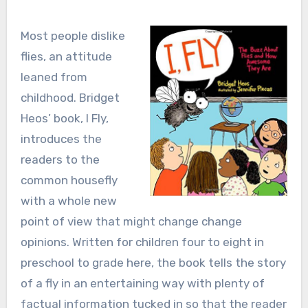
Most people dislike
flies, an attitude
leaned from
childhood. Bridget
Heos’ book, I Fly,
introduces the
readers to the
common housefly
with a whole new
point of view that might change change
opinions. Written for children four to eight in
preschool to grade here, the book tells the story
of a fly in an entertaining way with plenty of
factual information tucked in so that the reader