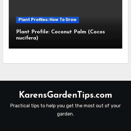
Plant Profiles: How To Grow
Plant Profile: Coconut Palm (Cocos
nucifera)
KarensGardenTips.com
Practical tips to help you get the most out of your
garden.