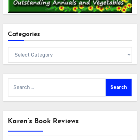
Categories
Categories
Search
for:
Karen’s Book Reviews