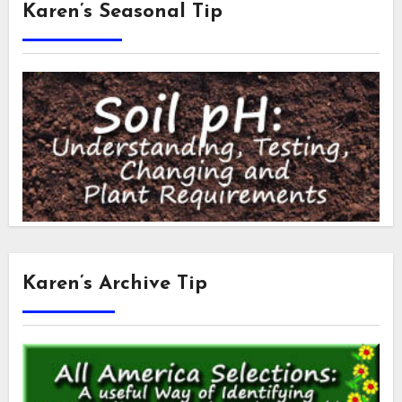
Karen’s Seasonal Tip
Karen’s Archive Tip