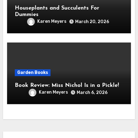
Houseplants and Succulents For
Dummies
Karen Meyers
March 20, 2026
Garden Books
Book Review: Miss Nichol Is in a Pickle!
Karen Meyers
March 6, 2026