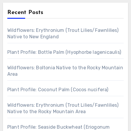
Recent Posts
Wildflowers: Erythronium (Trout Lilies/Fawnlilies)
Native to New England
Plant Profile: Bottle Palm (Hyophorbe lagenicaulis)
Wildflowers: Boltonia Native to the Rocky Mountain
Area
Plant Profile: Coconut Palm (Cocos nucifera)
Wildflowers: Erythronium (Trout Lilies/Fawnlilies)
Native to the Rocky Mountain Area
Plant Profile: Seaside Buckwheat (Eriogonum