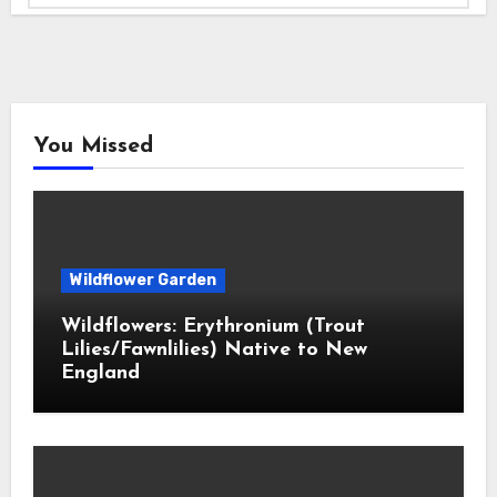
You Missed
Wildflower Garden
Wildflowers: Erythronium (Trout
Lilies/Fawnlilies) Native to New
England