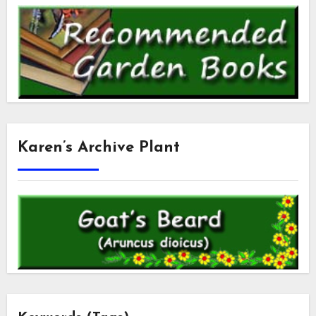
Karen’s Archive Plant