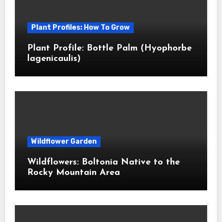
Plant Profiles: How To Grow
Plant Profile: Bottle Palm (Hyophorbe
lagenicaulis)
Wildflower Garden
Wildflowers: Boltonia Native to the
Rocky Mountain Area