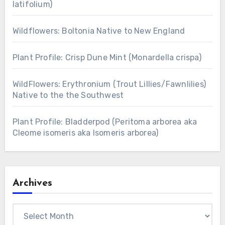
latifolium)
Wildflowers: Boltonia Native to New England
Plant Profile: Crisp Dune Mint (Monardella crispa)
WildFlowers: Erythronium (Trout Lillies/Fawnlilies)
Native to the the Southwest
Plant Profile: Bladderpod (Peritoma arborea aka
Cleome isomeris aka Isomeris arborea)
Archives
Archives