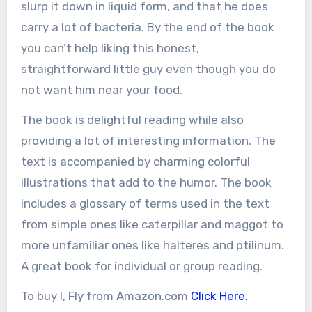
slurp it down in liquid form, and that he does
carry a lot of bacteria. By the end of the book
you can’t help liking this honest,
straightforward little guy even though you do
not want him near your food.
The book is delightful reading while also
providing a lot of interesting information. The
text is accompanied by charming colorful
illustrations that add to the humor. The book
includes a glossary of terms used in the text
from simple ones like caterpillar and maggot to
more unfamiliar ones like halteres and ptilinum.
A great book for individual or group reading.
To buy I, Fly from Amazon.com
Click Here.