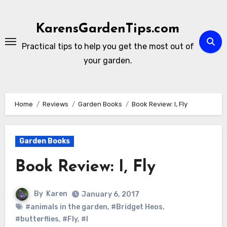
Skip
to
KarensGardenTips.com
content
Practical tips to help you get the most out of
your garden.
Home
Reviews
Garden Books
Book Review: I, Fly
Garden Books
Book Review: I, Fly
By
Karen
January 6, 2017
#animals in the garden
,
#Bridget Heos
,
#butterflies
,
#Fly
,
#I