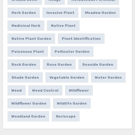
Herb Garden
Invasive Plant
Meadow Garden
Medicinal Herb
Native Plant
Native Plant Garden
Plant Identification
Poisonous Plant
Pollinator Garden
Rock Garden
Rose Garden
Seaside Garden
Shade Garden
Vegetable Garden
Water Garden
Weed
Weed Control
Wildflower
Wildflower Garden
Wildlife Garden
Woodland Garden
Xeriscape