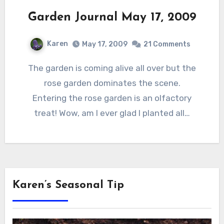
Garden Journal May 17, 2009
Karen
May 17, 2009
21 Comments
The garden is coming alive all over but the
rose garden dominates the scene.
Entering the rose garden is an olfactory
treat! Wow, am I ever glad I planted all…
Karen’s Seasonal Tip