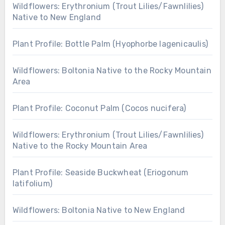
Wildflowers: Erythronium (Trout Lilies/Fawnlilies)
Native to New England
Plant Profile: Bottle Palm (Hyophorbe lagenicaulis)
Wildflowers: Boltonia Native to the Rocky Mountain
Area
Plant Profile: Coconut Palm (Cocos nucifera)
Wildflowers: Erythronium (Trout Lilies/Fawnlilies)
Native to the Rocky Mountain Area
Plant Profile: Seaside Buckwheat (Eriogonum
latifolium)
Wildflowers: Boltonia Native to New England