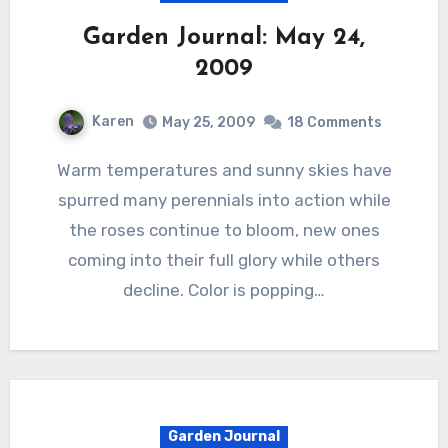
Garden Journal: May 24,
2009
Karen
May 25, 2009
18 Comments
Warm temperatures and sunny skies have
spurred many perennials into action while
the roses continue to bloom, new ones
coming into their full glory while others
decline. Color is popping…
Garden Journal