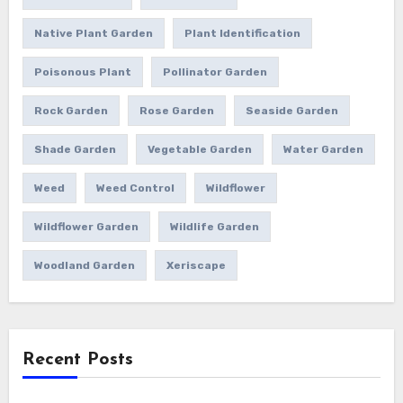
Native Plant Garden
Plant Identification
Poisonous Plant
Pollinator Garden
Rock Garden
Rose Garden
Seaside Garden
Shade Garden
Vegetable Garden
Water Garden
Weed
Weed Control
Wildflower
Wildflower Garden
Wildlife Garden
Woodland Garden
Xeriscape
Recent Posts