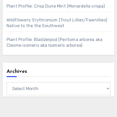
Plant Profile: Crisp Dune Mint (Monardella crispa)
WildFlowers: Erythronium (Trout Lillies/Fawnlilies)
Native to the the Southwest
Plant Profile: Bladderpod (Peritoma arborea aka
Cleome isomeris aka Isomeris arborea)
Archives
Archives