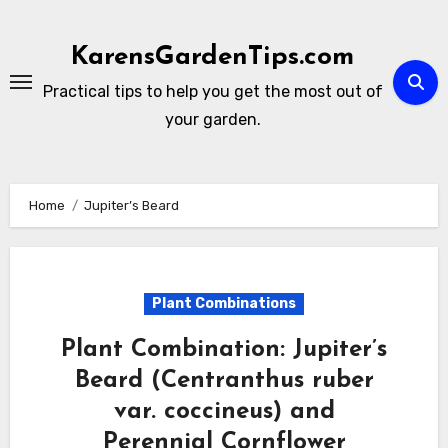
Skip
to
KarensGardenTips.com
content
Practical tips to help you get the most out of
your garden.
Home
Jupiter’s Beard
Plant Combinations
Plant Combination: Jupiter’s
Beard (Centranthus ruber
var. coccineus) and
Perennial Cornflower