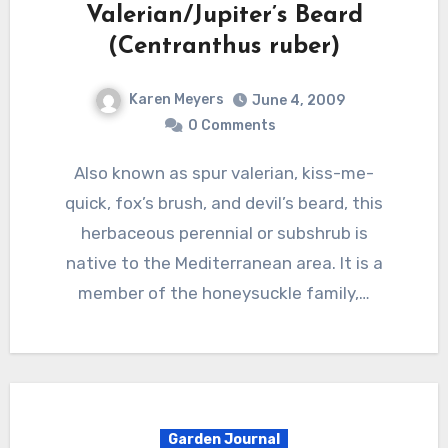
Valerian/Jupiter’s Beard
(Centranthus ruber)
Karen Meyers
June 4, 2009
0 Comments
Also known as spur valerian, kiss-me-
quick, fox’s brush, and devil’s beard, this
herbaceous perennial or subshrub is
native to the Mediterranean area. It is a
member of the honeysuckle family,…
Garden Journal