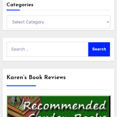
Categories
Categories
Search
for:
Karen’s Book Reviews