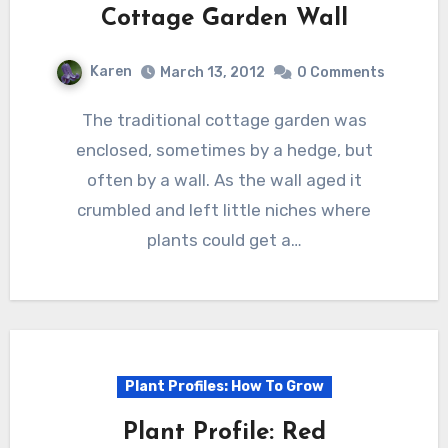
Cottage Garden Wall
Karen
March 13, 2012
0 Comments
The traditional cottage garden was
enclosed, sometimes by a hedge, but
often by a wall. As the wall aged it
crumbled and left little niches where
plants could get a…
Plant Profiles: How To Grow
Plant Profile: Red