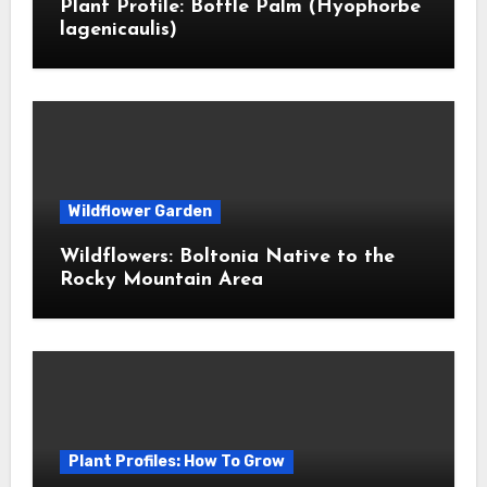
Plant Profile: Bottle Palm (Hyophorbe
lagenicaulis)
Wildflower Garden
Wildflowers: Boltonia Native to the
Rocky Mountain Area
Plant Profiles: How To Grow