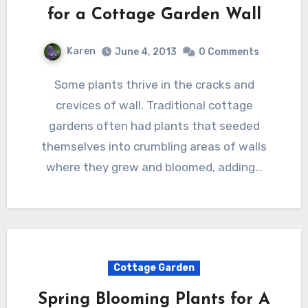
for a Cottage Garden Wall
Karen
June 4, 2013
0 Comments
Some plants thrive in the cracks and
crevices of wall. Traditional cottage
gardens often had plants that seeded
themselves into crumbling areas of walls
where they grew and bloomed, adding…
Cottage Garden
Spring Blooming Plants for A