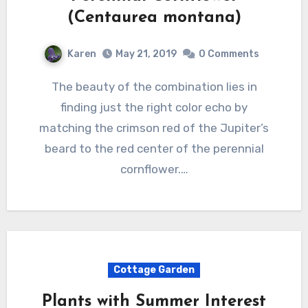
(Centaurea montana)
Karen
May 21, 2019
0 Comments
The beauty of the combination lies in
finding just the right color echo by
matching the crimson red of the Jupiter’s
beard to the red center of the perennial
cornflower.…
Cottage Garden
Plants with Summer Interest