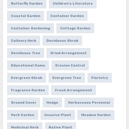
Butterfly Garden
Children's Literature
Coastal Garden
Container Garden
Container Gardening
Cottage Garden
Culinary Herb
Deciduous Shrub
Deciduous Tree
Dried Arrangement
Educational Game
Erosion Control
Evergreen Shrub
Evergreen Tree
Floristry
Fragrance Garden
Fresh Arrangement
Ground Cover
Hedge
Herbaceous Perennial
Herb Garden
Invasive Plant
Meadow Garden
Medicinal Herb
Native Plant