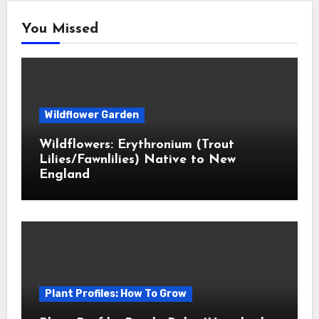
You Missed
Wildflower Garden
Wildflowers: Erythronium (Trout
Lilies/Fawnlilies) Native to New
England
Plant Profiles: How To Grow