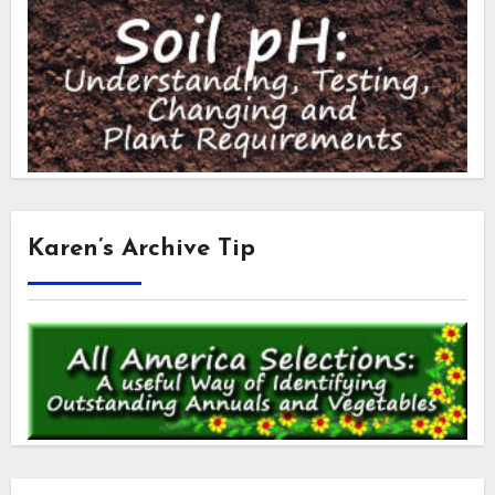
Karen’s Archive Tip