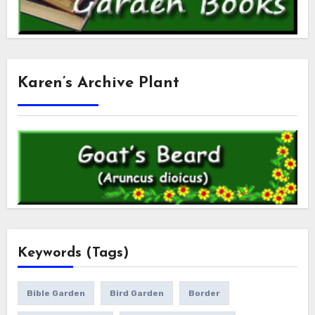
Karen’s Archive Plant
Keywords (Tags)
Bible Garden
Bird Garden
Border