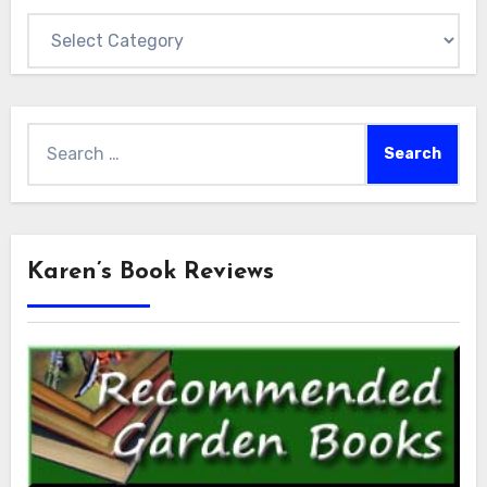
Categories
Search
for:
Karen’s Book Reviews