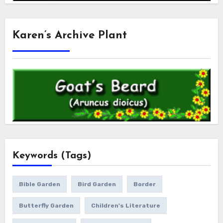
Karen’s Archive Plant
Keywords (Tags)
Bible Garden
Bird Garden
Border
Butterfly Garden
Children's Literature