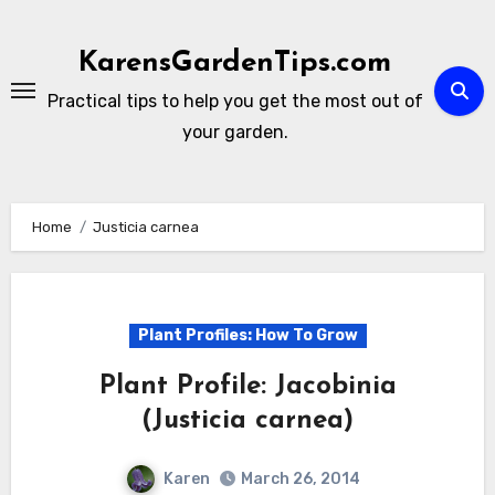
Skip
to
KarensGardenTips.com
content
Practical tips to help you get the most out of
your garden.
Home
Justicia carnea
Plant Profiles: How To Grow
Plant Profile: Jacobinia
(Justicia carnea)
Karen
March 26, 2014