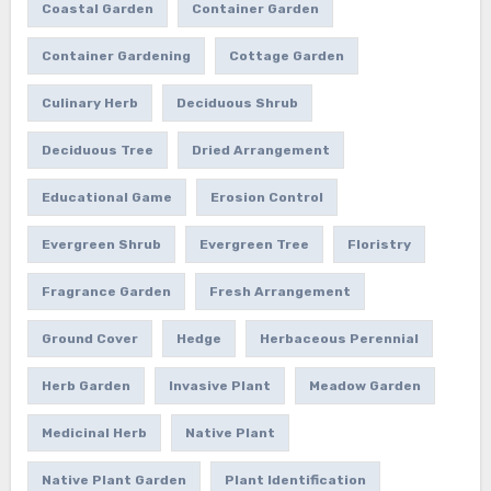
Coastal Garden
Container Garden
Container Gardening
Cottage Garden
Culinary Herb
Deciduous Shrub
Deciduous Tree
Dried Arrangement
Educational Game
Erosion Control
Evergreen Shrub
Evergreen Tree
Floristry
Fragrance Garden
Fresh Arrangement
Ground Cover
Hedge
Herbaceous Perennial
Herb Garden
Invasive Plant
Meadow Garden
Medicinal Herb
Native Plant
Native Plant Garden
Plant Identification