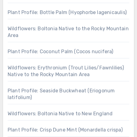
Plant Profile: Bottle Palm (Hyophorbe lagenicaulis)
Wildflowers: Boltonia Native to the Rocky Mountain
Area
Plant Profile: Coconut Palm (Cocos nucifera)
Wildflowers: Erythronium (Trout Lilies/Fawnlilies)
Native to the Rocky Mountain Area
Plant Profile: Seaside Buckwheat (Eriogonum
latifolium)
Wildflowers: Boltonia Native to New England
Plant Profile: Crisp Dune Mint (Monardella crispa)