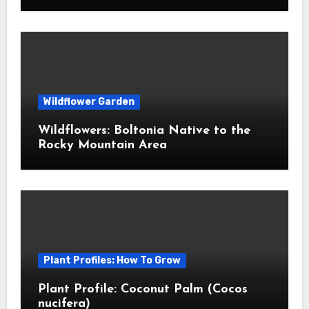
Wildflower Garden
Wildflowers: Boltonia Native to the
Rocky Mountain Area
Plant Profiles: How To Grow
Plant Profile: Coconut Palm (Cocos
nucifera)