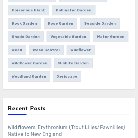
Poisonous Plant
Pollinator Garden
Rock Garden
Rose Garden
Seaside Garden
Shade Garden
Vegetable Garden
Water Garden
Weed
Weed Control
Wildflower
Wildflower Garden
Wildlife Garden
Woodland Garden
Xeriscape
Recent Posts
Wildflowers: Erythronium (Trout Lilies/Fawnlilies)
Native to New England