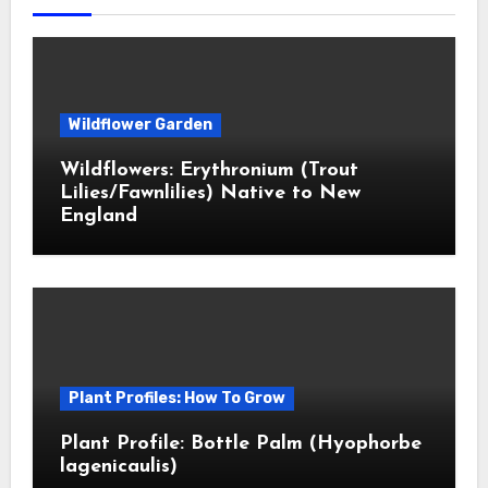
Wildflower Garden
Wildflowers: Erythronium (Trout
Lilies/Fawnlilies) Native to New
England
Plant Profiles: How To Grow
Plant Profile: Bottle Palm (Hyophorbe
lagenicaulis)