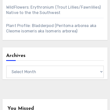
WildFlowers: Erythronium (Trout Lillies/Fawnlilies)
Native to the the Southwest
Plant Profile: Bladderpod (Peritoma arborea aka
Cleome isomeris aka Isomeris arborea)
Archives
Archives
You Missed