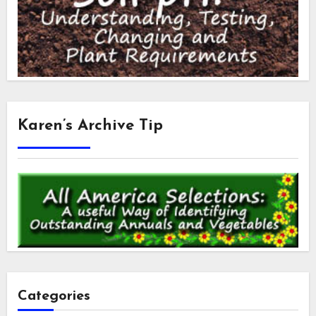
Karen’s Archive Tip
Categories