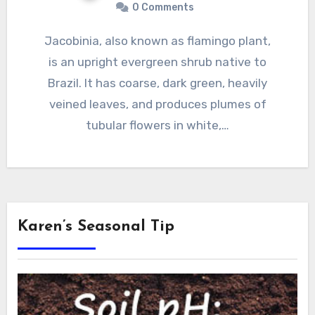
0 Comments
Jacobinia, also known as flamingo plant,
is an upright evergreen shrub native to
Brazil. It has coarse, dark green, heavily
veined leaves, and produces plumes of
tubular flowers in white,…
Karen’s Seasonal Tip