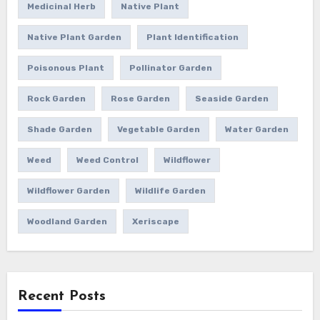
Medicinal Herb
Native Plant
Native Plant Garden
Plant Identification
Poisonous Plant
Pollinator Garden
Rock Garden
Rose Garden
Seaside Garden
Shade Garden
Vegetable Garden
Water Garden
Weed
Weed Control
Wildflower
Wildflower Garden
Wildlife Garden
Woodland Garden
Xeriscape
Recent Posts