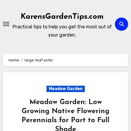
Skip
to
KarensGardenTips.com
content
Practical tips to help you get the most out of
your garden.
Home
large-leaf aster
Meadow Garden
Meadow Garden: Low
Growing Native Flowering
Perennials for Part to Full
Shade