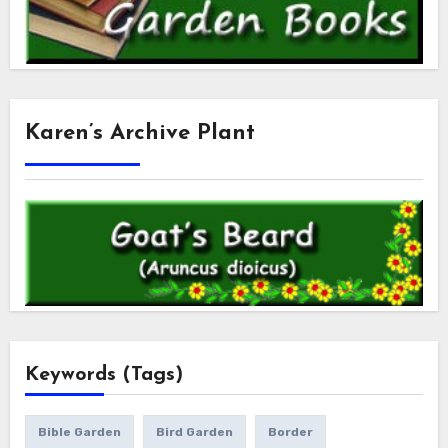
Karen’s Archive Plant
Keywords (Tags)
Bible Garden
Bird Garden
Border