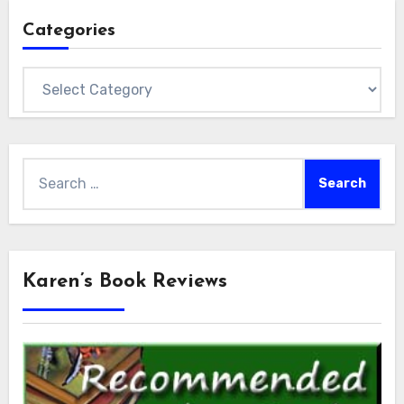
Categories
Categories
Search
for:
Karen’s Book Reviews