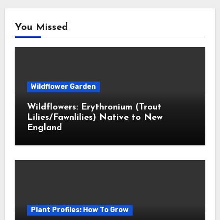
You Missed
Wildflower Garden
Wildflowers: Erythronium (Trout
Lilies/Fawnlilies) Native to New
England
Plant Profiles: How To Grow