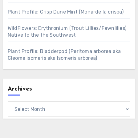
Plant Profile: Crisp Dune Mint (Monardella crispa)
WildFlowers: Erythronium (Trout Lillies/Fawnlilies)
Native to the the Southwest
Plant Profile: Bladderpod (Peritoma arborea aka
Cleome isomeris aka Isomeris arborea)
Archives
Archives