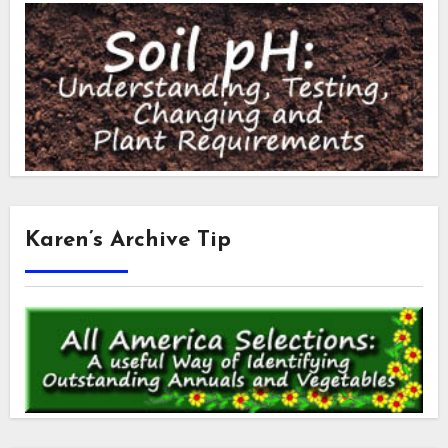
Karen’s Archive Tip