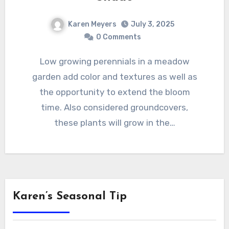
Karen Meyers
July 3, 2025
0 Comments
Low growing perennials in a meadow
garden add color and textures as well as
the opportunity to extend the bloom
time. Also considered groundcovers,
these plants will grow in the…
Karen’s Seasonal Tip