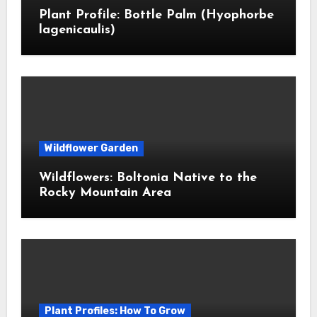
Plant Profile: Bottle Palm (Hyophorbe
lagenicaulis)
Wildflower Garden
Wildflowers: Boltonia Native to the
Rocky Mountain Area
Plant Profiles: How To Grow