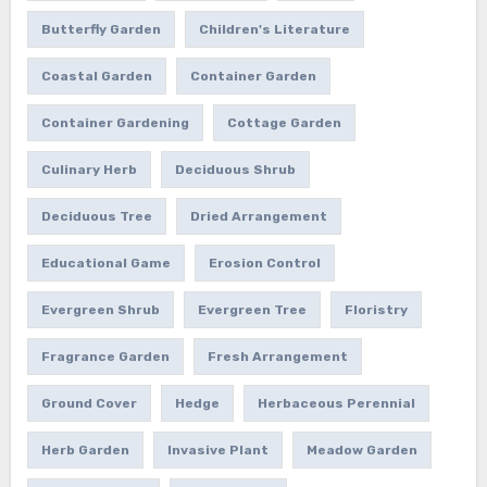
Butterfly Garden
Children's Literature
Coastal Garden
Container Garden
Container Gardening
Cottage Garden
Culinary Herb
Deciduous Shrub
Deciduous Tree
Dried Arrangement
Educational Game
Erosion Control
Evergreen Shrub
Evergreen Tree
Floristry
Fragrance Garden
Fresh Arrangement
Ground Cover
Hedge
Herbaceous Perennial
Herb Garden
Invasive Plant
Meadow Garden