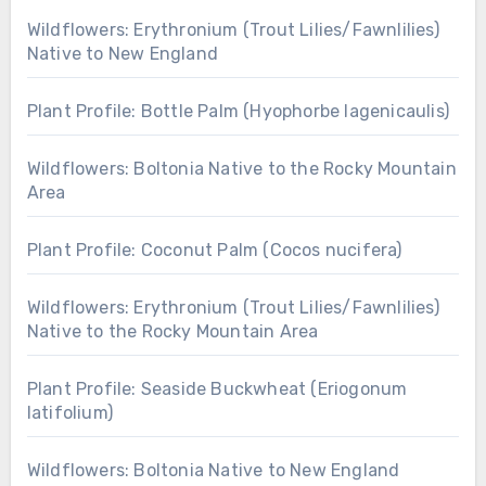
Wildflowers: Erythronium (Trout Lilies/Fawnlilies)
Native to New England
Plant Profile: Bottle Palm (Hyophorbe lagenicaulis)
Wildflowers: Boltonia Native to the Rocky Mountain
Area
Plant Profile: Coconut Palm (Cocos nucifera)
Wildflowers: Erythronium (Trout Lilies/Fawnlilies)
Native to the Rocky Mountain Area
Plant Profile: Seaside Buckwheat (Eriogonum
latifolium)
Wildflowers: Boltonia Native to New England