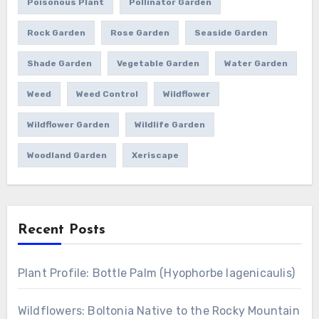
Poisonous Plant
Pollinator Garden
Rock Garden
Rose Garden
Seaside Garden
Shade Garden
Vegetable Garden
Water Garden
Weed
Weed Control
Wildflower
Wildflower Garden
Wildlife Garden
Woodland Garden
Xeriscape
Recent Posts
Plant Profile: Bottle Palm (Hyophorbe lagenicaulis)
Wildflowers: Boltonia Native to the Rocky Mountain