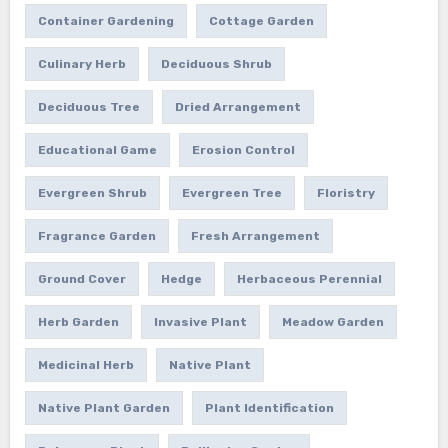
Container Gardening
Cottage Garden
Culinary Herb
Deciduous Shrub
Deciduous Tree
Dried Arrangement
Educational Game
Erosion Control
Evergreen Shrub
Evergreen Tree
Floristry
Fragrance Garden
Fresh Arrangement
Ground Cover
Hedge
Herbaceous Perennial
Herb Garden
Invasive Plant
Meadow Garden
Medicinal Herb
Native Plant
Native Plant Garden
Plant Identification