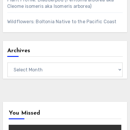
Cleome isomeris aka Isomeris arborea)
Wildflowers: Boltonia Native to the Pacific Coast
Archives
Archives
You Missed