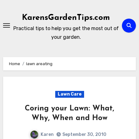
Skip
to
KarensGardenTips.com
content
Practical tips to help you get the most out of
your garden.
Home
lawn areating
Lawn Care
Coring your Lawn: What,
Why, When and How
Karen
September 30, 2010