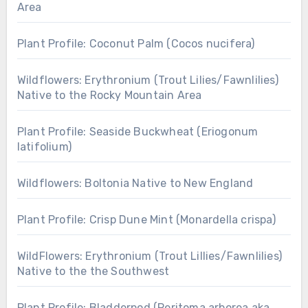
Area
Plant Profile: Coconut Palm (Cocos nucifera)
Wildflowers: Erythronium (Trout Lilies/Fawnlilies)
Native to the Rocky Mountain Area
Plant Profile: Seaside Buckwheat (Eriogonum
latifolium)
Wildflowers: Boltonia Native to New England
Plant Profile: Crisp Dune Mint (Monardella crispa)
WildFlowers: Erythronium (Trout Lillies/Fawnlilies)
Native to the the Southwest
Plant Profile: Bladderpod (Peritoma arborea aka