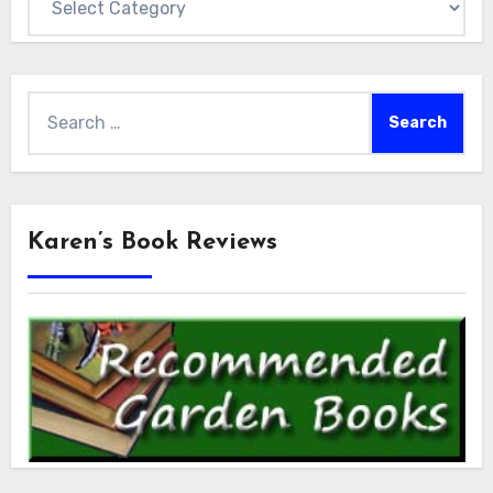
Search
for:
Karen’s Book Reviews