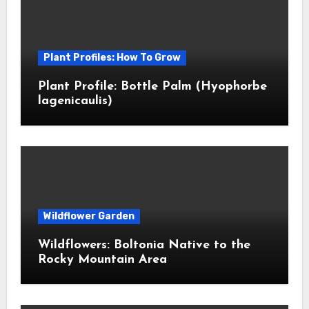
Plant Profiles: How To Grow
Plant Profile: Bottle Palm (Hyophorbe
lagenicaulis)
Wildflower Garden
Wildflowers: Boltonia Native to the
Rocky Mountain Area