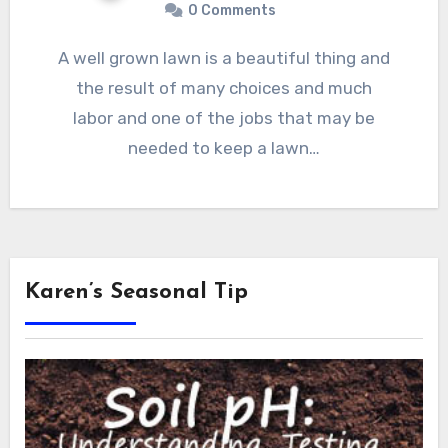
0 Comments
A well grown lawn is a beautiful thing and
the result of many choices and much
labor and one of the jobs that may be
needed to keep a lawn…
Karen’s Seasonal Tip