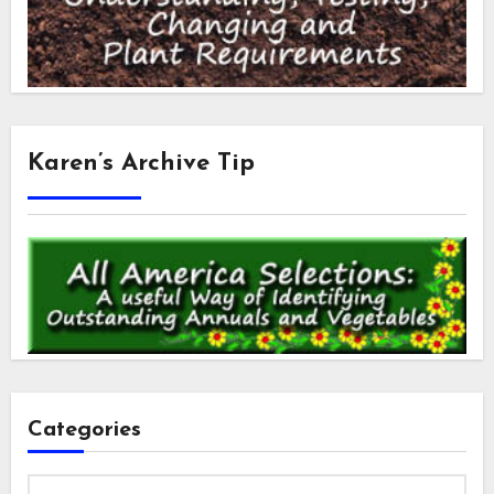
Karen’s Archive Tip
Categories
Categories