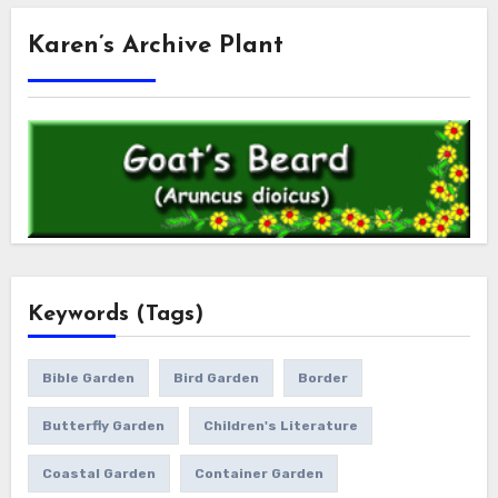
Karen’s Archive Plant
Keywords (Tags)
Bible Garden
Bird Garden
Border
Butterfly Garden
Children's Literature
Coastal Garden
Container Garden