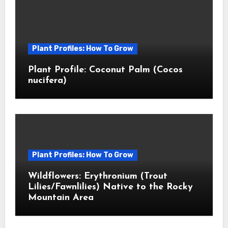
Plant Profiles: How To Grow
Plant Profile: Coconut Palm (Cocos
nucifera)
Plant Profiles: How To Grow
Wildflowers: Erythronium (Trout
Lilies/Fawnlilies) Native to the Rocky
Mountain Area