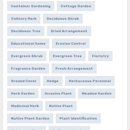
Container Gardening
Cottage Garden
Culinary Herb
Deciduous Shrub
Deciduous Tree
Dried Arrangement
Educational Game
Erosion Control
Evergreen Shrub
Evergreen Tree
Floristry
Fragrance Garden
Fresh Arrangement
Ground Cover
Hedge
Herbaceous Perennial
Herb Garden
Invasive Plant
Meadow Garden
Medicinal Herb
Native Plant
Native Plant Garden
Plant Identification