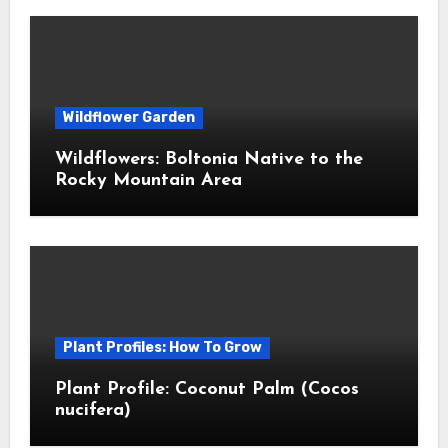
Wildflower Garden
Wildflowers: Boltonia Native to the
Rocky Mountain Area
Plant Profiles: How To Grow
Plant Profile: Coconut Palm (Cocos
nucifera)