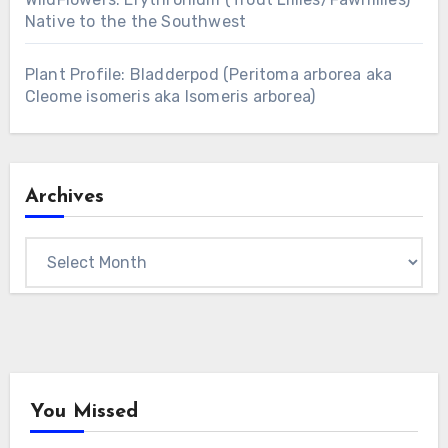
Native to the the Southwest
Plant Profile: Bladderpod (Peritoma arborea aka
Cleome isomeris aka Isomeris arborea)
Archives
Archives
You Missed