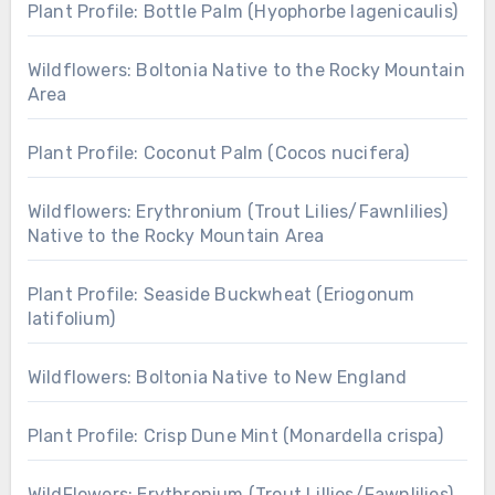
Plant Profile: Bottle Palm (Hyophorbe lagenicaulis)
Wildflowers: Boltonia Native to the Rocky Mountain
Area
Plant Profile: Coconut Palm (Cocos nucifera)
Wildflowers: Erythronium (Trout Lilies/Fawnlilies)
Native to the Rocky Mountain Area
Plant Profile: Seaside Buckwheat (Eriogonum
latifolium)
Wildflowers: Boltonia Native to New England
Plant Profile: Crisp Dune Mint (Monardella crispa)
WildFlowers: Erythronium (Trout Lillies/Fawnlilies)