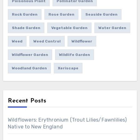
Poisonous Plant
Pollinator Garden
Rock Garden
Rose Garden
Seaside Garden
Shade Garden
Vegetable Garden
Water Garden
Weed
Weed Control
Wildflower
Wildflower Garden
Wildlife Garden
Woodland Garden
Xeriscape
Recent Posts
Wildflowers: Erythronium (Trout Lilies/Fawnlilies)
Native to New England