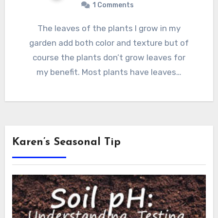
1 Comments
The leaves of the plants I grow in my
garden add both color and texture but of
course the plants don’t grow leaves for
my benefit. Most plants have leaves…
Karen’s Seasonal Tip