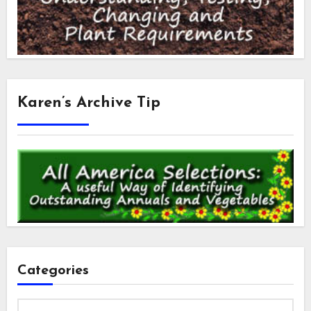
Karen’s Archive Tip
Categories
Categories