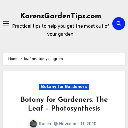
Skip
to
KarensGardenTips.com
content
Practical tips to help you get the most out of
your garden.
Home
leaf anatomy diagram
Botany for Gardeners
Botany for Gardeners: The
Leaf – Photosynthesis
Karen
November 11, 2010