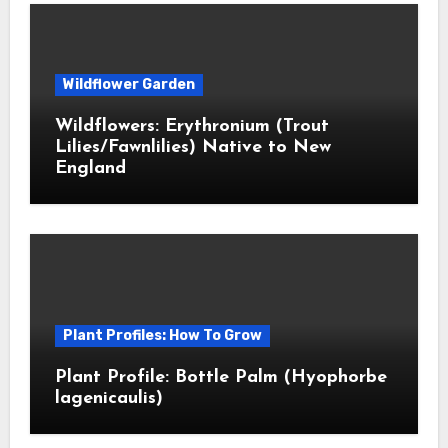
Wildflower Garden
Wildflowers: Erythronium (Trout
Lilies/Fawnlilies) Native to New
England
Plant Profiles: How To Grow
Plant Profile: Bottle Palm (Hyophorbe
lagenicaulis)