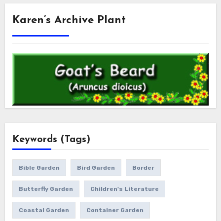
Karen’s Archive Plant
Keywords (Tags)
Bible Garden
Bird Garden
Border
Butterfly Garden
Children's Literature
Coastal Garden
Container Garden