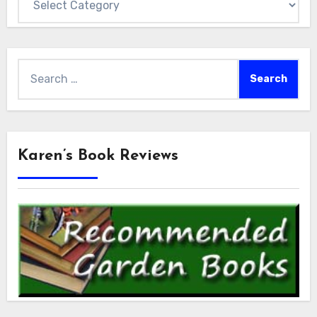
Search
for:
Karen’s Book Reviews