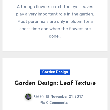
Although flowers catch the eye, leaves
play a very important role in the garden.
Most perennials are only in bloom for a
short time and when the flowers are
gone…
Garden Design
Garden Design: Leaf Texture
Karen
November 21, 2017
0 Comments