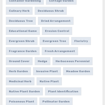
Container Gardening
Cottage Garden
Culinary Herb
Deciduous Shrub
Deciduous Tree
Dried Arrangement
Educational Game
Erosion Control
Evergreen Shrub
Evergreen Tree
Floristry
Fragrance Garden
Fresh Arrangement
Ground Cover
Hedge
Herbaceous Perennial
Herb Garden
Invasive Plant
Meadow Garden
Medicinal Herb
Native Plant
Native Plant Garden
Plant Identification
Poisonous Plant
Pollinator Garden