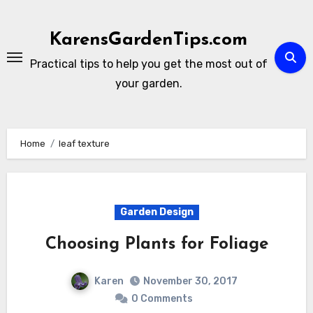
Skip
to
KarensGardenTips.com
content
Practical tips to help you get the most out of
your garden.
Home
leaf texture
Garden Design
Choosing Plants for Foliage
Karen
November 30, 2017
0 Comments