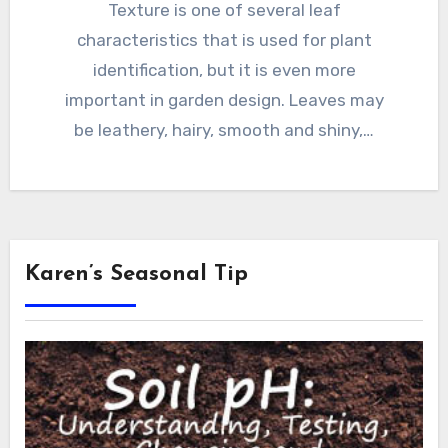
Texture is one of several leaf
characteristics that is used for plant
identification, but it is even more
important in garden design. Leaves may
be leathery, hairy, smooth and shiny,…
Karen’s Seasonal Tip