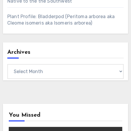
Native to the the Southwest
Plant Profile: Bladderpod (Peritoma arborea aka
Cleome isomeris aka Isomeris arborea)
Archives
Archives
You Missed