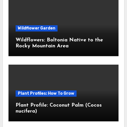
Wildflower Garden
Wildflowers: Boltonia Native to the
Rocky Mountain Area
Plant Profiles: How To Grow
Plant Profile: Coconut Palm (Cocos
nucifera)