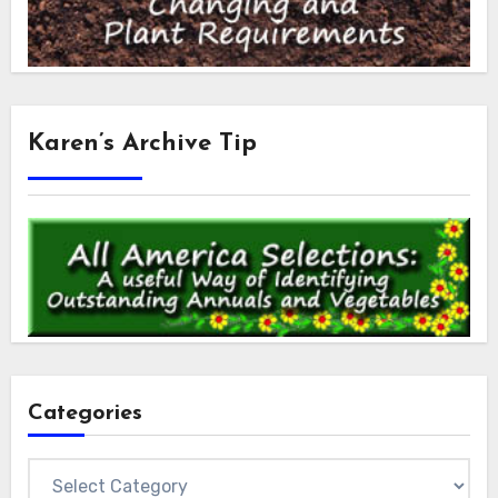
Karen’s Archive Tip
Categories
Categories