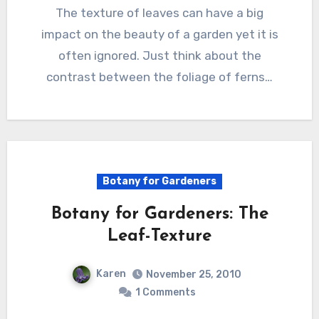
The texture of leaves can have a big
impact on the beauty of a garden yet it is
often ignored. Just think about the
contrast between the foliage of ferns…
Botany for Gardeners
Botany for Gardeners: The
Leaf-Texture
Karen
November 25, 2010
1 Comments