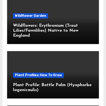
Wildflower Garden
Wildflowers: Erythronium (Trout
Lilies/Fawnlilies) Native to New
England
Plant Profiles: How To Grow
Plant Profile: Bottle Palm (Hyophorbe
lagenicaulis)