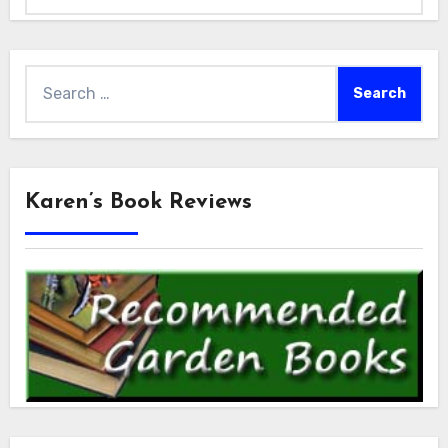
Search
for:
Karen’s Book Reviews