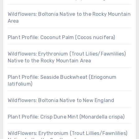
Wildflowers: Boltonia Native to the Rocky Mountain
Area
Plant Profile: Coconut Palm (Cocos nucifera)
Wildflowers: Erythronium (Trout Lilies/Fawnlilies)
Native to the Rocky Mountain Area
Plant Profile: Seaside Buckwheat (Eriogonum
latifolium)
Wildflowers: Boltonia Native to New England
Plant Profile: Crisp Dune Mint (Monardella crispa)
WildFlowers: Erythronium (Trout Lillies/Fawnlilies)