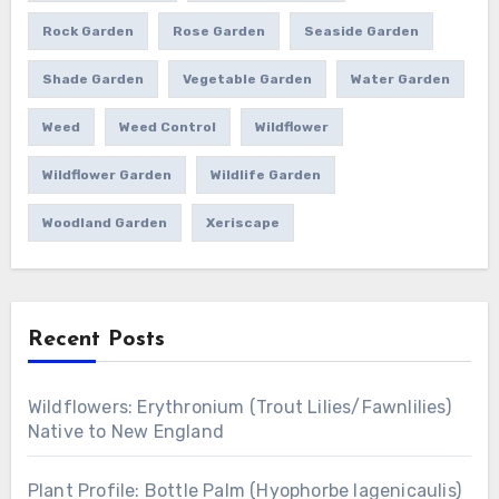
Rock Garden
Rose Garden
Seaside Garden
Shade Garden
Vegetable Garden
Water Garden
Weed
Weed Control
Wildflower
Wildflower Garden
Wildlife Garden
Woodland Garden
Xeriscape
Recent Posts
Wildflowers: Erythronium (Trout Lilies/Fawnlilies)
Native to New England
Plant Profile: Bottle Palm (Hyophorbe lagenicaulis)