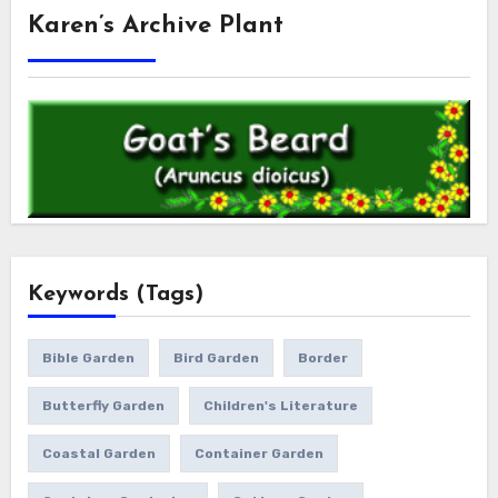
Karen’s Archive Plant
Keywords (Tags)
Bible Garden
Bird Garden
Border
Butterfly Garden
Children's Literature
Coastal Garden
Container Garden