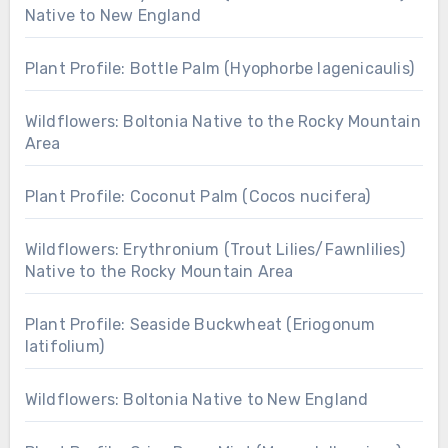
Native to New England
Plant Profile: Bottle Palm (Hyophorbe lagenicaulis)
Wildflowers: Boltonia Native to the Rocky Mountain
Area
Plant Profile: Coconut Palm (Cocos nucifera)
Wildflowers: Erythronium (Trout Lilies/Fawnlilies)
Native to the Rocky Mountain Area
Plant Profile: Seaside Buckwheat (Eriogonum
latifolium)
Wildflowers: Boltonia Native to New England