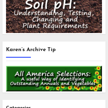
Karen’s Archive Tip
Categories