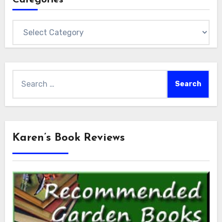
Categories
Search
for:
Karen’s Book Reviews