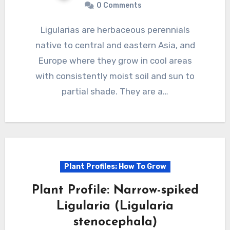
0 Comments
Ligularias are herbaceous perennials
native to central and eastern Asia, and
Europe where they grow in cool areas
with consistently moist soil and sun to
partial shade. They are a…
Plant Profiles: How To Grow
Plant Profile: Narrow-spiked
Ligularia (Ligularia
stenocephala)