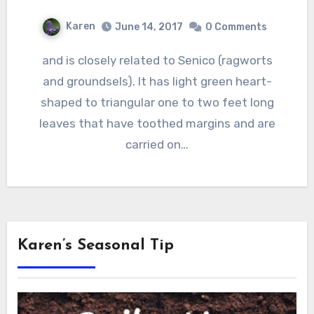
Karen
June 14, 2017
0 Comments
and is closely related to Senico (ragworts
and groundsels). It has light green heart-
shaped to triangular one to two feet long
leaves that have toothed margins and are
carried on…
Karen’s Seasonal Tip