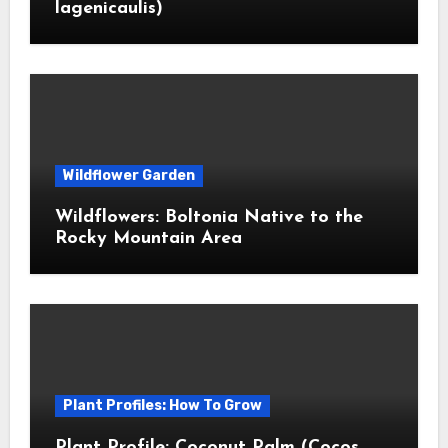
lagenicaulis)
Wildflower Garden
Wildflowers: Boltonia Native to the
Rocky Mountain Area
Plant Profiles: How To Grow
Plant Profile: Coconut Palm (Cocos