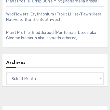
Plant Profile: Crisp Dune Mint (Monardella crispa)
WildFlowers: Erythronium (Trout Lillies/Fawnlilies)
Native to the the Southwest
Plant Profile: Bladderpod (Peritoma arborea aka
Cleome isomeris aka Isomeris arborea)
Archives
Archives