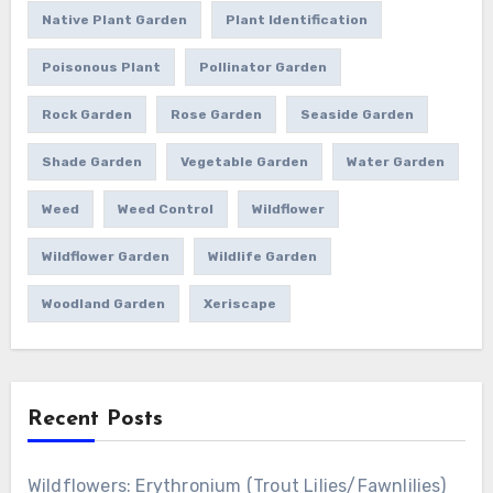
Native Plant Garden
Plant Identification
Poisonous Plant
Pollinator Garden
Rock Garden
Rose Garden
Seaside Garden
Shade Garden
Vegetable Garden
Water Garden
Weed
Weed Control
Wildflower
Wildflower Garden
Wildlife Garden
Woodland Garden
Xeriscape
Recent Posts
Wildflowers: Erythronium (Trout Lilies/Fawnlilies)