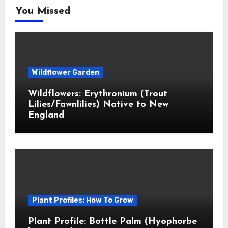
You Missed
Wildflower Garden
Wildflowers: Erythronium (Trout
Lilies/Fawnlilies) Native to New
England
Plant Profiles: How To Grow
Plant Profile: Bottle Palm (Hyophorbe