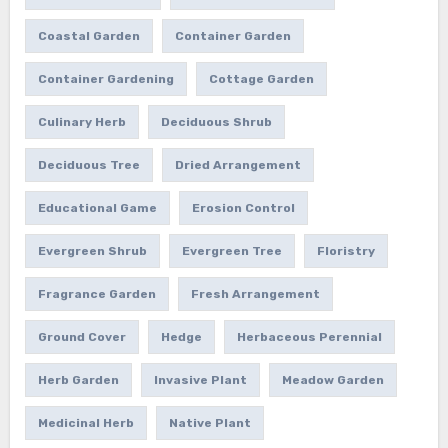
Coastal Garden
Container Garden
Container Gardening
Cottage Garden
Culinary Herb
Deciduous Shrub
Deciduous Tree
Dried Arrangement
Educational Game
Erosion Control
Evergreen Shrub
Evergreen Tree
Floristry
Fragrance Garden
Fresh Arrangement
Ground Cover
Hedge
Herbaceous Perennial
Herb Garden
Invasive Plant
Meadow Garden
Medicinal Herb
Native Plant