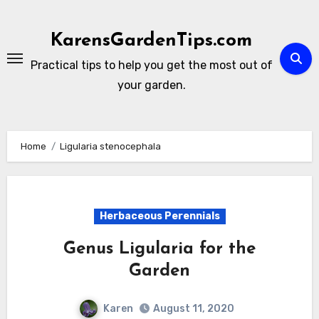
Skip
to
KarensGardenTips.com
content
Practical tips to help you get the most out of
your garden.
Home
Ligularia stenocephala
Herbaceous Perennials
Genus Ligularia for the
Garden
Karen
August 11, 2020