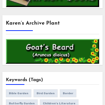
Karen’s Archive Plant
Keywords (Tags)
Bible Garden
Bird Garden
Border
Butterfly Garden
Children's Literature