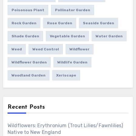
Poisonous Plant
Pollinator Garden
Rock Garden
Rose Garden
Seaside Garden
Shade Garden
Vegetable Garden
Water Garden
Weed
Weed Control
Wildflower
Wildflower Garden
Wildlife Garden
Woodland Garden
Xeriscape
Recent Posts
Wildflowers: Erythronium (Trout Lilies/Fawnlilies)
Native to New England