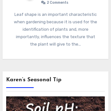
2 Comments
Leaf shape is an important characteristic
when gardening because it is used for the
identification of plants and, more
importantly, influences the texture that
the plant will give to the…
Karen’s Seasonal Tip