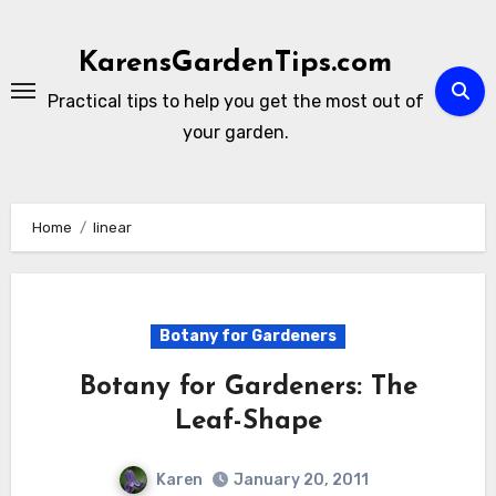
Skip
to
KarensGardenTips.com
content
Practical tips to help you get the most out of
your garden.
Home
linear
Botany for Gardeners
Botany for Gardeners: The
Leaf-Shape
Karen
January 20, 2011