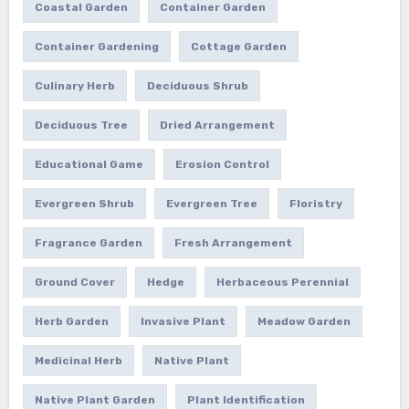
Coastal Garden
Container Garden
Container Gardening
Cottage Garden
Culinary Herb
Deciduous Shrub
Deciduous Tree
Dried Arrangement
Educational Game
Erosion Control
Evergreen Shrub
Evergreen Tree
Floristry
Fragrance Garden
Fresh Arrangement
Ground Cover
Hedge
Herbaceous Perennial
Herb Garden
Invasive Plant
Meadow Garden
Medicinal Herb
Native Plant
Native Plant Garden
Plant Identification