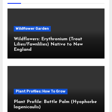
Wildflower Garden
Wildflowers: Erythronium (Trout
Lilies/Fawnlilies) Native to New
England
Plant Profiles: How To Grow
Plant Profile: Bottle Palm (Hyophorbe
lagenicaulis)