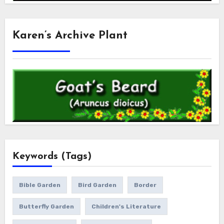
Karen’s Archive Plant
Keywords (Tags)
Bible Garden
Bird Garden
Border
Butterfly Garden
Children's Literature