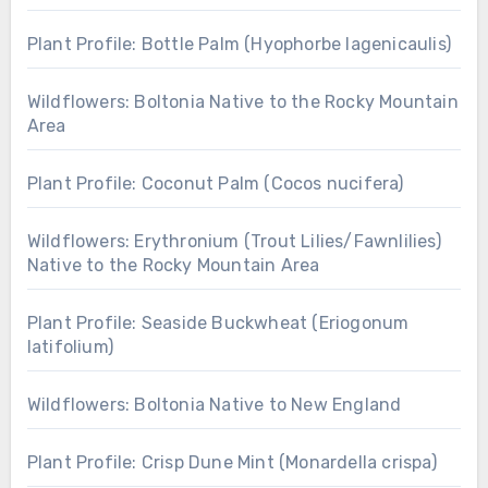
Plant Profile: Bottle Palm (Hyophorbe lagenicaulis)
Wildflowers: Boltonia Native to the Rocky Mountain
Area
Plant Profile: Coconut Palm (Cocos nucifera)
Wildflowers: Erythronium (Trout Lilies/Fawnlilies)
Native to the Rocky Mountain Area
Plant Profile: Seaside Buckwheat (Eriogonum
latifolium)
Wildflowers: Boltonia Native to New England
Plant Profile: Crisp Dune Mint (Monardella crispa)