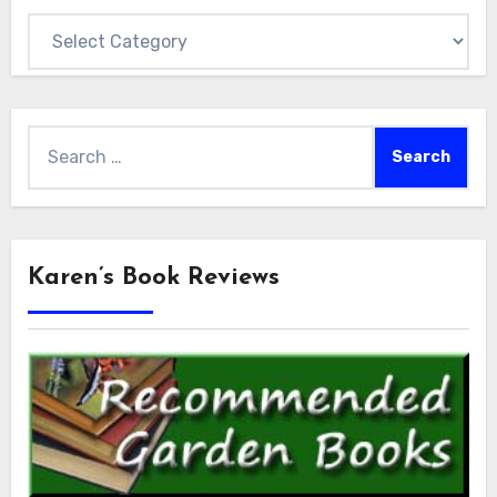
Categories
Search
for:
Karen’s Book Reviews