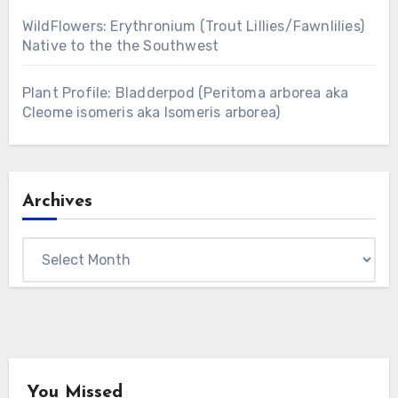
WildFlowers: Erythronium (Trout Lillies/Fawnlilies)
Native to the the Southwest
Plant Profile: Bladderpod (Peritoma arborea aka
Cleome isomeris aka Isomeris arborea)
Archives
Archives
You Missed