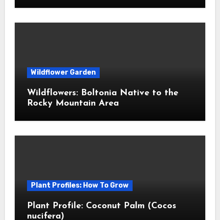
Wildflower Garden
Wildflowers: Boltonia Native to the
Rocky Mountain Area
Plant Profiles: How To Grow
Plant Profile: Coconut Palm (Cocos
nucifera)