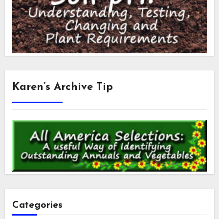
Karen’s Archive Tip
Categories