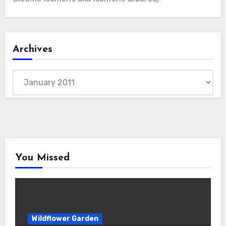
Archives
Archives
You Missed
Wildflower Garden