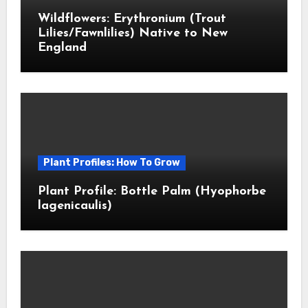
Wildflowers: Erythronium (Trout
Lilies/Fawnlilies) Native to New
England
Plant Profiles: How To Grow
Plant Profile: Bottle Palm (Hyophorbe
lagenicaulis)