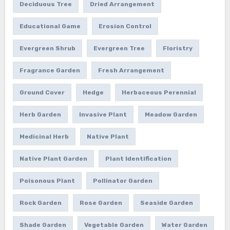
Deciduous Tree
Dried Arrangement
Educational Game
Erosion Control
Evergreen Shrub
Evergreen Tree
Floristry
Fragrance Garden
Fresh Arrangement
Ground Cover
Hedge
Herbaceous Perennial
Herb Garden
Invasive Plant
Meadow Garden
Medicinal Herb
Native Plant
Native Plant Garden
Plant Identification
Poisonous Plant
Pollinator Garden
Rock Garden
Rose Garden
Seaside Garden
Shade Garden
Vegetable Garden
Water Garden