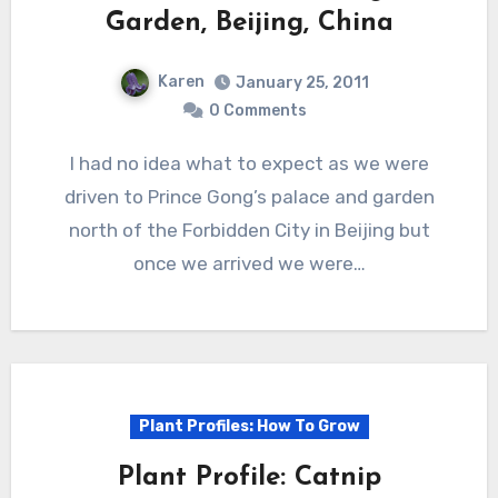
Garden, Beijing, China
Karen
January 25, 2011
0 Comments
I had no idea what to expect as we were
driven to Prince Gong’s palace and garden
north of the Forbidden City in Beijing but
once we arrived we were…
Plant Profiles: How To Grow
Plant Profile: Catnip