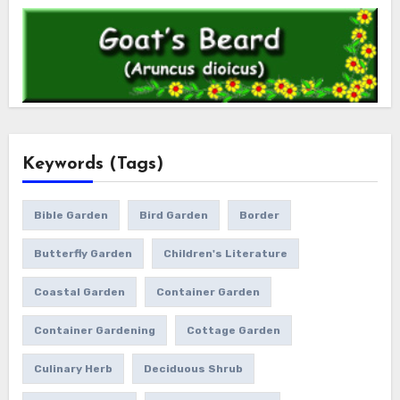
Keywords (Tags)
Bible Garden
Bird Garden
Border
Butterfly Garden
Children's Literature
Coastal Garden
Container Garden
Container Gardening
Cottage Garden
Culinary Herb
Deciduous Shrub