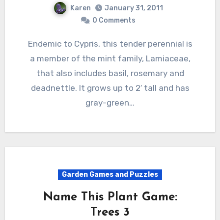
Karen
January 31, 2011
0 Comments
Endemic to Cypris, this tender perennial is
a member of the mint family, Lamiaceae,
that also includes basil, rosemary and
deadnettle. It grows up to 2′ tall and has
gray-green…
Garden Games and Puzzles
Name This Plant Game:
Trees 3