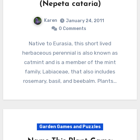
(Nepeta cataria)
Karen
January 24, 2011
0 Comments
Native to Eurasia, this short lived
herbaceous perennial is also known as
catmint and is a member of the mint
family, Labiaceae, that also includes
rosemary, basil, and beebalm. Plants…
Garden Games and Puzzles