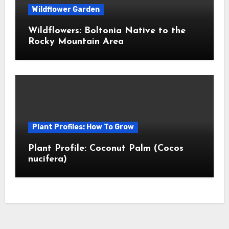
Wildflower Garden
Wildflowers: Boltonia Native to the
Rocky Mountain Area
Plant Profiles: How To Grow
Plant Profile: Coconut Palm (Cocos
nucifera)