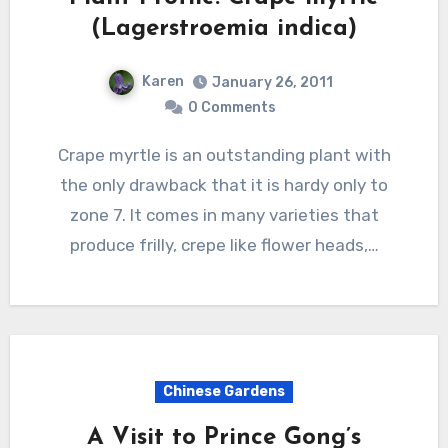
(Lagerstroemia indica)
Karen
January 26, 2011
0 Comments
Crape myrtle is an outstanding plant with
the only drawback that it is hardy only to
zone 7. It comes in many varieties that
produce frilly, crepe like flower heads,…
Chinese Gardens
A Visit to Prince Gong’s