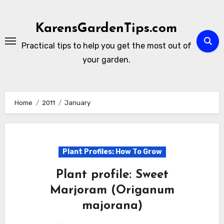
Skip
to
KarensGardenTips.com
content
Practical tips to help you get the most out of
your garden.
Home
2011
January
Plant Profiles: How To Grow
Plant profile: Sweet
Marjoram (Origanum
majorana)