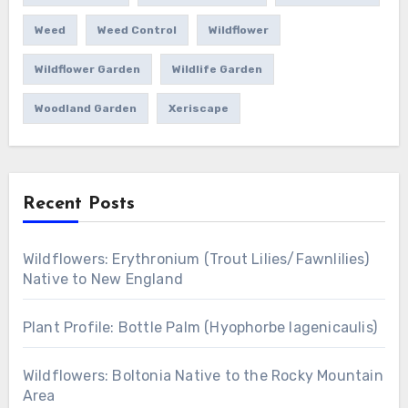
Weed
Weed Control
Wildflower
Wildflower Garden
Wildlife Garden
Woodland Garden
Xeriscape
Recent Posts
Wildflowers: Erythronium (Trout Lilies/Fawnlilies)
Native to New England
Plant Profile: Bottle Palm (Hyophorbe lagenicaulis)
Wildflowers: Boltonia Native to the Rocky Mountain
Area