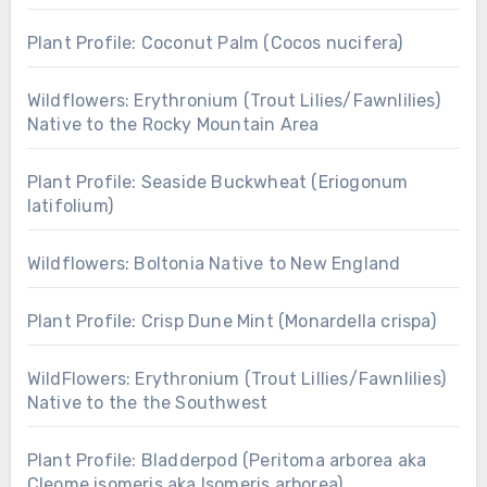
Plant Profile: Coconut Palm (Cocos nucifera)
Wildflowers: Erythronium (Trout Lilies/Fawnlilies)
Native to the Rocky Mountain Area
Plant Profile: Seaside Buckwheat (Eriogonum
latifolium)
Wildflowers: Boltonia Native to New England
Plant Profile: Crisp Dune Mint (Monardella crispa)
WildFlowers: Erythronium (Trout Lillies/Fawnlilies)
Native to the the Southwest
Plant Profile: Bladderpod (Peritoma arborea aka
Cleome isomeris aka Isomeris arborea)