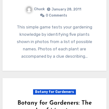
Chuck
January 28, 2011
0 Comments
This simple game tests your gardening
knowledge by identifying five plants
shown in photos from a list of possible
names. Photos of each plant are
accompaned by a clue describing…
Botany for Gardeners
Botany for Gardeners: The