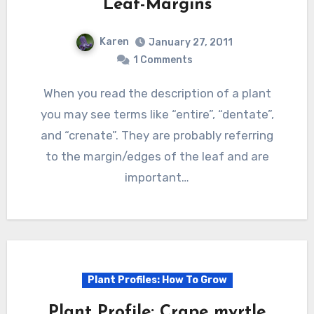
Leaf-Margins
Karen
January 27, 2011
1 Comments
When you read the description of a plant
you may see terms like “entire”, “dentate”,
and “crenate”. They are probably referring
to the margin/edges of the leaf and are
important…
Plant Profiles: How To Grow
Plant Profile: Crape myrtle