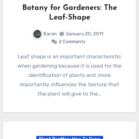
Botany for Gardeners: The
Leaf-Shape
Karen
January 20, 2011
2 Comments
Leaf shape is an important characteristic
when gardening because it is used for the
identification of plants and, more
importantly, influences the texture that
the plant will give to the…