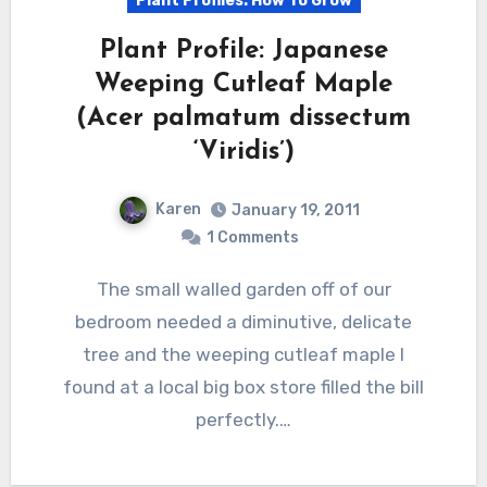
Plant Profiles: How To Grow
Plant Profile: Japanese
Weeping Cutleaf Maple
(Acer palmatum dissectum
‘Viridis’)
Karen
January 19, 2011
1 Comments
The small walled garden off of our
bedroom needed a diminutive, delicate
tree and the weeping cutleaf maple I
found at a local big box store filled the bill
perfectly.…