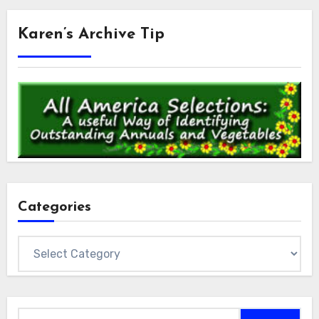
Karen’s Archive Tip
Categories
Categories
Search