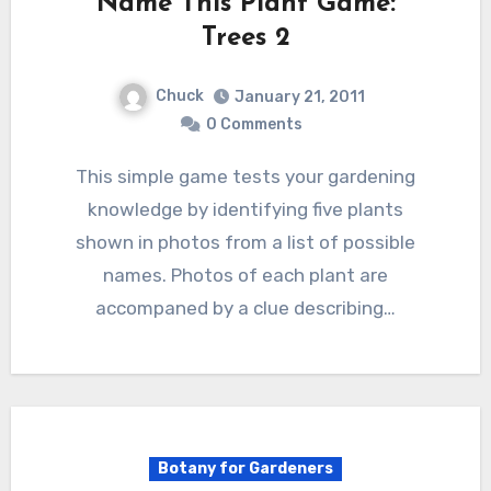
Name This Plant Game:
Trees 2
Chuck
January 21, 2011
0 Comments
This simple game tests your gardening
knowledge by identifying five plants
shown in photos from a list of possible
names. Photos of each plant are
accompaned by a clue describing…
Botany for Gardeners