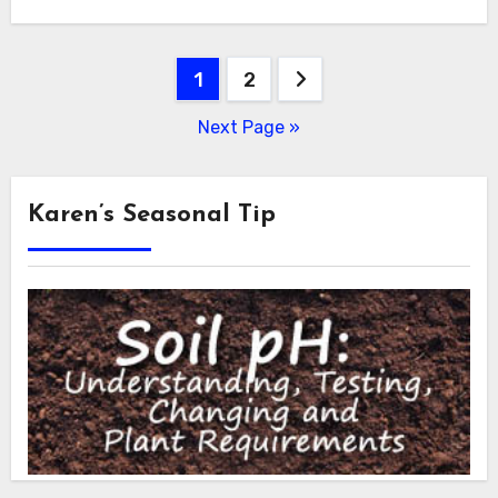
Posts
1
2
pagination
Next Page »
Karen’s Seasonal Tip