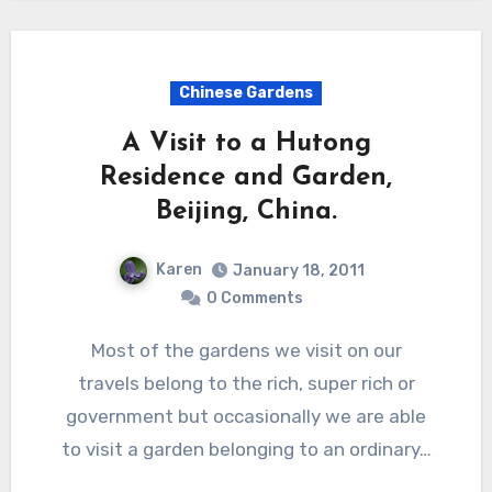
Chinese Gardens
A Visit to a Hutong
Residence and Garden,
Beijing, China.
Karen
January 18, 2011
0 Comments
Most of the gardens we visit on our
travels belong to the rich, super rich or
government but occasionally we are able
to visit a garden belonging to an ordinary…