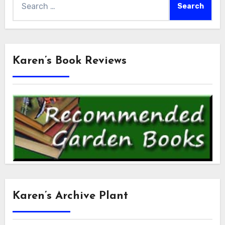
for:
Karen’s Book Reviews
Karen’s Archive Plant