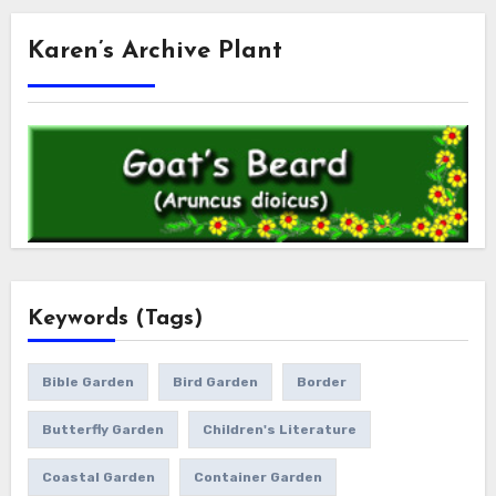
Karen’s Archive Plant
Keywords (Tags)
Bible Garden
Bird Garden
Border
Butterfly Garden
Children's Literature
Coastal Garden
Container Garden