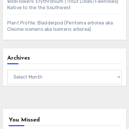
WildFlowers: Erythronium (Trout Lillies/Fawnlilies)
Native to the the Southwest
Plant Profile: Bladderpod (Peritoma arborea aka
Cleome isomeris aka Isomeris arborea)
Archives
Archives
You Missed