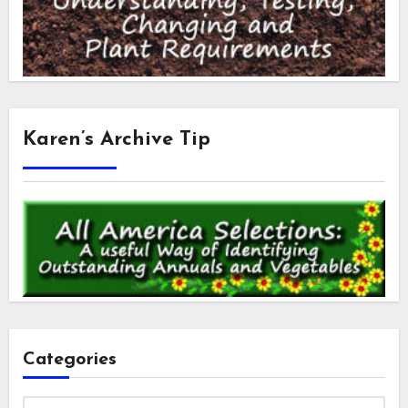
Karen’s Archive Tip
Categories
Categories