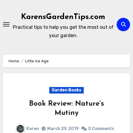
Skip
to
KarensGardenTips.com
content
Practical tips to help you get the most out of
your garden.
Home
Little Ice Age
Garden Books
Book Review: Nature’s
Mutiny
Karen
March 29, 2019
0 Comments