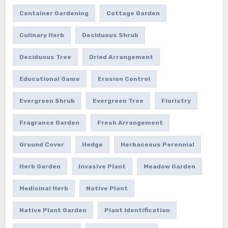
Container Gardening
Cottage Garden
Culinary Herb
Deciduous Shrub
Deciduous Tree
Dried Arrangement
Educational Game
Erosion Control
Evergreen Shrub
Evergreen Tree
Floristry
Fragrance Garden
Fresh Arrangement
Ground Cover
Hedge
Herbaceous Perennial
Herb Garden
Invasive Plant
Meadow Garden
Medicinal Herb
Native Plant
Native Plant Garden
Plant Identification