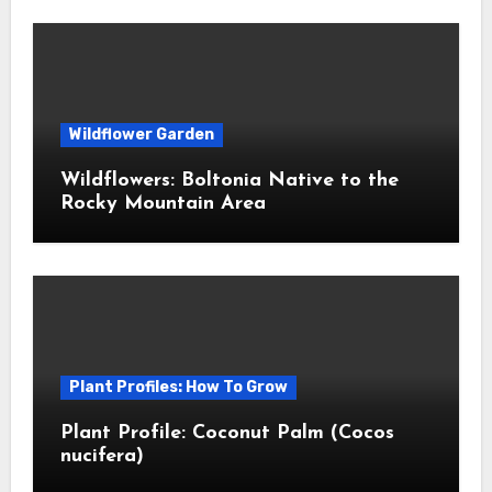
Wildflower Garden
Wildflowers: Boltonia Native to the
Rocky Mountain Area
Plant Profiles: How To Grow
Plant Profile: Coconut Palm (Cocos
nucifera)