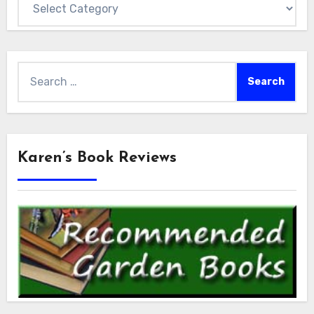
Search
for:
Karen’s Book Reviews