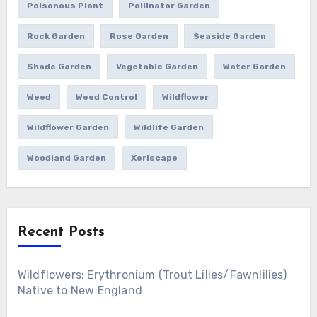
Poisonous Plant
Pollinator Garden
Rock Garden
Rose Garden
Seaside Garden
Shade Garden
Vegetable Garden
Water Garden
Weed
Weed Control
Wildflower
Wildflower Garden
Wildlife Garden
Woodland Garden
Xeriscape
Recent Posts
Wildflowers: Erythronium (Trout Lilies/Fawnlilies)
Native to New England