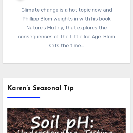
Climate change is a hot topic now and
Phillipp Blom weights in with his book
Nature’s Mutiny, that explores the
consequences of the Little Ice Age. Blom
sets the time…
Karen’s Seasonal Tip