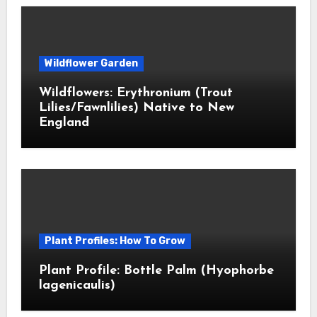
Wildflower Garden
Wildflowers: Erythronium (Trout
Lilies/Fawnlilies) Native to New
England
Plant Profiles: How To Grow
Plant Profile: Bottle Palm (Hyophorbe
lagenicaulis)