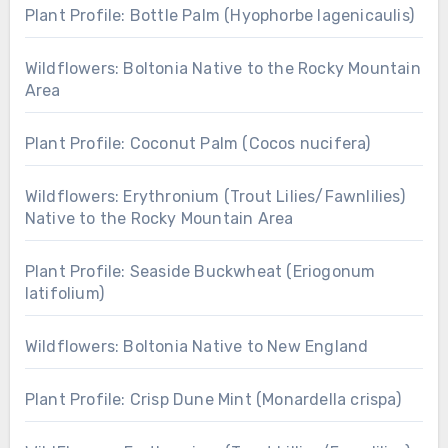
Plant Profile: Bottle Palm (Hyophorbe lagenicaulis)
Wildflowers: Boltonia Native to the Rocky Mountain
Area
Plant Profile: Coconut Palm (Cocos nucifera)
Wildflowers: Erythronium (Trout Lilies/Fawnlilies)
Native to the Rocky Mountain Area
Plant Profile: Seaside Buckwheat (Eriogonum
latifolium)
Wildflowers: Boltonia Native to New England
Plant Profile: Crisp Dune Mint (Monardella crispa)