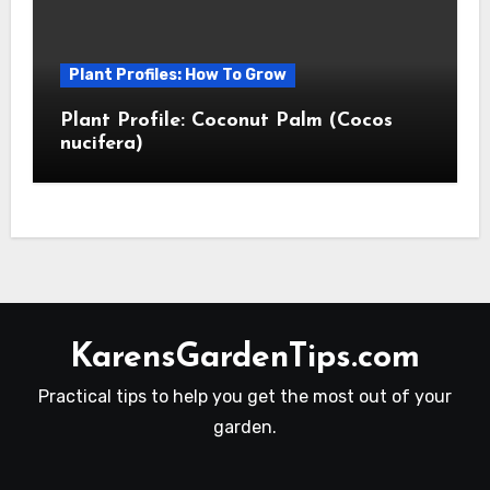
Plant Profiles: How To Grow
Plant Profile: Coconut Palm (Cocos
nucifera)
KarensGardenTips.com
Practical tips to help you get the most out of your
garden.