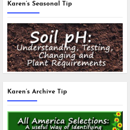
Karen’s Seasonal Tip
Karen’s Archive Tip