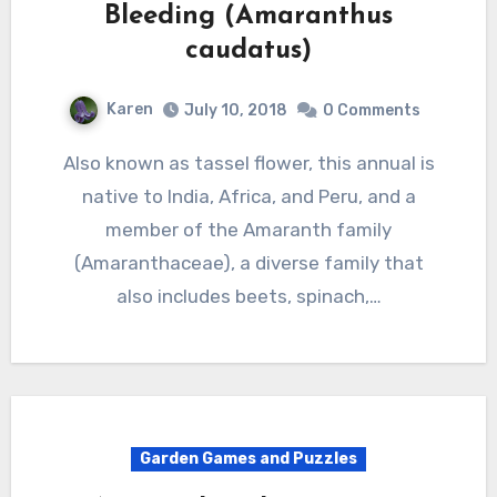
Bleeding (Amaranthus
caudatus)
Karen
July 10, 2018
0 Comments
Also known as tassel flower, this annual is
native to India, Africa, and Peru, and a
member of the Amaranth family
(Amaranthaceae), a diverse family that
also includes beets, spinach,…
Garden Games and Puzzles