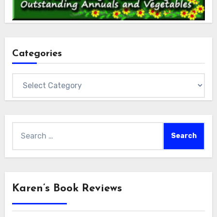
Categories
Categories
Search
for:
Karen’s Book Reviews