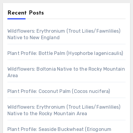
Recent Posts
Wildflowers: Erythronium (Trout Lilies/Fawnlilies)
Native to New England
Plant Profile: Bottle Palm (Hyophorbe lagenicaulis)
Wildflowers: Boltonia Native to the Rocky Mountain
Area
Plant Profile: Coconut Palm (Cocos nucifera)
Wildflowers: Erythronium (Trout Lilies/Fawnlilies)
Native to the Rocky Mountain Area
Plant Profile: Seaside Buckwheat (Eriogonum