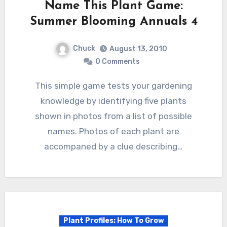
Name This Plant Game:
Summer Blooming Annuals 4
Chuck
August 13, 2010
0 Comments
This simple game tests your gardening
knowledge by identifying five plants
shown in photos from a list of possible
names. Photos of each plant are
accompaned by a clue describing…
Plant Profiles: How To Grow