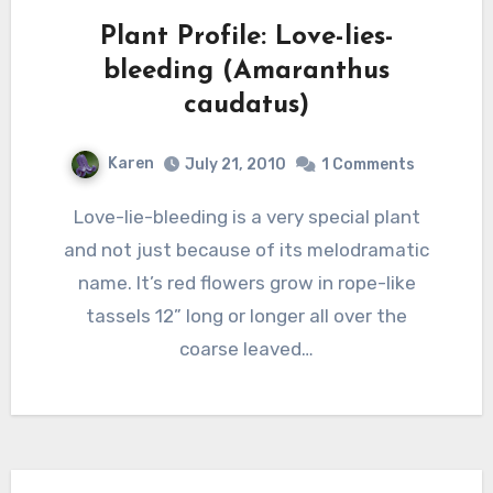
Plant Profile: Love-lies-
bleeding (Amaranthus
caudatus)
Karen
July 21, 2010
1 Comments
Love-lie-bleeding is a very special plant
and not just because of its melodramatic
name. It’s red flowers grow in rope-like
tassels 12” long or longer all over the
coarse leaved…