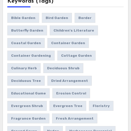
Keywords (Tags)
Bible Garden
Bird Garden
Border
Butterfly Garden
Children's Literature
Coastal Garden
Container Garden
Container Gardening
Cottage Garden
Culinary Herb
Deciduous Shrub
Deciduous Tree
Dried Arrangement
Educational Game
Erosion Control
Evergreen Shrub
Evergreen Tree
Floristry
Fragrance Garden
Fresh Arrangement
Ground Cover
Hedge
Herbaceous Perennial