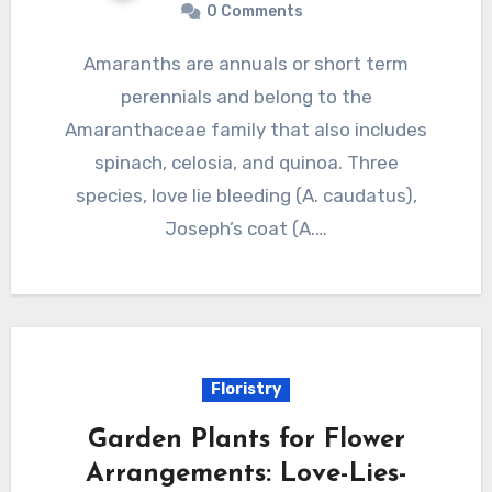
0 Comments
Amaranths are annuals or short term
perennials and belong to the
Amaranthaceae family that also includes
spinach, celosia, and quinoa. Three
species, love lie bleeding (A. caudatus),
Joseph’s coat (A.…
Floristry
Garden Plants for Flower
Arrangements: Love-Lies-