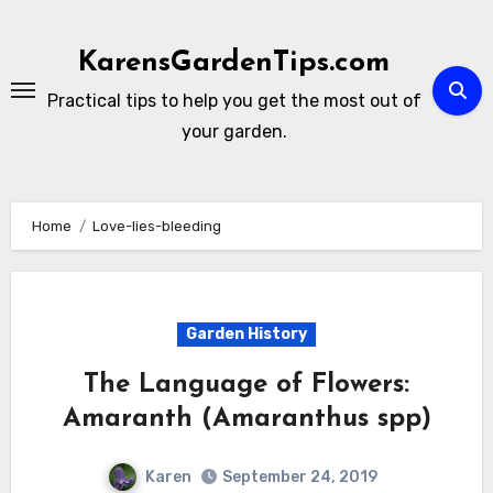
Skip
to
KarensGardenTips.com
content
Practical tips to help you get the most out of
your garden.
Home
Love-lies-bleeding
Garden History
The Language of Flowers:
Amaranth (Amaranthus spp)
Karen
September 24, 2019