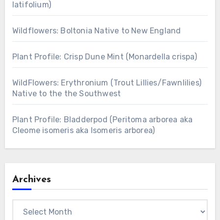
latifolium)
Wildflowers: Boltonia Native to New England
Plant Profile: Crisp Dune Mint (Monardella crispa)
WildFlowers: Erythronium (Trout Lillies/Fawnlilies)
Native to the the Southwest
Plant Profile: Bladderpod (Peritoma arborea aka
Cleome isomeris aka Isomeris arborea)
Archives
Archives