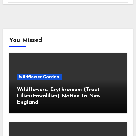
You Missed
Wildflower Garden
Wildflowers: Erythronium (Trout
Lilies/Fawnlilies) Native to New
England