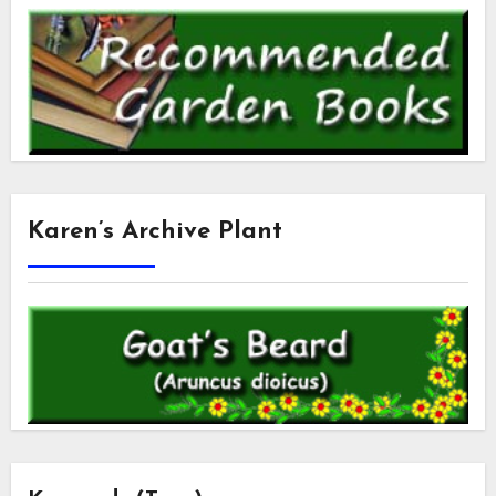
Karen’s Archive Plant