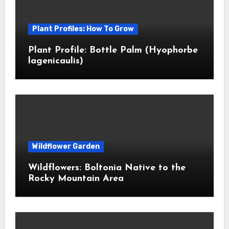
Plant Profiles: How To Grow
Plant Profile: Bottle Palm (Hyophorbe
lagenicaulis)
Wildflower Garden
Wildflowers: Boltonia Native to the
Rocky Mountain Area