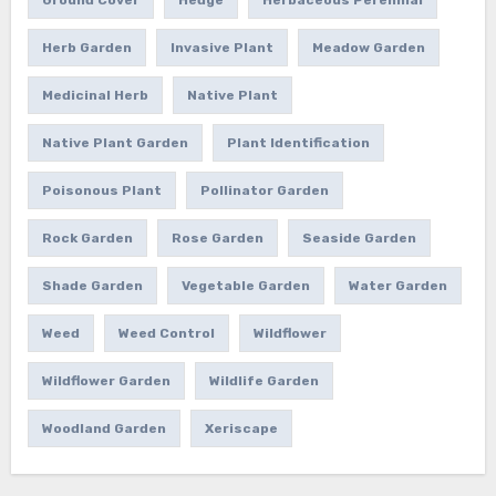
Herb Garden
Invasive Plant
Meadow Garden
Medicinal Herb
Native Plant
Native Plant Garden
Plant Identification
Poisonous Plant
Pollinator Garden
Rock Garden
Rose Garden
Seaside Garden
Shade Garden
Vegetable Garden
Water Garden
Weed
Weed Control
Wildflower
Wildflower Garden
Wildlife Garden
Woodland Garden
Xeriscape