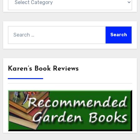
Search
for:
Karen’s Book Reviews