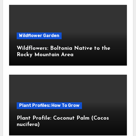
Wildflower Garden
Wildflowers: Boltonia Native to the
Rocky Mountain Area
Plant Profiles: How To Grow
Plant Profile: Coconut Palm (Cocos
nucifera)