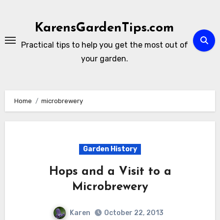
Skip
to
KarensGardenTips.com
content
Practical tips to help you get the most out of
your garden.
Home
microbrewery
Garden History
Hops and a Visit to a
Microbrewery
Karen
October 22, 2013