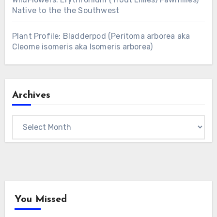
Native to the the Southwest
Plant Profile: Bladderpod (Peritoma arborea aka
Cleome isomeris aka Isomeris arborea)
Archives
Archives
You Missed