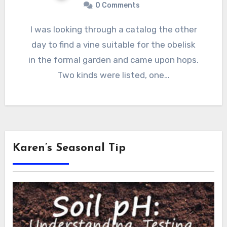
0 Comments
I was looking through a catalog the other
day to find a vine suitable for the obelisk
in the formal garden and came upon hops.
Two kinds were listed, one…
Karen’s Seasonal Tip