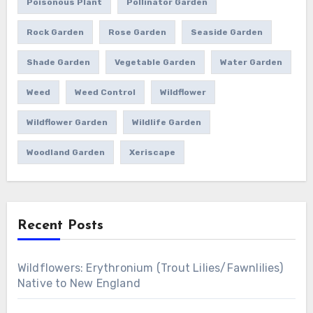
Poisonous Plant
Pollinator Garden
Rock Garden
Rose Garden
Seaside Garden
Shade Garden
Vegetable Garden
Water Garden
Weed
Weed Control
Wildflower
Wildflower Garden
Wildlife Garden
Woodland Garden
Xeriscape
Recent Posts
Wildflowers: Erythronium (Trout Lilies/Fawnlilies)
Native to New England