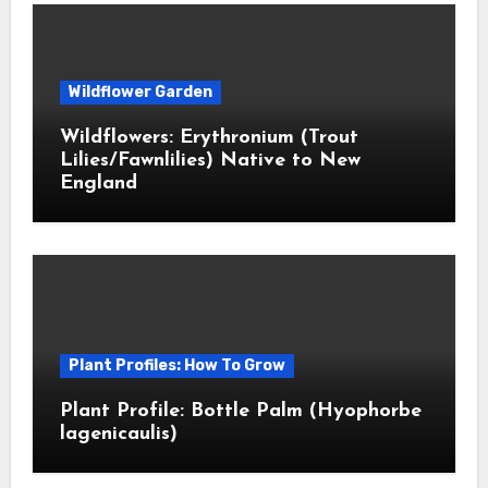
Wildflower Garden
Wildflowers: Erythronium (Trout
Lilies/Fawnlilies) Native to New
England
Plant Profiles: How To Grow
Plant Profile: Bottle Palm (Hyophorbe
lagenicaulis)