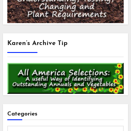
Karen’s Archive Tip
Categories
Categories