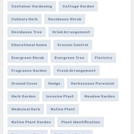
Container Gardening
Cottage Garden
Culinary Herb
Deciduous Shrub
Deciduous Tree
Dried Arrangement
Educational Game
Erosion Control
Evergreen Shrub
Evergreen Tree
Floristry
Fragrance Garden
Fresh Arrangement
Ground Cover
Hedge
Herbaceous Perennial
Herb Garden
Invasive Plant
Meadow Garden
Medicinal Herb
Native Plant
Native Plant Garden
Plant Identification