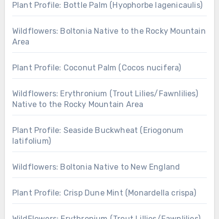
Plant Profile: Bottle Palm (Hyophorbe lagenicaulis)
Wildflowers: Boltonia Native to the Rocky Mountain
Area
Plant Profile: Coconut Palm (Cocos nucifera)
Wildflowers: Erythronium (Trout Lilies/Fawnlilies)
Native to the Rocky Mountain Area
Plant Profile: Seaside Buckwheat (Eriogonum
latifolium)
Wildflowers: Boltonia Native to New England
Plant Profile: Crisp Dune Mint (Monardella crispa)
WildFlowers: Erythronium (Trout Lillies/Fawnlilies)