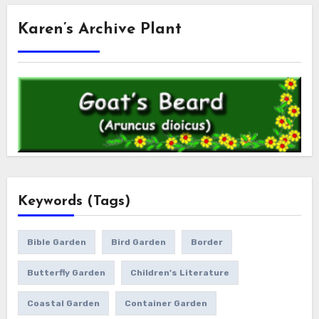
Karen’s Archive Plant
Keywords (Tags)
Bible Garden
Bird Garden
Border
Butterfly Garden
Children's Literature
Coastal Garden
Container Garden