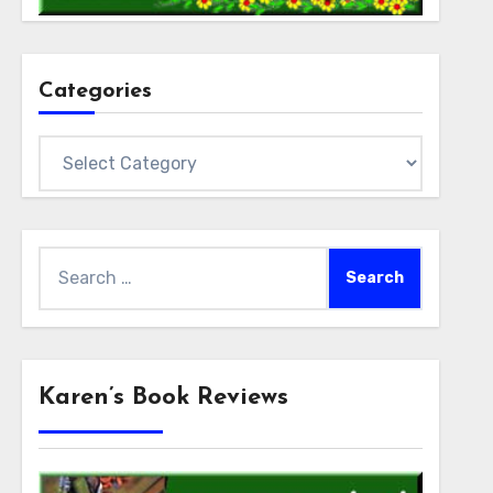
Categories
Categories
Search
for:
Karen’s Book Reviews