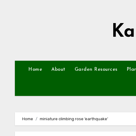
Skip
to
content
Ka
Home
About
Garden Resources
Pla
Home
miniature climbing rose ‘earthquake’