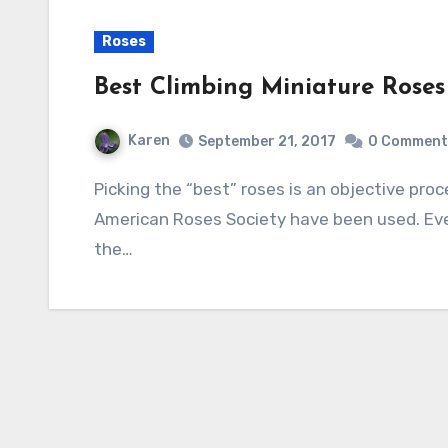
Roses
Best Climbing Miniature Roses
Karen
September 21, 2017
0 Comment
Picking the “best” roses is an objective process and in this case, the ratings of the
American Roses Society have been used. Eve
the…