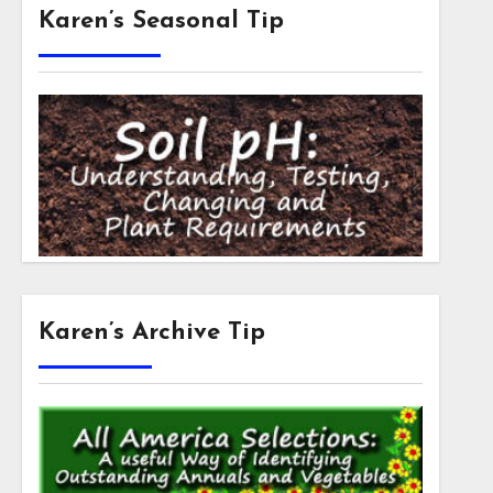
Karen’s Seasonal Tip
Karen’s Archive Tip