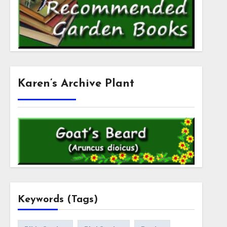
Karen’s Archive Plant
Keywords (Tags)