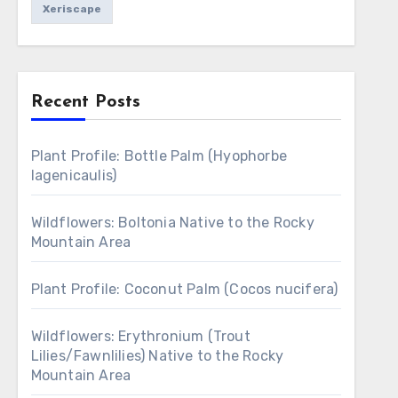
Xeriscape
Recent Posts
Plant Profile: Bottle Palm (Hyophorbe
lagenicaulis)
Wildflowers: Boltonia Native to the Rocky
Mountain Area
Plant Profile: Coconut Palm (Cocos nucifera)
Wildflowers: Erythronium (Trout
Lilies/Fawnlilies) Native to the Rocky
Mountain Area