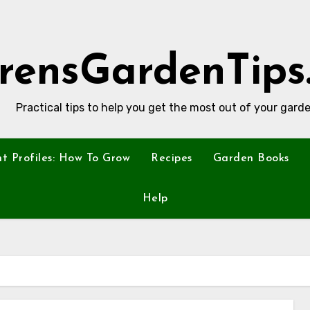
rensGardenTips
Practical tips to help you get the most out of your garde
nt Profiles: How To Grow
Recipes
Garden Books
Help