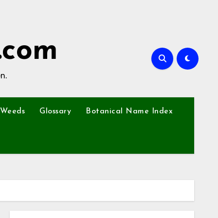
.com
n.
Weeds
Glossary
Botanical Name Index