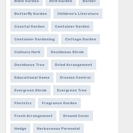
Bible Garden
Bird Garden
Border
Butterfly Garden
Children's Literature
Coastal Garden
Container Garden
Container Gardening
Cottage Garden
Culinary Herb
Deciduous Shrub
Deciduous Tree
Dried Arrangement
Educational Game
Erosion Control
Evergreen Shrub
Evergreen Tree
Floristry
Fragrance Garden
Fresh Arrangement
Ground Cover
Hedge
Herbaceous Perennial