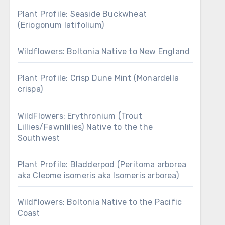
Plant Profile: Seaside Buckwheat
(Eriogonum latifolium)
Wildflowers: Boltonia Native to New England
Plant Profile: Crisp Dune Mint (Monardella
crispa)
WildFlowers: Erythronium (Trout
Lillies/Fawnlilies) Native to the the
Southwest
Plant Profile: Bladderpod (Peritoma arborea
aka Cleome isomeris aka Isomeris arborea)
Wildflowers: Boltonia Native to the Pacific
Coast