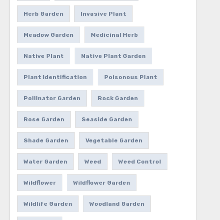
Herb Garden
Invasive Plant
Meadow Garden
Medicinal Herb
Native Plant
Native Plant Garden
Plant Identification
Poisonous Plant
Pollinator Garden
Rock Garden
Rose Garden
Seaside Garden
Shade Garden
Vegetable Garden
Water Garden
Weed
Weed Control
Wildflower
Wildflower Garden
Wildlife Garden
Woodland Garden