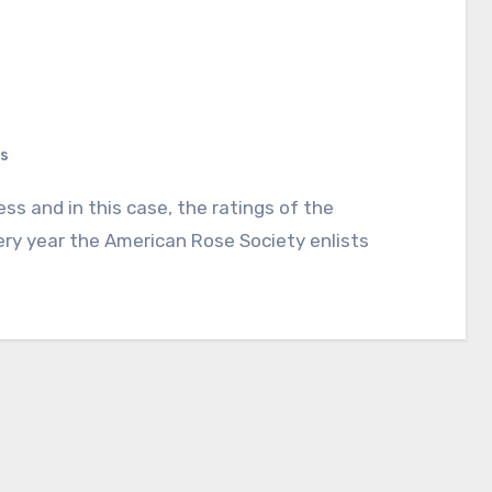
s
ry year the American Rose Society enlists