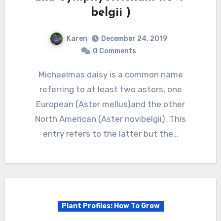
belgii )
Karen
December 24, 2019
0 Comments
Michaelmas daisy is a common name
referring to at least two asters, one
European (Aster mellus)and the other
North American (Aster novibelgii). This
entry refers to the latter but the…
Plant Profiles: How To Grow