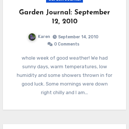
Garden Journal: September
12, 2010
Karen
September 14, 2010
0 Comments
whole week of good weather! We had
sunny days, warm temperatures, low
humidity and some showers thrown in for
good luck. Some mornings were down
right chilly and I am…