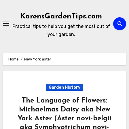
Skip
to
KarensGardenTips.com
content
Practical tips to help you get the most out of
your garden.
Home
New York aster
Garden History
The Language of Flowers:
Michaelmas Daisy aka New
York Aster (Aster novi-belgii
aka Symphyotrichum novi-