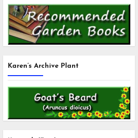
Karen’s Archive Plant