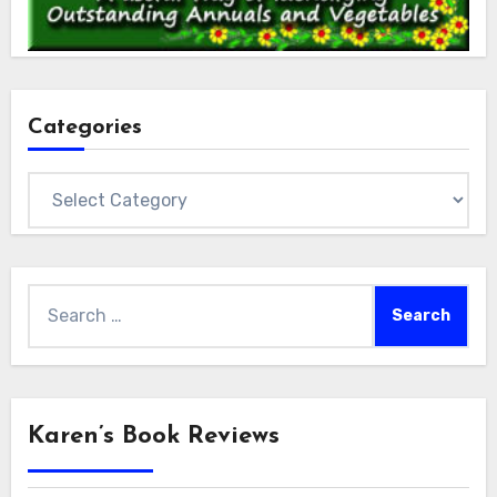
Categories
Categories
Search
for:
Karen’s Book Reviews