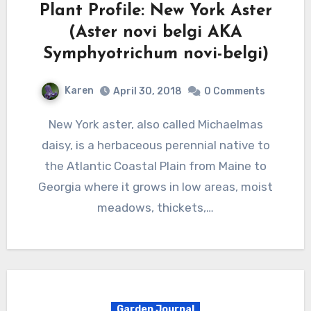
Plant Profile: New York Aster
(Aster novi belgi AKA
Symphyotrichum novi-belgi)
Karen
April 30, 2018
0 Comments
New York aster, also called Michaelmas
daisy, is a herbaceous perennial native to
the Atlantic Coastal Plain from Maine to
Georgia where it grows in low areas, moist
meadows, thickets,…
Garden Journal