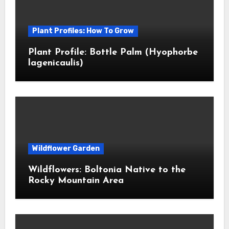
Plant Profiles: How To Grow
Plant Profile: Bottle Palm (Hyophorbe
lagenicaulis)
Wildflower Garden
Wildflowers: Boltonia Native to the
Rocky Mountain Area