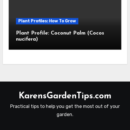
Plant Profiles: How To Grow
Plant Profile: Coconut Palm (Cocos
nucifera)
KarensGardenTips.com
Practical tips to help you get the most out of your
garden.