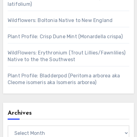
latifolium)
Wildflowers: Boltonia Native to New England
Plant Profile: Crisp Dune Mint (Monardella crispa)
WildFlowers: Erythronium (Trout Lillies/Fawnlilies)
Native to the the Southwest
Plant Profile: Bladderpod (Peritoma arborea aka
Cleome isomeris aka Isomeris arborea)
Archives
Archives