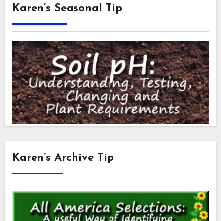
Karen’s Seasonal Tip
Karen’s Archive Tip