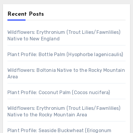
Recent Posts
Wildflowers: Erythronium (Trout Lilies/Fawnlilies)
Native to New England
Plant Profile: Bottle Palm (Hyophorbe lagenicaulis)
Wildflowers: Boltonia Native to the Rocky Mountain
Area
Plant Profile: Coconut Palm (Cocos nucifera)
Wildflowers: Erythronium (Trout Lilies/Fawnlilies)
Native to the Rocky Mountain Area
Plant Profile: Seaside Buckwheat (Eriogonum