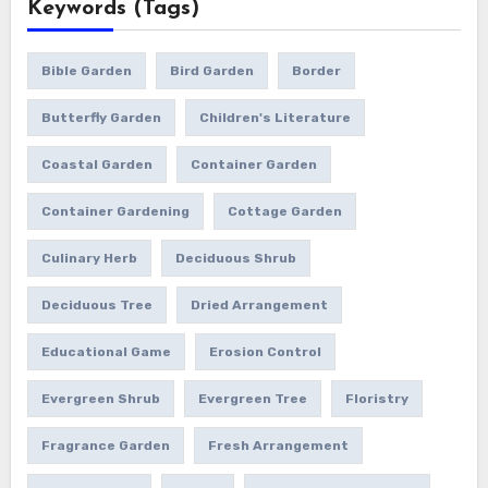
Keywords (Tags)
Bible Garden
Bird Garden
Border
Butterfly Garden
Children's Literature
Coastal Garden
Container Garden
Container Gardening
Cottage Garden
Culinary Herb
Deciduous Shrub
Deciduous Tree
Dried Arrangement
Educational Game
Erosion Control
Evergreen Shrub
Evergreen Tree
Floristry
Fragrance Garden
Fresh Arrangement