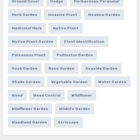
Ground Cover
Hedge
Herbaceous Perennial
Herb Garden
Invasive Plant
Meadow Garden
Medicinal Herb
Native Plant
Native Plant Garden
Plant Identification
Poisonous Plant
Pollinator Garden
Rock Garden
Rose Garden
Seaside Garden
Shade Garden
Vegetable Garden
Water Garden
Weed
Weed Control
Wildflower
Wildflower Garden
Wildlife Garden
Woodland Garden
Xeriscape