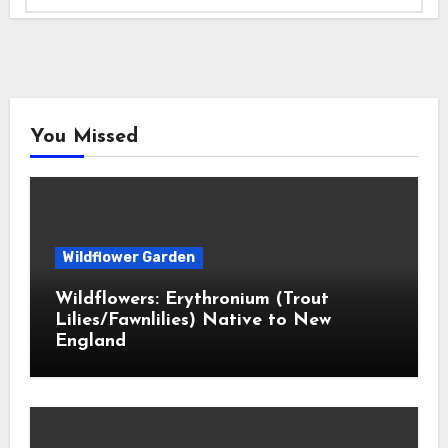
You Missed
Wildflower Garden
Wildflowers: Erythronium (Trout
Lilies/Fawnlilies) Native to New
England