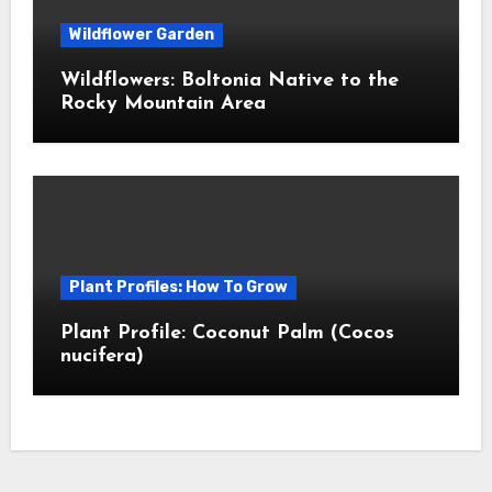
Wildflower Garden
Wildflowers: Boltonia Native to the
Rocky Mountain Area
Plant Profiles: How To Grow
Plant Profile: Coconut Palm (Cocos
nucifera)