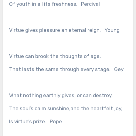
Of youth in all its freshness. Percival
Virtue gives pleasure an eternal reign. Young
Virtue can brook the thoughts of age,
That lasts the same through every stage. Gey
What nothing earthly gives, or can destroy,
The soul’s calm sunshine,and the heartfelt joy,
Is virtue’s prize. Pope