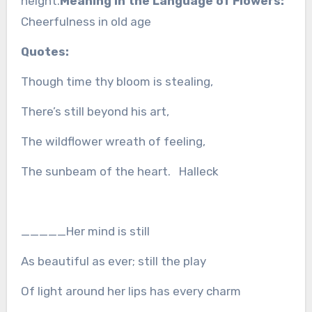
height.
Meaning in the Language of Flowers:
Cheerfulness in old age
Quotes:
Though time thy bloom is stealing,
There’s still beyond his art,
The wildflower wreath of feeling,
The sunbeam of the heart. Halleck
_____Her mind is still
As beautiful as ever; still the play
Of light around her lips has every charm