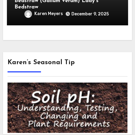
Bedstraw (Galium verum) Lady’s
Bedstraw
Karen Meyers
December 9, 2025
Karen’s Seasonal Tip