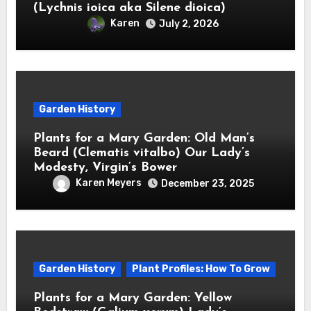
(Lychnis ioica aka Silene dioica)
Karen
July 2, 2026
Garden History
Plants for a Mary Garden: Old Man’s
Beard (Clematis vitalbo) Our Lady’s
Modesty, Virgin’s Bower
Karen Meyers
December 23, 2025
Garden History
Plant Profiles: How To Grow
Plants for a Mary Garden: Yellow