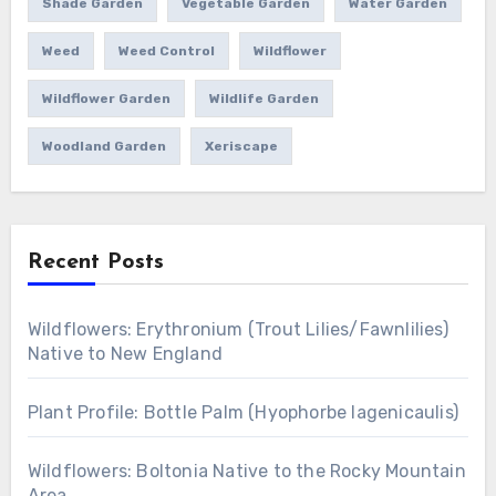
Shade Garden
Vegetable Garden
Water Garden
Weed
Weed Control
Wildflower
Wildflower Garden
Wildlife Garden
Woodland Garden
Xeriscape
Recent Posts
Wildflowers: Erythronium (Trout Lilies/Fawnlilies)
Native to New England
Plant Profile: Bottle Palm (Hyophorbe lagenicaulis)
Wildflowers: Boltonia Native to the Rocky Mountain
Area