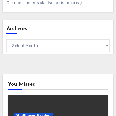
Cleome isomeris aka Isomeris arborea)
Archives
Archives
You Missed
Wildflower Garden