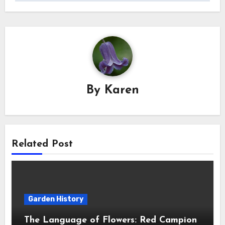
By
Karen
Related Post
Garden History
The Language of Flowers: Red Campion