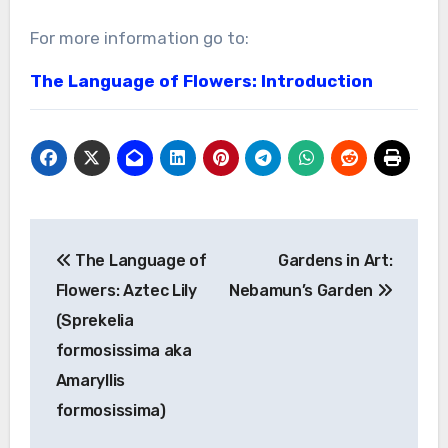
For more information go to:
The Language of Flowers: Introduction
Post
The Language of
Gardens in Art:
navigation
Flowers: Aztec Lily
Nebamun’s Garden
(Sprekelia
formosissima aka
Amaryllis
formosissima)