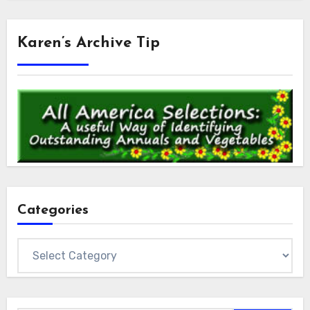
Karen’s Archive Tip
Categories
Categories