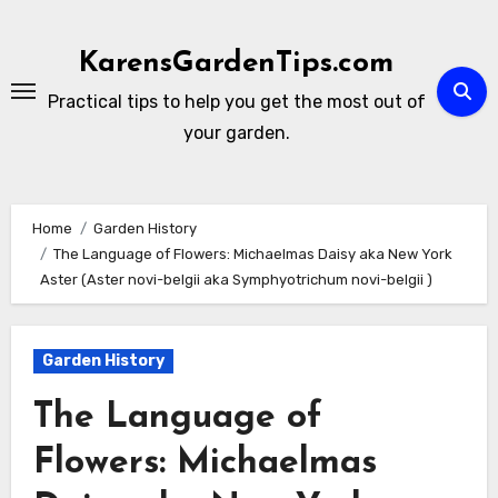
Skip
to
KarensGardenTips.com
content
Practical tips to help you get the most out of
your garden.
Home
Garden History
The Language of Flowers: Michaelmas Daisy aka New York
Aster (Aster novi-belgii aka Symphyotrichum novi-belgii )
Garden History
The Language of
Flowers: Michaelmas