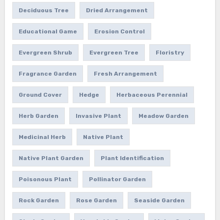
Deciduous Tree
Dried Arrangement
Educational Game
Erosion Control
Evergreen Shrub
Evergreen Tree
Floristry
Fragrance Garden
Fresh Arrangement
Ground Cover
Hedge
Herbaceous Perennial
Herb Garden
Invasive Plant
Meadow Garden
Medicinal Herb
Native Plant
Native Plant Garden
Plant Identification
Poisonous Plant
Pollinator Garden
Rock Garden
Rose Garden
Seaside Garden