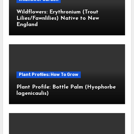
Wildflowers: Erythronium (Trout
Lilies/Fawnlilies) Native to New
England
Plant Profiles: How To Grow
Plant Profile: Bottle Palm (Hyophorbe
lagenicaulis)