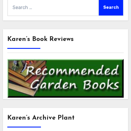
Search
for:
Karen’s Book Reviews
Karen’s Archive Plant