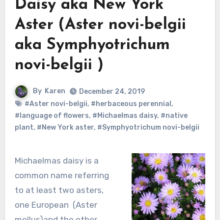
Daisy aka New York
Aster (Aster novi-belgii
aka Symphyotrichum
novi-belgii )
By
Karen
December 24, 2019
#Aster novi-belgii
,
#herbaceous perennial
,
#language of flowers
,
#Michaelmas daisy
,
#native
plant
,
#New York aster
,
#Symphyotrichum novi-belgii
Michaelmas daisy is a
common name referring
to at least two asters,
one European (Aster
mellus)and the other