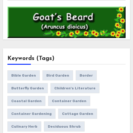
Keywords (Tags)
Bible Garden
Bird Garden
Border
Butterfly Garden
Children's Literature
Coastal Garden
Container Garden
Container Gardening
Cottage Garden
Culinary Herb
Deciduous Shrub