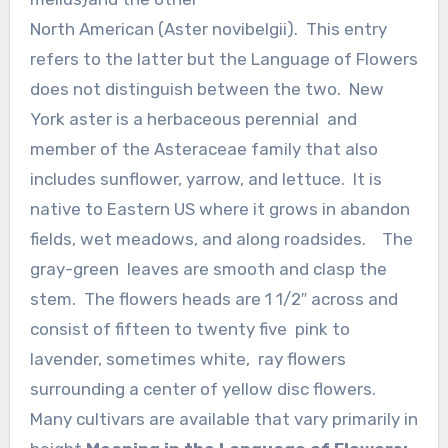
North American (Aster novibelgii). This entry
refers to the latter but the Language of Flowers
does not distinguish between the two. New
York aster is a herbaceous perennial and
member of the Asteraceae family that also
includes sunflower, yarrow, and lettuce. It is
native to Eastern US where it grows in abandon
fields, wet meadows, and along roadsides. The
gray-green leaves are smooth and clasp the
stem. The flowers heads are 1 1/2″ across and
consist of fifteen to twenty five pink to
lavender, sometimes white, ray flowers
surrounding a center of yellow disc flowers.
Many cultivars are available that vary primarily in