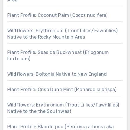
Plant Profile: Coconut Palm (Cocos nucifera)
Wildflowers: Erythronium (Trout Lilies/Fawnlilies)
Native to the Rocky Mountain Area
Plant Profile: Seaside Buckwheat (Eriogonum
latifolium)
Wildflowers: Boltonia Native to New England
Plant Profile: Crisp Dune Mint (Monardella crispa)
WildFlowers: Erythronium (Trout Lillies/Fawnlilies)
Native to the the Southwest
Plant Profile: Bladderpod (Peritoma arborea aka