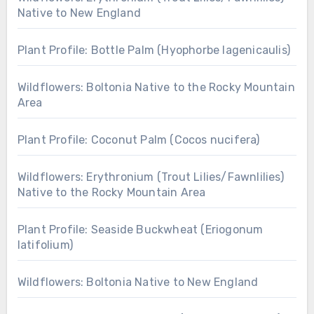
Native to New England
Plant Profile: Bottle Palm (Hyophorbe lagenicaulis)
Wildflowers: Boltonia Native to the Rocky Mountain
Area
Plant Profile: Coconut Palm (Cocos nucifera)
Wildflowers: Erythronium (Trout Lilies/Fawnlilies)
Native to the Rocky Mountain Area
Plant Profile: Seaside Buckwheat (Eriogonum
latifolium)
Wildflowers: Boltonia Native to New England