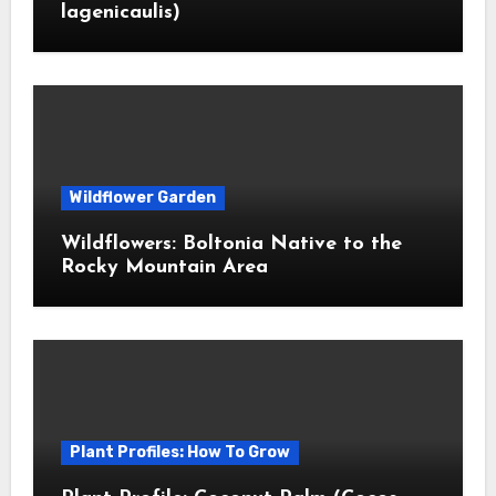
lagenicaulis)
Wildflower Garden
Wildflowers: Boltonia Native to the
Rocky Mountain Area
Plant Profiles: How To Grow