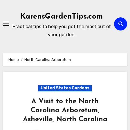
Skip
to
KarensGardenTips.com
content
Practical tips to help you get the most out of
your garden.
Home
North Carolina Arboretum
United States Gardens
A Visit to the North
Carolina Arboretum,
Asheville, North Carolina