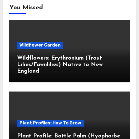
You Missed
Wildflower Garden
Wildflowers: Erythronium (Trout
Lilies/Fawnlilies) Native to New
England
Plant Profiles: How To Grow
Plant Profile: Bottle Palm (Hyophorbe