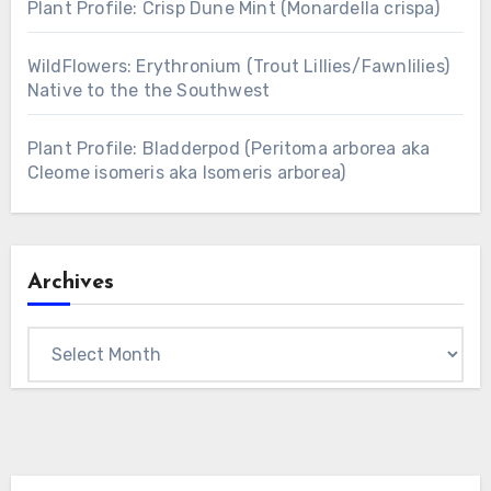
Plant Profile: Crisp Dune Mint (Monardella crispa)
WildFlowers: Erythronium (Trout Lillies/Fawnlilies)
Native to the the Southwest
Plant Profile: Bladderpod (Peritoma arborea aka
Cleome isomeris aka Isomeris arborea)
Archives
Archives