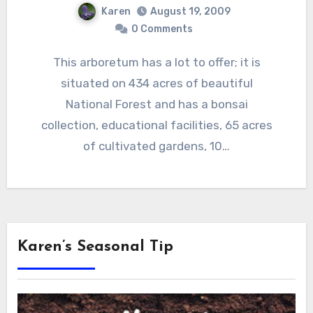
Karen
August 19, 2009
0 Comments
This arboretum has a lot to offer; it is
situated on 434 acres of beautiful
National Forest and has a bonsai
collection, educational facilities, 65 acres
of cultivated gardens, 10…
Karen’s Seasonal Tip