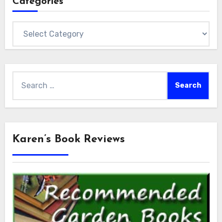
Categories
Categories
Search
for:
Karen’s Book Reviews