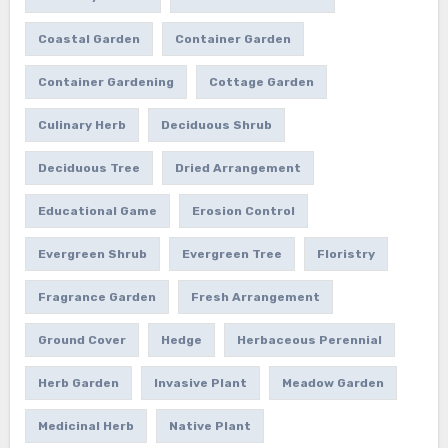
Coastal Garden
Container Garden
Container Gardening
Cottage Garden
Culinary Herb
Deciduous Shrub
Deciduous Tree
Dried Arrangement
Educational Game
Erosion Control
Evergreen Shrub
Evergreen Tree
Floristry
Fragrance Garden
Fresh Arrangement
Ground Cover
Hedge
Herbaceous Perennial
Herb Garden
Invasive Plant
Meadow Garden
Medicinal Herb
Native Plant