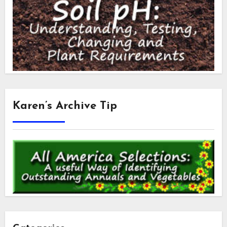
Karen’s Archive Tip