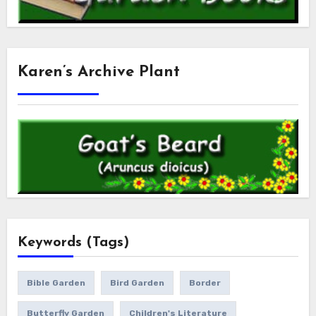
Karen’s Archive Plant
Keywords (Tags)
Bible Garden
Bird Garden
Border
Butterfly Garden
Children's Literature