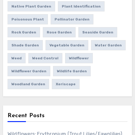
Native Plant Garden
Plant Identification
Poisonous Plant
Pollinator Garden
Rock Garden
Rose Garden
Seaside Garden
Shade Garden
Vegetable Garden
Water Garden
Weed
Weed Control
Wildflower
Wildflower Garden
Wildlife Garden
Woodland Garden
Xeriscape
Recent Posts
Wildflowers: Erythronium (Trout Lilies/Fawnlilies)