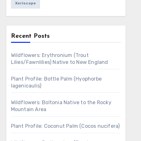
Xeriscape
Recent Posts
Wildflowers: Erythronium (Trout
Lilies/Fawnlilies) Native to New England
Plant Profile: Bottle Palm (Hyophorbe
lagenicaulis)
Wildflowers: Boltonia Native to the Rocky
Mountain Area
Plant Profile: Coconut Palm (Cocos nucifera)