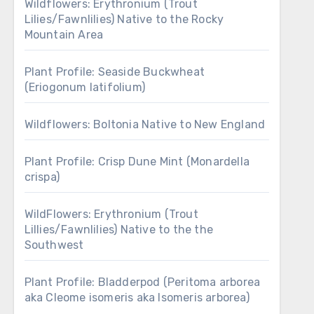
Wildflowers: Erythronium (Trout
Lilies/Fawnlilies) Native to the Rocky
Mountain Area
Plant Profile: Seaside Buckwheat
(Eriogonum latifolium)
Wildflowers: Boltonia Native to New England
Plant Profile: Crisp Dune Mint (Monardella
crispa)
WildFlowers: Erythronium (Trout
Lillies/Fawnlilies) Native to the the
Southwest
Plant Profile: Bladderpod (Peritoma arborea
aka Cleome isomeris aka Isomeris arborea)