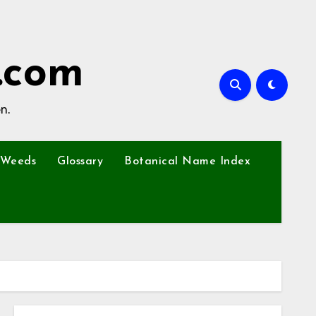
.com
n.
Weeds
Glossary
Botanical Name Index