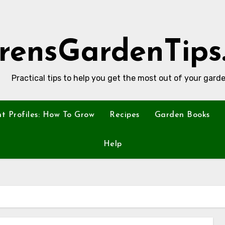
rensGardenTips
Practical tips to help you get the most out of your garde
nt Profiles: How To Grow
Recipes
Garden Books
Help