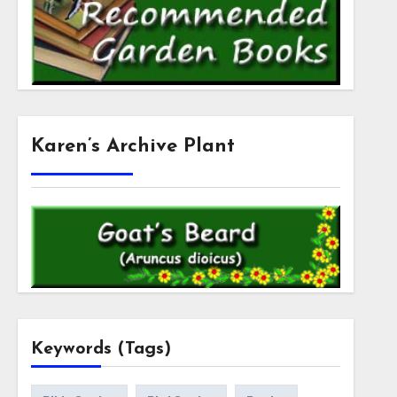
Karen’s Archive Plant
Keywords (Tags)