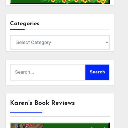
Categories
Categories
Search
for:
Karen’s Book Reviews