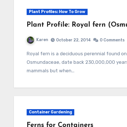
Plant Profiles: How To Grow
Plant Profile: Royal fern (Osm
Karen
October 22, 2014
0 Comments
Royal fern is a deciduous perennial found on all continents except Australia. Its family,
Osmundaceae, date back 230,000,000 years
mammals but when…
Container Gardening
Ferns for Containers