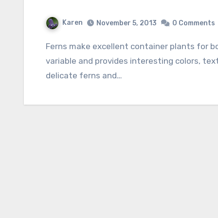
Karen
November 5, 2013
0 Comments
Ferns make excellent container plants for both indoor and outdoor use. Their foliage is
variable and provides interesting colors, tex
delicate ferns and…