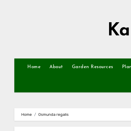
Skip
to
content
Ka
Home
About
Garden Resources
Pla
Home
Osmunda regalis