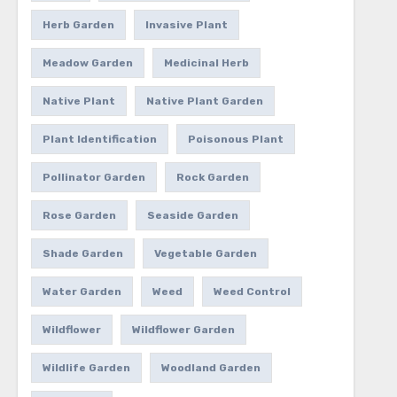
Herb Garden
Invasive Plant
Meadow Garden
Medicinal Herb
Native Plant
Native Plant Garden
Plant Identification
Poisonous Plant
Pollinator Garden
Rock Garden
Rose Garden
Seaside Garden
Shade Garden
Vegetable Garden
Water Garden
Weed
Weed Control
Wildflower
Wildflower Garden
Wildlife Garden
Woodland Garden