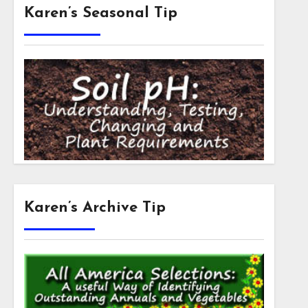
Karen’s Seasonal Tip
Karen’s Archive Tip