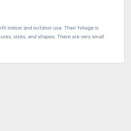
tures, sizes, and shapes. There are very small