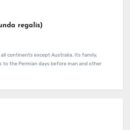
unda regalis)
 to the Permian days before man and other