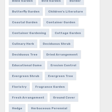
Bible Garden
Bird Garden
Border
Butterfly Garden
Children's Literature
Coastal Garden
Container Garden
Container Gardening
Cottage Garden
Culinary Herb
Deciduous Shrub
Deciduous Tree
Dried Arrangement
Educational Game
Erosion Control
Evergreen Shrub
Evergreen Tree
Floristry
Fragrance Garden
Fresh Arrangement
Ground Cover
Hedge
Herbaceous Perennial