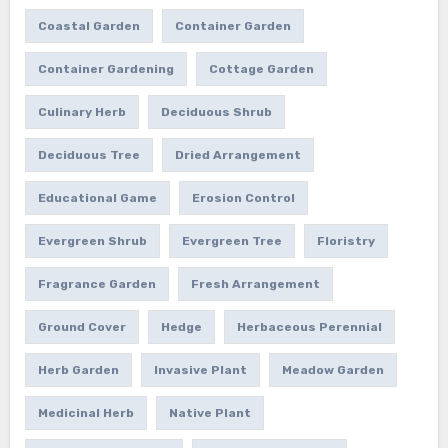
Coastal Garden
Container Garden
Container Gardening
Cottage Garden
Culinary Herb
Deciduous Shrub
Deciduous Tree
Dried Arrangement
Educational Game
Erosion Control
Evergreen Shrub
Evergreen Tree
Floristry
Fragrance Garden
Fresh Arrangement
Ground Cover
Hedge
Herbaceous Perennial
Herb Garden
Invasive Plant
Meadow Garden
Medicinal Herb
Native Plant