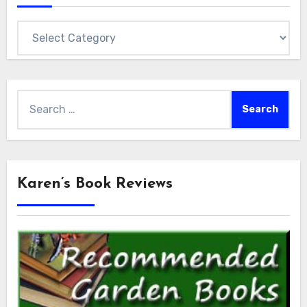
Categories
Search
for:
Karen’s Book Reviews