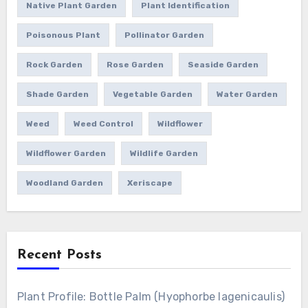
Native Plant Garden
Plant Identification
Poisonous Plant
Pollinator Garden
Rock Garden
Rose Garden
Seaside Garden
Shade Garden
Vegetable Garden
Water Garden
Weed
Weed Control
Wildflower
Wildflower Garden
Wildlife Garden
Woodland Garden
Xeriscape
Recent Posts
Plant Profile: Bottle Palm (Hyophorbe lagenicaulis)