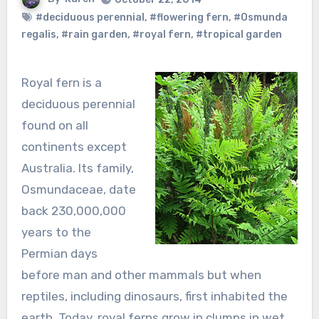
#deciduous perennial
,
#flowering fern
,
#Osmunda
regalis
,
#rain garden
,
#royal fern
,
#tropical garden
Royal fern is a
deciduous perennial
found on all
continents except
Australia. Its family,
Osmundaceae, date
back 230,000,000
years to the
Permian days
before man and other mammals but when
reptiles, including dinosaurs, first inhabited the
earth. Today, royal ferns grow in clumps in wet