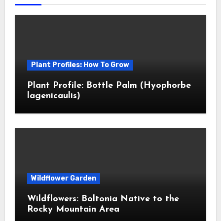
Plant Profiles: How To Grow
Plant Profile: Bottle Palm (Hyophorbe
lagenicaulis)
Wildflower Garden
Wildflowers: Boltonia Native to the
Rocky Mountain Area