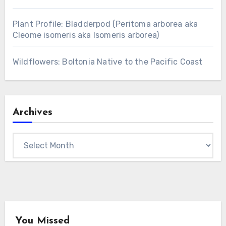
Plant Profile: Bladderpod (Peritoma arborea aka
Cleome isomeris aka Isomeris arborea)
Wildflowers: Boltonia Native to the Pacific Coast
Archives
Archives
You Missed