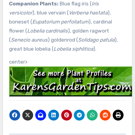
Companion Plants:
Blue flag iris (
Iris
versicolor
), blue vervain (
Verbena hastata
),
boneset (
Eupatorium perfoliatum
), cardinal
flower (
Lobelia cardinalis
), golden ragwort
(
Senecio aureus
) goldenrod (
Solidago patula
),
great blue lobelia (
Lobelia siphlitica
).
center>