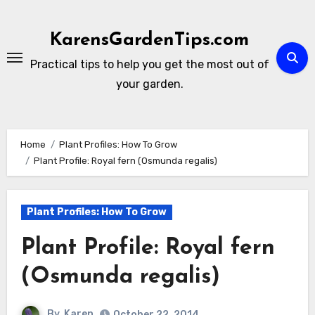
Skip
to
KarensGardenTips.com
content
Practical tips to help you get the most out of
your garden.
Home
Plant Profiles: How To Grow
Plant Profile: Royal fern (Osmunda regalis)
Plant Profiles: How To Grow
Plant Profile: Royal fern
(Osmunda regalis)
By
Karen
October 22, 2014