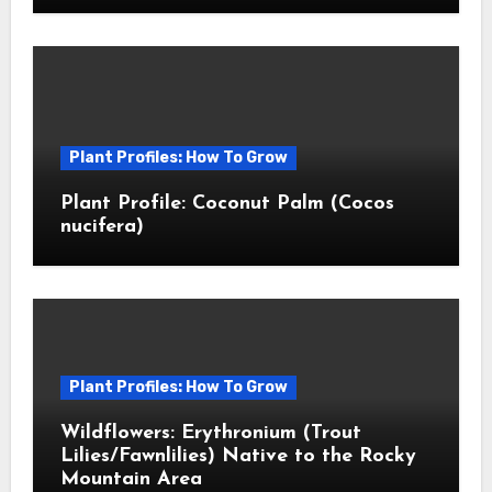
Plant Profiles: How To Grow
Plant Profile: Coconut Palm (Cocos
nucifera)
Plant Profiles: How To Grow
Wildflowers: Erythronium (Trout
Lilies/Fawnlilies) Native to the Rocky
Mountain Area