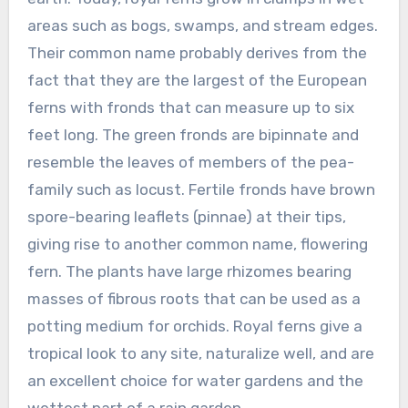
areas such as bogs, swamps, and stream edges.
Their common name probably derives from the
fact that they are the largest of the European
ferns with fronds that can measure up to six
feet long. The green fronds are bipinnate and
resemble the leaves of members of the pea-
family such as locust. Fertile fronds have brown
spore-bearing leaflets (pinnae) at their tips,
giving rise to another common name, flowering
fern. The plants have large rhizomes bearing
masses of fibrous roots that can be used as a
potting medium for orchids. Royal ferns give a
tropical look to any site, naturalize well, and are
an excellent choice for water gardens and the
wettest part of a rain garden.