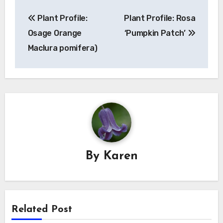
Post
Plant Profile:
Plant Profile: Rosa
navigation
Osage Orange
‘Pumpkin Patch’
Maclura pomifera)
By
Karen
Related Post