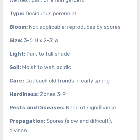
Type:
Deciduous perennial
Bloom:
Not applicable; reproduces by spores
Size:
3-6′ H x 2-3′ W
Light:
Part to full shade
Soil:
Moist to wet, acidic
Care:
Cut back old fronds in early spring
Hardiness:
Zones 3-9
Pests and Diseases:
None of significance
Propagation:
Spores (slow and difficult),
divison