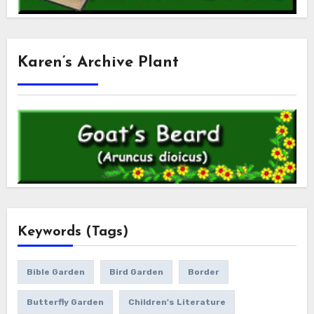
Karen’s Archive Plant
Keywords (Tags)
Bible Garden
Bird Garden
Border
Butterfly Garden
Children's Literature