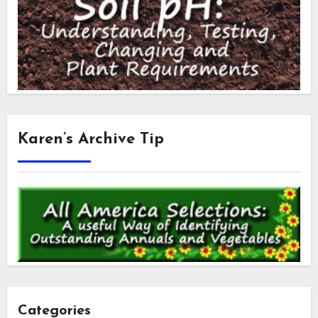
Karen’s Archive Tip
Categories