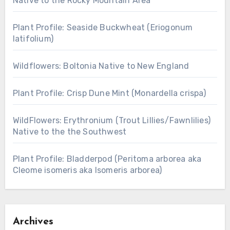
Native to the Rocky Mountain Area
Plant Profile: Seaside Buckwheat (Eriogonum
latifolium)
Wildflowers: Boltonia Native to New England
Plant Profile: Crisp Dune Mint (Monardella crispa)
WildFlowers: Erythronium (Trout Lillies/Fawnlilies)
Native to the the Southwest
Plant Profile: Bladderpod (Peritoma arborea aka
Cleome isomeris aka Isomeris arborea)
Archives