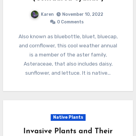
Karen
November 10, 2022
0 Comments
Also known as bluebottle, bluet, bluecap,
and cornflower, this cool weather annual
is a member of the aster family,
Asteraceae, that also includes daisy,
sunflower, and lettuce. It is native…
Native Plants
Invasive Plants and Their