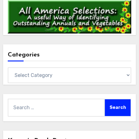
Categories
Categories
Search
for: