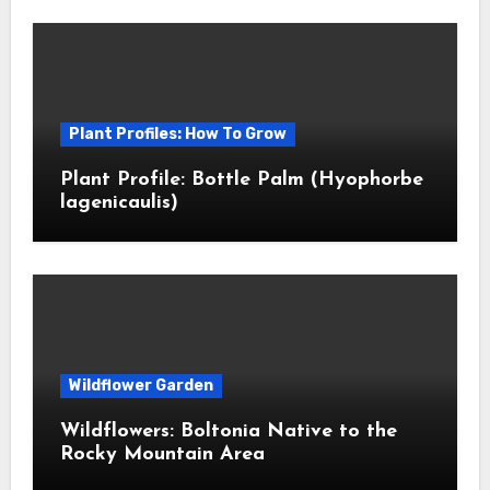
Plant Profiles: How To Grow
Plant Profile: Bottle Palm (Hyophorbe
lagenicaulis)
Wildflower Garden
Wildflowers: Boltonia Native to the
Rocky Mountain Area