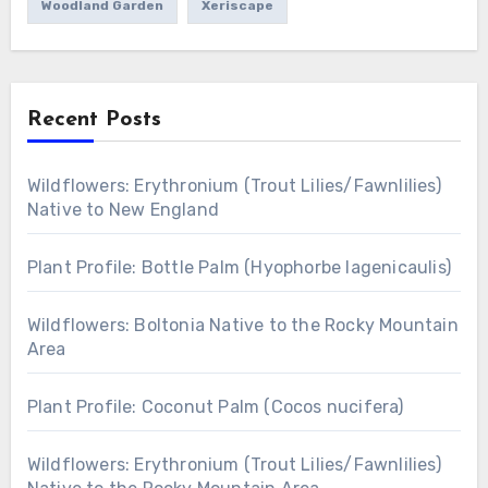
Woodland Garden
Xeriscape
Recent Posts
Wildflowers: Erythronium (Trout Lilies/Fawnlilies)
Native to New England
Plant Profile: Bottle Palm (Hyophorbe lagenicaulis)
Wildflowers: Boltonia Native to the Rocky Mountain
Area
Plant Profile: Coconut Palm (Cocos nucifera)
Wildflowers: Erythronium (Trout Lilies/Fawnlilies)