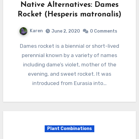
Native Alternatives: Dames
Rocket (Hesperis matronalis)
Karen
June 2, 2020
0 Comments
Dames rocket is a biennial or short-lived
perennial known by a variety of names
including dame’s violet, mother of the
evening, and sweet rocket. It was
introduced from Eurasia into…
Plant Combinations