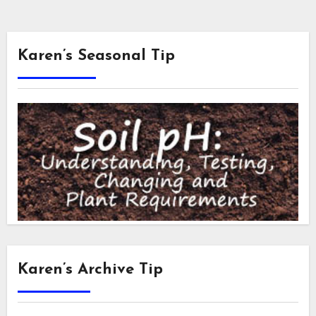
Karen’s Seasonal Tip
Karen’s Archive Tip