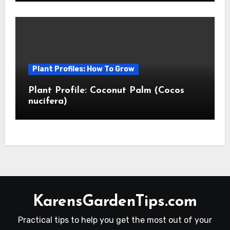
Plant Profiles: How To Grow
Plant Profile: Coconut Palm (Cocos
nucifera)
KarensGardenTips.com
Practical tips to help you get the most out of your