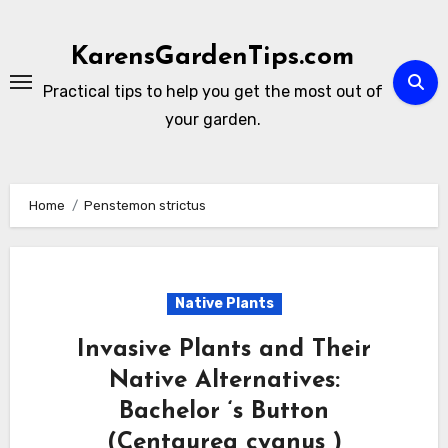
Skip
to
KarensGardenTips.com
content
Practical tips to help you get the most out of
your garden.
Home
Penstemon strictus
Native Plants
Invasive Plants and Their
Native Alternatives:
Bachelor ‘s Button
(Centaurea cyanus )