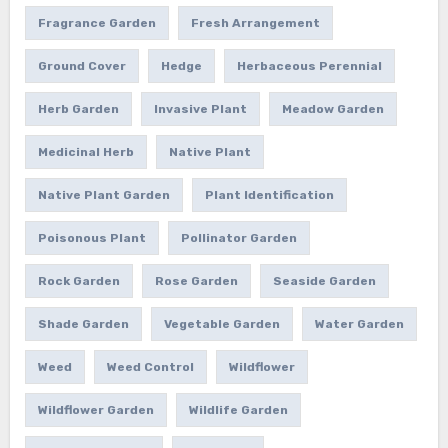
Fragrance Garden
Fresh Arrangement
Ground Cover
Hedge
Herbaceous Perennial
Herb Garden
Invasive Plant
Meadow Garden
Medicinal Herb
Native Plant
Native Plant Garden
Plant Identification
Poisonous Plant
Pollinator Garden
Rock Garden
Rose Garden
Seaside Garden
Shade Garden
Vegetable Garden
Water Garden
Weed
Weed Control
Wildflower
Wildflower Garden
Wildlife Garden