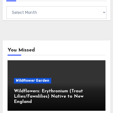
Archives
You Missed
Wildflower Garden
Wildflowers: Erythronium (Trout
Lilies/Fawnlilies) Native to New
England