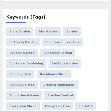
Keywords (Tags)
Bible Garden
Bird Garden
Border
Butterfly Garden
Children's Literature
Coastal Garden
Container Garden
Container Gardening
Cottage Garden
Culinary Herb
Deciduous Shrub
Deciduous Tree
Dried Arrangement
Educational Game
Erosion Control
Evergreen Shrub
Evergreen Tree
Floristry