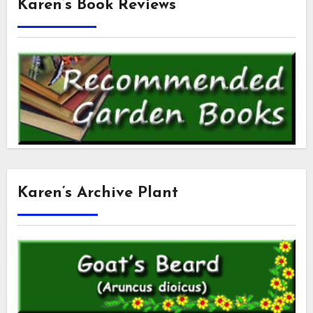
Karen’s Book Reviews
Karen’s Archive Plant