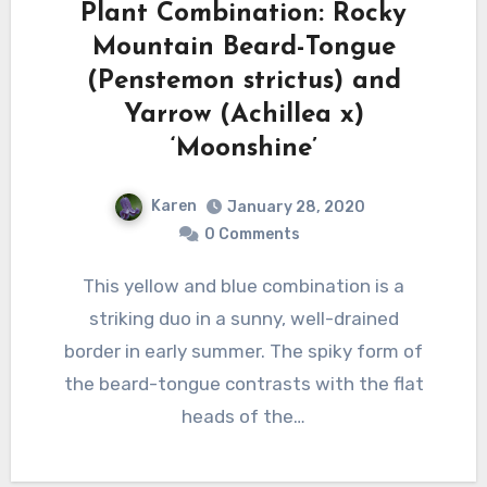
Plant Combination: Rocky
Mountain Beard-Tongue
(Penstemon strictus) and
Yarrow (Achillea x)
‘Moonshine’
Karen
January 28, 2020
0 Comments
This yellow and blue combination is a
striking duo in a sunny, well-drained
border in early summer. The spiky form of
the beard-tongue contrasts with the flat
heads of the…