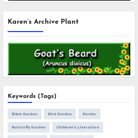
Karen’s Archive Plant
Keywords (Tags)
Bible Garden
Bird Garden
Border
Butterfly Garden
Children's Literature