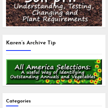
Karen’s Archive Tip
Categories