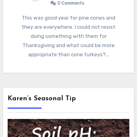
0 Comments
This was good year for pine cones and
they are everywhere. I could not resist
doing something with them for
Thanksgiving and what could be more
appropriate than cone turkeys?…
Karen’s Seasonal Tip