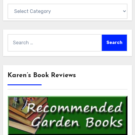
Categories
Search
for:
Karen’s Book Reviews