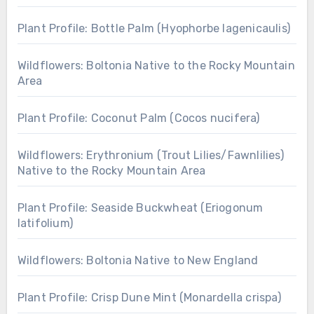
Plant Profile: Bottle Palm (Hyophorbe lagenicaulis)
Wildflowers: Boltonia Native to the Rocky Mountain
Area
Plant Profile: Coconut Palm (Cocos nucifera)
Wildflowers: Erythronium (Trout Lilies/Fawnlilies)
Native to the Rocky Mountain Area
Plant Profile: Seaside Buckwheat (Eriogonum
latifolium)
Wildflowers: Boltonia Native to New England
Plant Profile: Crisp Dune Mint (Monardella crispa)