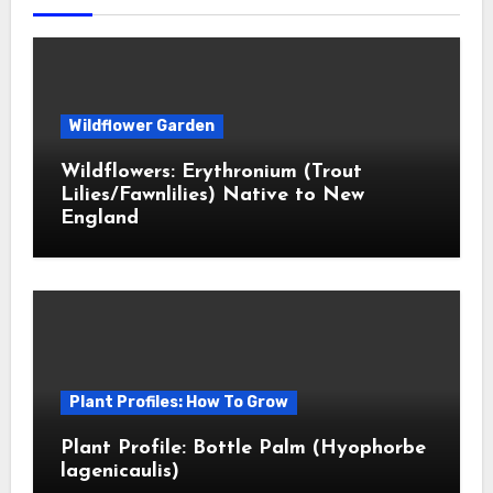
Wildflower Garden
Wildflowers: Erythronium (Trout
Lilies/Fawnlilies) Native to New
England
Plant Profiles: How To Grow
Plant Profile: Bottle Palm (Hyophorbe
lagenicaulis)