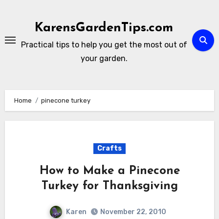
Skip
to
KarensGardenTips.com
content
Practical tips to help you get the most out of
your garden.
Home
pinecone turkey
Crafts
How to Make a Pinecone
Turkey for Thanksgiving
Karen
November 22, 2010