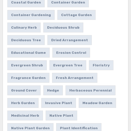
Coastal Garden
Container Garden
Container Gardening
Cottage Garden
Culinary Herb
Deciduous Shrub
Deciduous Tree
Dried Arrangement
Educational Game
Erosion Control
Evergreen Shrub
Evergreen Tree
Floristry
Fragrance Garden
Fresh Arrangement
Ground Cover
Hedge
Herbaceous Perennial
Herb Garden
Invasive Plant
Meadow Garden
Medicinal Herb
Native Plant
Native Plant Garden
Plant Identification