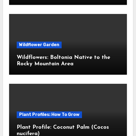
Wildflower Garden
Wildflowers: Boltonia Native to the
Rocky Mountain Area
Plant Profiles: How To Grow
Plant Profile: Coconut Palm (Cocos
nucifera)