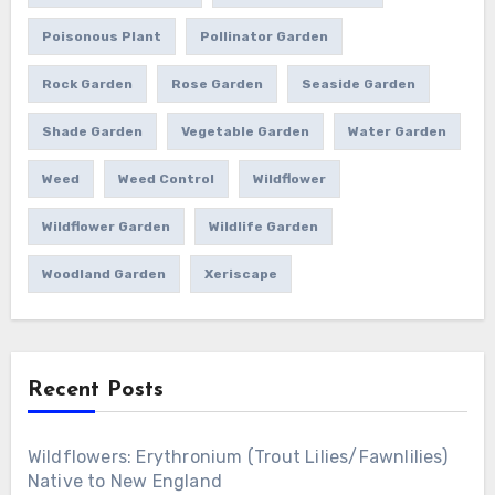
Poisonous Plant
Pollinator Garden
Rock Garden
Rose Garden
Seaside Garden
Shade Garden
Vegetable Garden
Water Garden
Weed
Weed Control
Wildflower
Wildflower Garden
Wildlife Garden
Woodland Garden
Xeriscape
Recent Posts
Wildflowers: Erythronium (Trout Lilies/Fawnlilies)
Native to New England