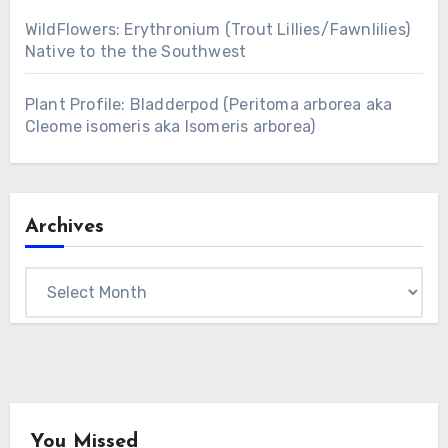
WildFlowers: Erythronium (Trout Lillies/Fawnlilies)
Native to the the Southwest
Plant Profile: Bladderpod (Peritoma arborea aka
Cleome isomeris aka Isomeris arborea)
Archives
Archives
You Missed