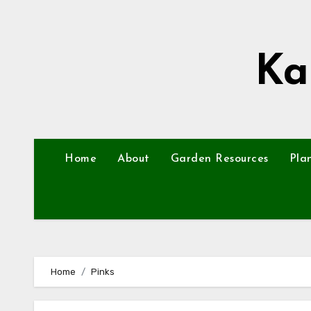
Skip
to
content
Ka
Home
About
Garden Resources
Pla
Home
Pinks