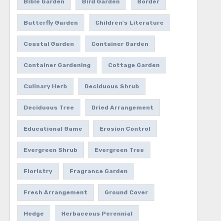
Bible Garden
Bird Garden
Border
Butterfly Garden
Children's Literature
Coastal Garden
Container Garden
Container Gardening
Cottage Garden
Culinary Herb
Deciduous Shrub
Deciduous Tree
Dried Arrangement
Educational Game
Erosion Control
Evergreen Shrub
Evergreen Tree
Floristry
Fragrance Garden
Fresh Arrangement
Ground Cover
Hedge
Herbaceous Perennial