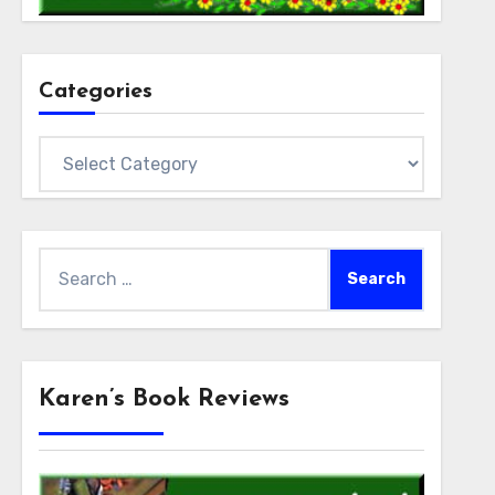
Categories
Categories
Search
for:
Karen’s Book Reviews