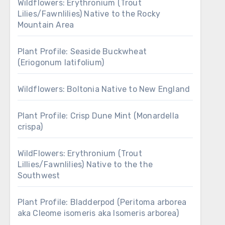
Wildflowers: Erythronium (Trout
Lilies/Fawnlilies) Native to the Rocky
Mountain Area
Plant Profile: Seaside Buckwheat
(Eriogonum latifolium)
Wildflowers: Boltonia Native to New England
Plant Profile: Crisp Dune Mint (Monardella
crispa)
WildFlowers: Erythronium (Trout
Lillies/Fawnlilies) Native to the the
Southwest
Plant Profile: Bladderpod (Peritoma arborea
aka Cleome isomeris aka Isomeris arborea)