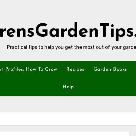
rensGardenTips
Practical tips to help you get the most out of your garde
nt Profiles: How To Grow
Recipes
Garden Books
Help