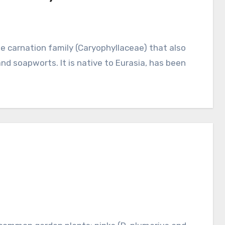
and soapworts. It is native to Eurasia, has been