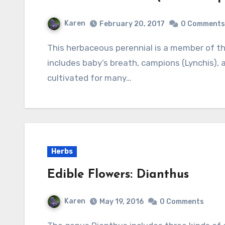
Karen
February 20, 2017
0 Comments
This herbaceous perennial is a member of the carnation family (Caryophyllaceae) that also
includes baby’s breath, campions (Lynchis), 
cultivated for many…
Herbs
Edible Flowers: Dianthus
Karen
May 19, 2016
0 Comments