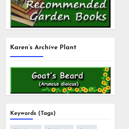
Karen’s Archive Plant
Keywords (Tags)