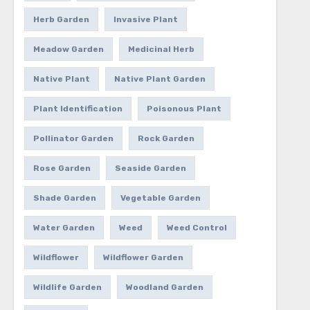
Herb Garden
Invasive Plant
Meadow Garden
Medicinal Herb
Native Plant
Native Plant Garden
Plant Identification
Poisonous Plant
Pollinator Garden
Rock Garden
Rose Garden
Seaside Garden
Shade Garden
Vegetable Garden
Water Garden
Weed
Weed Control
Wildflower
Wildflower Garden
Wildlife Garden
Woodland Garden