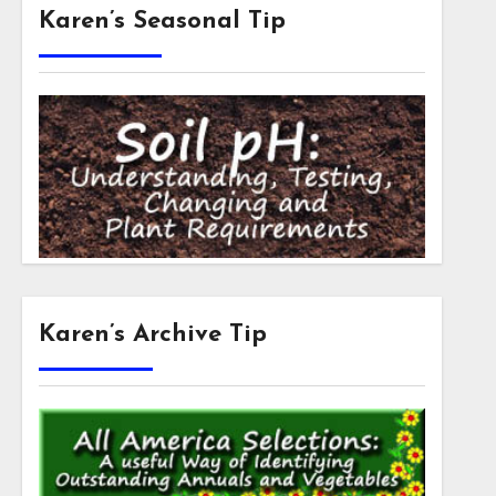
Karen’s Seasonal Tip
Karen’s Archive Tip