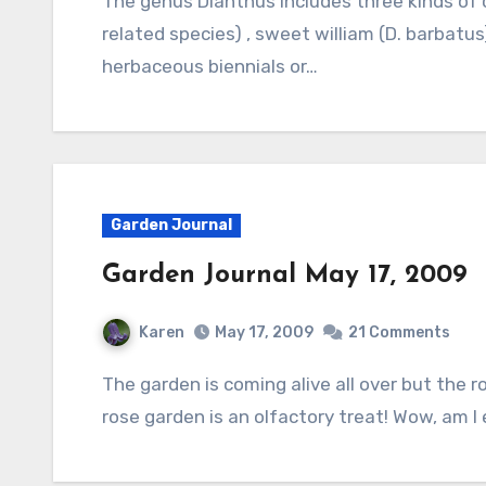
The genus Dianthus includes three kinds of common garden plants: pinks (D. plumarius and
related species) , sweet william (D. barbatus
herbaceous biennials or…
Garden Journal
Garden Journal May 17, 2009
Karen
May 17, 2009
21 Comments
The garden is coming alive all over but the rose garden dominates the scene. Entering the
rose garden is an olfactory treat! Wow, am I e