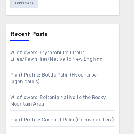
Xeriscape
Recent Posts
Wildflowers: Erythronium (Trout
Lilies/Fawnlilies) Native to New England
Plant Profile: Bottle Palm (Hyophorbe
lagenicaulis)
Wildflowers: Boltonia Native to the Rocky
Mountain Area
Plant Profile: Coconut Palm (Cocos nucifera)