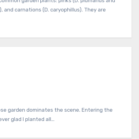
), and carnations (D. caryophillus). They are
ver glad I planted all…