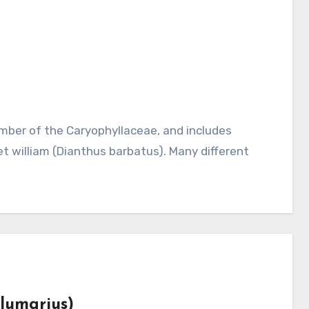
t william (Dianthus barbatus). Many different
plumarius)