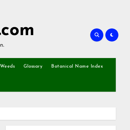
.com
n.
Weeds
Glossary
Botanical Name Index