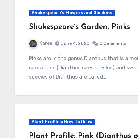
Shakespeare's Flowers and Gardens
Shakespeare’s Garden: Pinks
Karen
June 4, 2020
0 Comments
Pinks are in the genus Dianthus that is a member of the Caryophyllaceae, and includes
carnations (Dianthus caryophyllus) and swee
species of Dianthus are called…
Plant Profiles: How To Grow
Plant Profile: Pink (Dianthus 