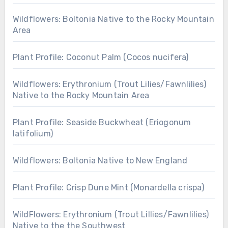
Wildflowers: Boltonia Native to the Rocky Mountain
Area
Plant Profile: Coconut Palm (Cocos nucifera)
Wildflowers: Erythronium (Trout Lilies/Fawnlilies)
Native to the Rocky Mountain Area
Plant Profile: Seaside Buckwheat (Eriogonum
latifolium)
Wildflowers: Boltonia Native to New England
Plant Profile: Crisp Dune Mint (Monardella crispa)
WildFlowers: Erythronium (Trout Lillies/Fawnlilies)
Native to the the Southwest