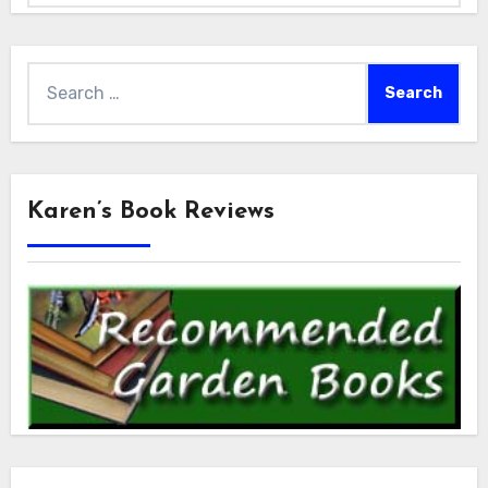
Search
for:
Karen’s Book Reviews