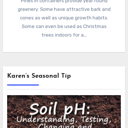
Pines in containers provide year round
greenery. Some have attractive bark and
cones as well as unique growth habits.
Some can even be used as Christmas
trees indoors for a…
Karen’s Seasonal Tip