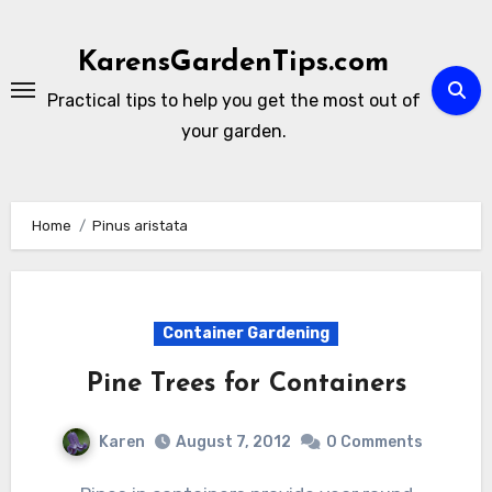
Skip
to
KarensGardenTips.com
content
Practical tips to help you get the most out of
your garden.
Home
Pinus aristata
Container Gardening
Pine Trees for Containers
Karen
August 7, 2012
0 Comments