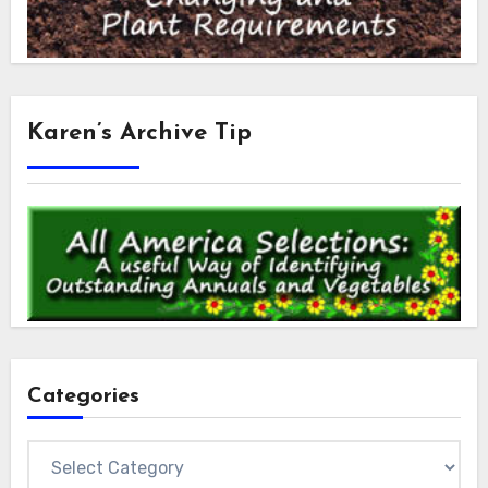
Karen’s Archive Tip
Categories
Categories