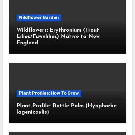
Wildflower Garden
Wildflowers: Erythronium (Trout
Lilies/Fawnlilies) Native to New
England
Plant Profiles: How To Grow
Plant Profile: Bottle Palm (Hyophorbe
lagenicaulis)