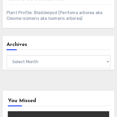
Plant Profile: Bladderpod (Peritoma arborea aka
Cleome isomeris aka Isomeris arborea)
Archives
Archives
You Missed