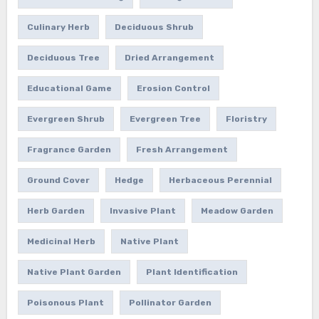
Culinary Herb
Deciduous Shrub
Deciduous Tree
Dried Arrangement
Educational Game
Erosion Control
Evergreen Shrub
Evergreen Tree
Floristry
Fragrance Garden
Fresh Arrangement
Ground Cover
Hedge
Herbaceous Perennial
Herb Garden
Invasive Plant
Meadow Garden
Medicinal Herb
Native Plant
Native Plant Garden
Plant Identification
Poisonous Plant
Pollinator Garden