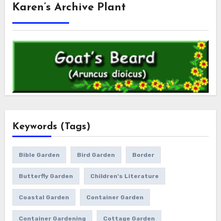
Karen’s Archive Plant
Keywords (Tags)
Bible Garden
Bird Garden
Border
Butterfly Garden
Children's Literature
Coastal Garden
Container Garden
Container Gardening
Cottage Garden