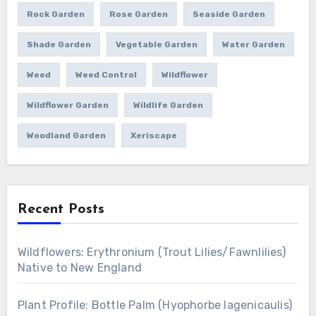
Rock Garden
Rose Garden
Seaside Garden
Shade Garden
Vegetable Garden
Water Garden
Weed
Weed Control
Wildflower
Wildflower Garden
Wildlife Garden
Woodland Garden
Xeriscape
Recent Posts
Wildflowers: Erythronium (Trout Lilies/Fawnlilies)
Native to New England
Plant Profile: Bottle Palm (Hyophorbe lagenicaulis)