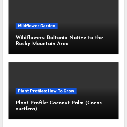
Wildflower Garden
Wildflowers: Boltonia Native to the
Rocky Mountain Area
Plant Profiles: How To Grow
Plant Profile: Coconut Palm (Cocos
nucifera)