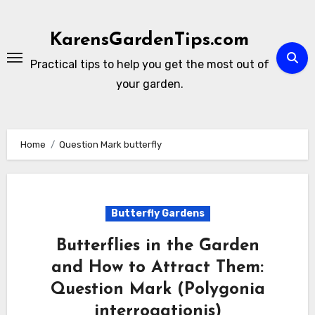
Skip
to
KarensGardenTips.com
content
Practical tips to help you get the most out of
your garden.
Home
Question Mark butterfly
Butterfly Gardens
Butterflies in the Garden
and How to Attract Them:
Question Mark (Polygonia
interrogationis)