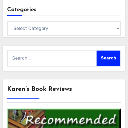
Categories
Categories
Search
for:
Karen’s Book Reviews