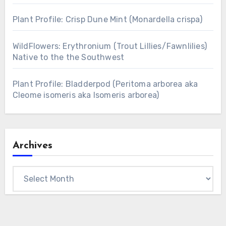
Plant Profile: Crisp Dune Mint (Monardella crispa)
WildFlowers: Erythronium (Trout Lillies/Fawnlilies)
Native to the the Southwest
Plant Profile: Bladderpod (Peritoma arborea aka
Cleome isomeris aka Isomeris arborea)
Archives
Archives