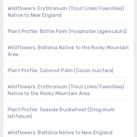
Wildflowers: Erythronium (Trout Lilies/Fawnlilies)
Native to New England
Plant Profile: Bottle Palm (Hyophorbe lagenicaulis)
Wildflowers: Boltonia Native to the Rocky Mountain
Area
Plant Profile: Coconut Palm (Cocos nucifera)
Wildflowers: Erythronium (Trout Lilies/Fawnlilies)
Native to the Rocky Mountain Area
Plant Profile: Seaside Buckwheat (Eriogonum
latifolium)
Wildflowers: Boltonia Native to New England