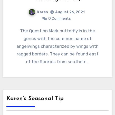
Karen
August 26, 2021
0 Comments
The Question Mark butterfly is in the
genus with the common name of
angelwings characterized by wings with
ragged borders. They can be found east
of the Rockies from southern…
Karen’s Seasonal Tip