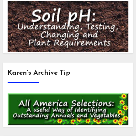
Karen’s Archive Tip