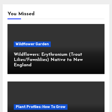
You Missed
Wildflower Garden
Wildflowers: Erythronium (Trout
Lilies/Fawnlilies) Native to New
England
Plant Profiles: How To Grow