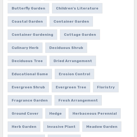
Butterfly Garden
Children's Literature
Coastal Garden
Container Garden
Container Gardening
Cottage Garden
Culinary Herb
Deciduous Shrub
Deciduous Tree
Dried Arrangement
Educational Game
Erosion Control
Evergreen Shrub
Evergreen Tree
Floristry
Fragrance Garden
Fresh Arrangement
Ground Cover
Hedge
Herbaceous Perennial
Herb Garden
Invasive Plant
Meadow Garden