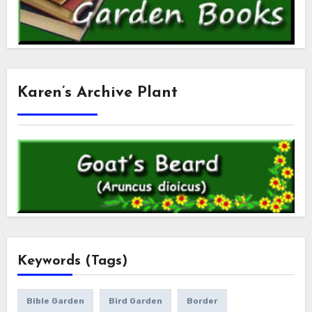
Karen’s Archive Plant
Keywords (Tags)
Bible Garden
Bird Garden
Border