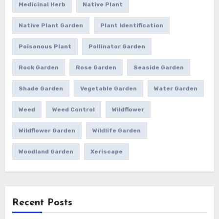
Medicinal Herb
Native Plant
Native Plant Garden
Plant Identification
Poisonous Plant
Pollinator Garden
Rock Garden
Rose Garden
Seaside Garden
Shade Garden
Vegetable Garden
Water Garden
Weed
Weed Control
Wildflower
Wildflower Garden
Wildlife Garden
Woodland Garden
Xeriscape
Recent Posts