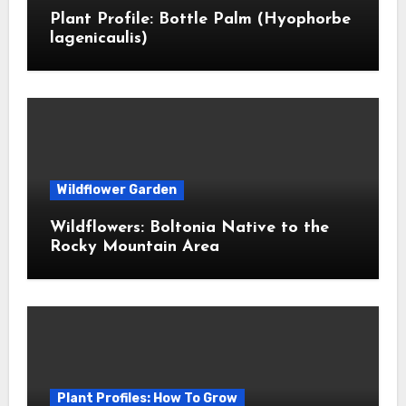
Plant Profile: Bottle Palm (Hyophorbe
lagenicaulis)
Wildflower Garden
Wildflowers: Boltonia Native to the
Rocky Mountain Area
Plant Profiles: How To Grow