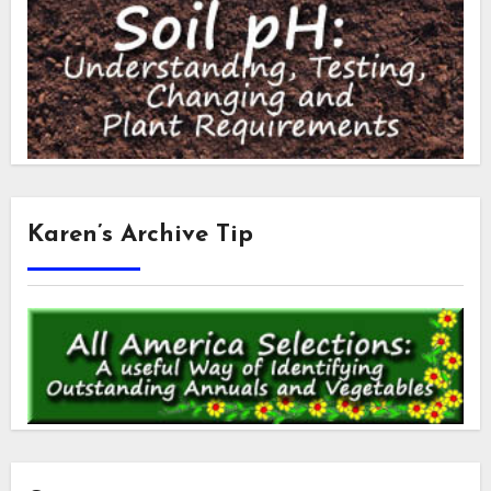
Karen’s Archive Tip