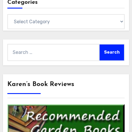
Categories
Categories
Search
for:
Karen’s Book Reviews