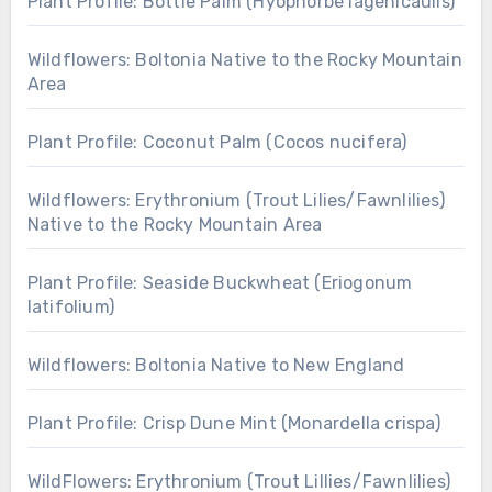
Plant Profile: Bottle Palm (Hyophorbe lagenicaulis)
Wildflowers: Boltonia Native to the Rocky Mountain
Area
Plant Profile: Coconut Palm (Cocos nucifera)
Wildflowers: Erythronium (Trout Lilies/Fawnlilies)
Native to the Rocky Mountain Area
Plant Profile: Seaside Buckwheat (Eriogonum
latifolium)
Wildflowers: Boltonia Native to New England
Plant Profile: Crisp Dune Mint (Monardella crispa)
WildFlowers: Erythronium (Trout Lillies/Fawnlilies)