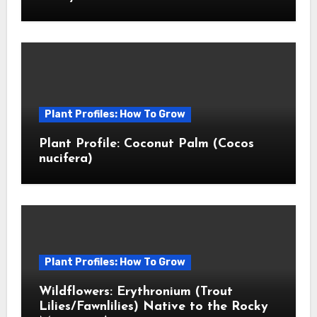
Plant Profiles: How To Grow
Plant Profile: Coconut Palm (Cocos
nucifera)
Plant Profiles: How To Grow
Wildflowers: Erythronium (Trout
Lilies/Fawnlilies) Native to the Rocky