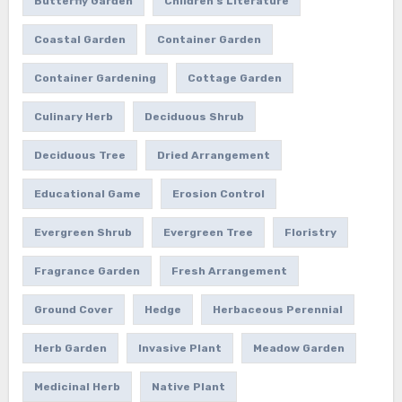
Butterfly Garden
Children's Literature
Coastal Garden
Container Garden
Container Gardening
Cottage Garden
Culinary Herb
Deciduous Shrub
Deciduous Tree
Dried Arrangement
Educational Game
Erosion Control
Evergreen Shrub
Evergreen Tree
Floristry
Fragrance Garden
Fresh Arrangement
Ground Cover
Hedge
Herbaceous Perennial
Herb Garden
Invasive Plant
Meadow Garden
Medicinal Herb
Native Plant