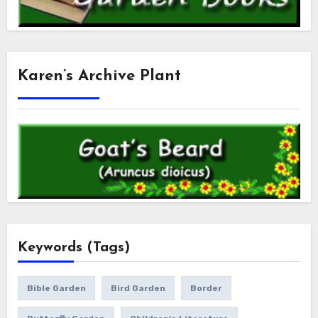
Karen’s Archive Plant
Keywords (Tags)
Bible Garden
Bird Garden
Border