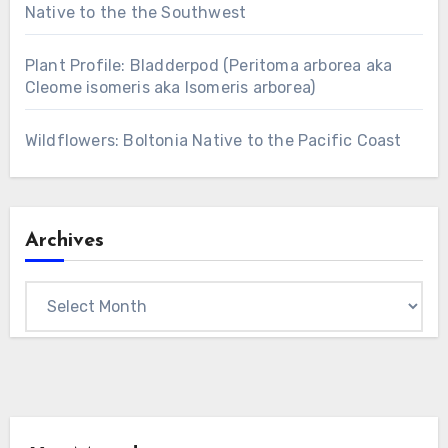
Native to the the Southwest
Plant Profile: Bladderpod (Peritoma arborea aka
Cleome isomeris aka Isomeris arborea)
Wildflowers: Boltonia Native to the Pacific Coast
Archives
Archives