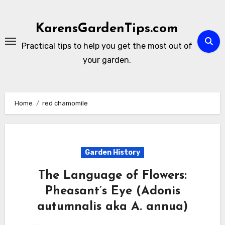
Skip
to
KarensGardenTips.com
content
Practical tips to help you get the most out of
your garden.
Home
red chamomile
Garden History
The Language of Flowers:
Pheasant’s Eye (Adonis
autumnalis aka A. annua)