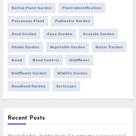
Native Plant Garden
Plant Identification
Poisonous Plant
Pollinator Garden
Rock Garden
Rose Garden
Seaside Garden
Shade Garden
Vegetable Garden
Water Garden
Weed
Weed Control
Wildflower
Wildflower Garden
Wildlife Garden
Woodland Garden
Xeriscape
Recent Posts