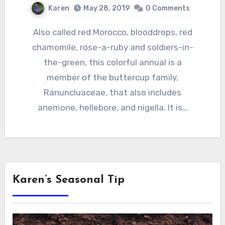
Karen
May 28, 2019
0 Comments
Also called red Morocco, blooddrops, red
chamomile, rose-a-ruby and soldiers-in-
the-green, this colorful annual is a
member of the buttercup family,
Ranuncluaceae, that also includes
anemone, hellebore, and nigella. It is…
Karen’s Seasonal Tip