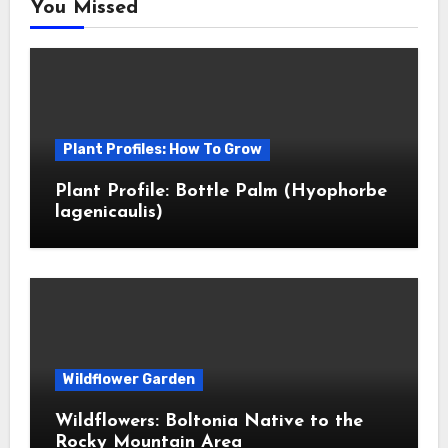
You Missed
Plant Profiles: How To Grow
Plant Profile: Bottle Palm (Hyophorbe
lagenicaulis)
Wildflower Garden
Wildflowers: Boltonia Native to the
Rocky Mountain Area